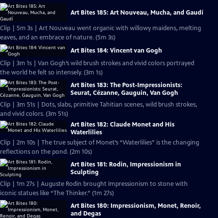
Art Bites 185: Art Nouveau, Mucha, and Gaudí
Clip | 5m 3s | Art Nouveau went organic with willowy maidens, melting
eaves, and an embrace of nature. (5m 3s)
Art Bites 184: Vincent van Gogh
Clip | 3m 1s | Van Gogh’s wild brush strokes and vivid colors portrayed
the world he felt so intensely. (3m 1s)
Art Bites 183: The Post-Impressionists:
Seurat, Cézanne, Gauguin, Van Gogh
Clip | 3m 51s | Dots, slabs, primitive Tahitian scenes, wild brush strokes,
and vivid colors. (3m 51s)
Art Bites 182: Claude Monet and His
Waterlilies
Clip | 2m 10s | The true subject of Monet’s “Waterlilies” is the changing
reflections on the pond. (2m 10s)
Art Bites 181: Rodin, Impressionism in
Sculpting
Clip | 1m 27s | Auguste Rodin brought Impressionism to stone with
iconic statues like “The Thinker.” (1m 27s)
Art Bites 180: Impressionism, Monet, Renoir,
and Degas