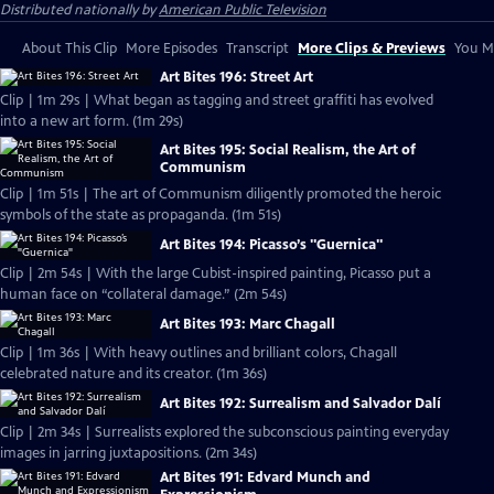
Distributed nationally by
American Public Television
About This Clip
More Episodes
Transcript
More Clips & Previews
You Mi
Art Bites 196: Street Art
Clip | 1m 29s | What began as tagging and street graffiti has evolved
into a new art form. (1m 29s)
Art Bites 195: Social Realism, the Art of
Communism
Clip | 1m 51s | The art of Communism diligently promoted the heroic
symbols of the state as propaganda. (1m 51s)
Art Bites 194: Picasso’s "Guernica"
Clip | 2m 54s | With the large Cubist-inspired painting, Picasso put a
human face on “collateral damage.” (2m 54s)
Art Bites 193: Marc Chagall
Clip | 1m 36s | With heavy outlines and brilliant colors, Chagall
celebrated nature and its creator. (1m 36s)
Art Bites 192: Surrealism and Salvador Dalí
Clip | 2m 34s | Surrealists explored the subconscious painting everyday
images in jarring juxtapositions. (2m 34s)
Art Bites 191: Edvard Munch and