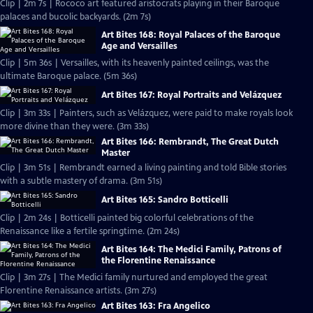
Clip | 2m 7s | Rococo art featured aristocrats playing in their Baroque
palaces and bucolic backyards. (2m 7s)
Art Bites 168: Royal Palaces of the Baroque
Age and Versailles
Clip | 5m 36s | Versailles, with its heavenly painted ceilings, was the
ultimate Baroque palace. (5m 36s)
Art Bites 167: Royal Portraits and Velázquez
Clip | 3m 33s | Painters, such as Velázquez, were paid to make royals look
more divine than they were. (3m 33s)
Art Bites 166: Rembrandt, The Great Dutch
Master
Clip | 3m 51s | Rembrandt earned a living painting and told Bible stories
with a subtle mastery of drama. (3m 51s)
Art Bites 165: Sandro Botticelli
Clip | 2m 24s | Botticelli painted big colorful celebrations of the
Renaissance like a fertile springtime. (2m 24s)
Art Bites 164: The Medici Family, Patrons of
the Florentine Renaissance
Clip | 3m 27s | The Medici family nurtured and employed the great
Florentine Renaissance artists. (3m 27s)
Art Bites 163: Fra Angelico