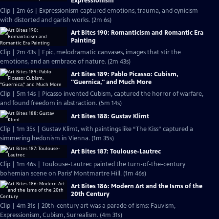
Expressionism
Clip | 2m 6s | Expressionism captured emotions, trauma, and cynicism
with distorted and garish works. (2m 6s)
Art Bites 190: Romanticism and Romantic Era
Painting
Clip | 2m 43s | Epic, melodramatic canvases, images that stir the
emotions, and an embrace of nature. (2m 43s)
Art Bites 189: Pablo Picasso: Cubism,
"Guernica," and Much More
Clip | 5m 14s | Picasso invented Cubism, captured the horror of warfare,
and found freedom in abstraction. (5m 14s)
Art Bites 188: Gustav Klimt
Clip | 1m 35s | Gustav Klimt, with paintings like “The Kiss” captured a
simmering hedonism in Vienna. (1m 35s)
Art Bites 187: Toulouse-Lautrec
Clip | 1m 46s | Toulouse-Lautrec painted the turn-of-the-century
bohemian scene on Paris’ Montmartre Hill. (1m 46s)
Art Bites 186: Modern Art and the Isms of the
20th Century
Clip | 4m 31s | 20th-century art was a parade of isms: Fauvism,
Expressionism, Cubism, Surrealism. (4m 31s)