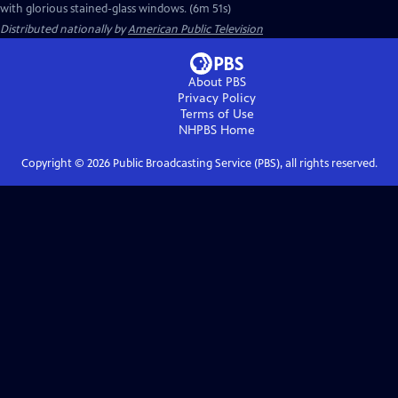
with glorious stained-glass windows. (6m 51s)
Distributed nationally by
American Public Television
About PBS
Privacy Policy
Terms of Use
NHPBS
Home
Copyright ©
2026
Public Broadcasting Service (PBS), all rights reserved.