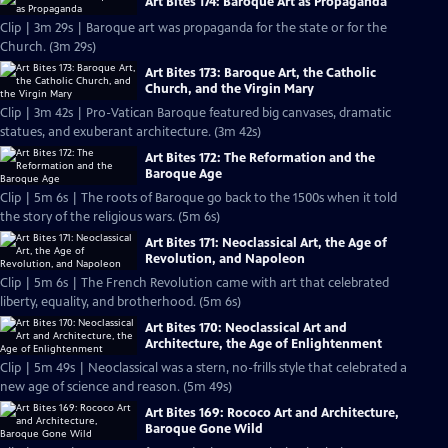
Art Bites 174: Baroque Art as Propaganda
Clip | 3m 29s | Baroque art was propaganda for the state or for the
Church. (3m 29s)
Art Bites 173: Baroque Art, the Catholic
Church, and the Virgin Mary
Clip | 3m 42s | Pro-Vatican Baroque featured big canvases, dramatic
statues, and exuberant architecture. (3m 42s)
Art Bites 172: The Reformation and the
Baroque Age
Clip | 5m 6s | The roots of Baroque go back to the 1500s when it told
the story of the religious wars. (5m 6s)
Art Bites 171: Neoclassical Art, the Age of
Revolution, and Napoleon
Clip | 5m 6s | The French Revolution came with art that celebrated
liberty, equality, and brotherhood. (5m 6s)
Art Bites 170: Neoclassical Art and
Architecture, the Age of Enlightenment
Clip | 5m 49s | Neoclassical was a stern, no-frills style that celebrated a
new age of science and reason. (5m 49s)
Art Bites 169: Rococo Art and Architecture,
Baroque Gone Wild