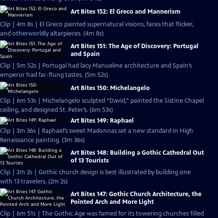
Art Bites 152: El Greco and Mannerism
Clip | 4m 8s | El Greco painted supernatural visions, faces that flicker,
and otherworldly altarpieces. (4m 8s)
Art Bites 151: The Age of Discovery: Portugal
and Spain
Clip | 5m 52s | Portugal had lacy Manueline architecture and Spain’s
emperor had far-flung tastes. (5m 52s)
Art Bites 150: Michelangelo
Clip | 6m 53s | Michelangelo sculpted “David,” painted the Sistine Chapel
ceiling, and designed St. Peter’s. (6m 53s)
Art Bites 149: Raphael
Clip | 3m 36s | Raphael’s sweet Madonnas set a new standard in High
Renaissance painting. (3m 36s)
Art Bites 148: Building a Gothic Cathedral Out
of 13 Tourists
Clip | 2m 2s | Gothic church design is best illustrated by building one
with 13 travelers. (2m 2s)
Art Bites 147: Gothic Church Architecture, the
Pointed Arch and More Light
Clip | 6m 51s | The Gothic Age was famed for its towering churches filled