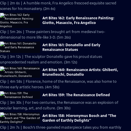
Clip | 2m 6s | A humble monk, Fra Angelico frescoed exquisite sacred
scenes for his monastery. (2m 6s)
Art Bites 162: Early Renaissance Painting:
Giotto, Masaccio, Fra Angelico
Clip | 5m 26s | These painters brought art from medieval two-
dimensional to more life-like 3-D. (5m 26s)
Art Bites 161: Donatello and Early
Renaissance Statues
Clip | 3m 12s | The sculptor Donatello gave his proud statues
unprecedented realism and emotion. (3m 12s)
Art Bites 160: Renaissance Artists: Ghiberti,
Brunelleschi, Donatello
Clip | 4m 58s | Florence, home of the Renaissance, was also home to
three early artistic heroes. (4m 58s)
Art Bites 159: The Renaissance Defined
Clip | 3m 30s | For two centuries, the Renaissance was an explosion of
secular learning, art, and culture. (3m 30s)
Art Bites 158: Hieronymus Bosch and "The
Garden of Earthly Delights"
Clip | 2m 7s | Bosch’s three-paneled masterpiece takes you from earthly