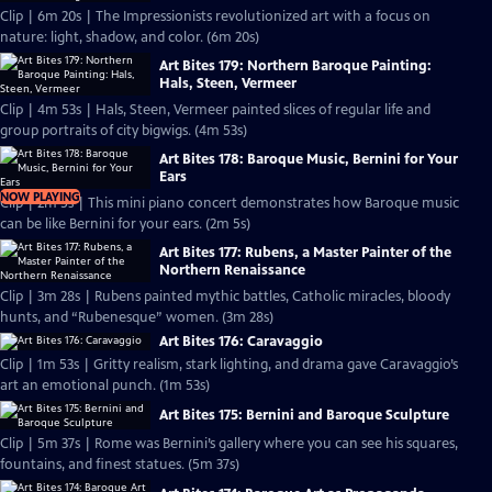
Clip | 6m 20s | The Impressionists revolutionized art with a focus on
nature: light, shadow, and color. (6m 20s)
Art Bites 179: Northern Baroque Painting:
Hals, Steen, Vermeer
Clip | 4m 53s | Hals, Steen, Vermeer painted slices of regular life and
group portraits of city bigwigs. (4m 53s)
Art Bites 178: Baroque Music, Bernini for Your
Ears
NOW PLAYING
Clip | 2m 5s | This mini piano concert demonstrates how Baroque music
can be like Bernini for your ears. (2m 5s)
Art Bites 177: Rubens, a Master Painter of the
Northern Renaissance
Clip | 3m 28s | Rubens painted mythic battles, Catholic miracles, bloody
hunts, and “Rubenesque” women. (3m 28s)
Art Bites 176: Caravaggio
Clip | 1m 53s | Gritty realism, stark lighting, and drama gave Caravaggio’s
art an emotional punch. (1m 53s)
Art Bites 175: Bernini and Baroque Sculpture
Clip | 5m 37s | Rome was Bernini’s gallery where you can see his squares,
fountains, and finest statues. (5m 37s)