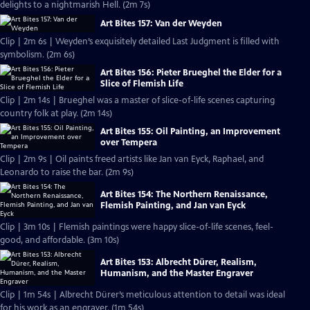
delights to a nightmarish Hell. (2m 7s)
Art Bites 157: Van der Weyden
Clip | 2m 6s | Weyden’s exquisitely detailed Last Judgment is filled with
symbolism. (2m 6s)
Art Bites 156: Pieter Brueghel the Elder for a
Slice of Flemish Life
Clip | 2m 14s | Brueghel was a master of slice-of-life scenes capturing
country folk at play. (2m 14s)
Art Bites 155: Oil Painting, an Improvement
over Tempera
Clip | 2m 9s | Oil paints freed artists like Jan van Eyck, Raphael, and
Leonardo to raise the bar. (2m 9s)
Art Bites 154: The Northern Renaissance,
Flemish Painting, and Jan van Eyck
Clip | 3m 10s | Flemish paintings were happy slice-of-life scenes, feel-
good, and affordable. (3m 10s)
Art Bites 153: Albrecht Dürer, Realism,
Humanism, and the Master Engraver
Clip | 1m 54s | Albrecht Dürer’s meticulous attention to detail was ideal
for his work as an engraver. (1m 54s)