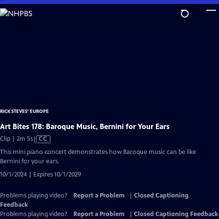
Skip
to
Main
Content
RICK STEVES' EUROPE
Art Bites 178: Baroque Music, Bernini for Your Ears
Video
Clip | 2m 5s
|
CC
has
This mini piano concert demonstrates how Baroque music can be like
Closed
Bernini for your ears.
Captions
10/1/2024 | Expires 10/1/2029
Problems playing video?
Report a Problem
|
Closed Captioning
Feedback
Problems playing video?
Report a Problem
|
Closed Captioning Feedback