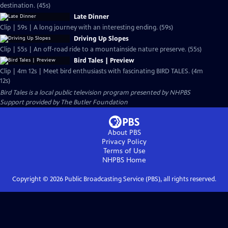
destination. (45s)
Late Dinner
Clip | 59s | A long journey with an interesting ending. (59s)
Driving Up Slopes
Clip | 55s | An off-road ride to a mountainside nature preserve. (55s)
Bird Tales | Preview
Clip | 4m 12s | Meet bird enthusiasts with fascinating BIRD TALES. (4m
12s)
Bird Tales
is a local public television program presented by
NHPBS
Support provided by The Butler Foundation
About PBS
Privacy Policy
Terms of Use
NHPBS
Home
Copyright ©
2026
Public Broadcasting Service (PBS), all rights reserved.