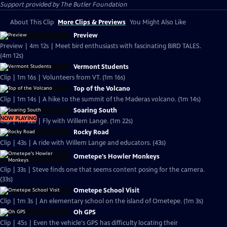
Support provided by The Butler Foundation
About This Clip
More Clips & Previews
You Might Also Like
Preview
Preview | 4m 12s | Meet bird enthusiasts with fascinating BIRD TALES.
(4m 12s)
Vermont Students
Clip | 1m 16s | Volunteers from VT. (1m 16s)
Top of the Volcano
Clip | 1m 14s | A hike to the summit of the Maderas volcano. (1m 14s)
Soaring South
NOW PLAYING
Clip | 1m 22s | Fly with Willem Lange. (1m 22s)
Rocky Road
Clip | 43s | A ride with Willem Lange and educators. (43s)
Ometepe's Howler Monkeys
Clip | 33s | Steve finds one that seems content posing for the camera.
(33s)
Ometepe School Visit
Clip | 1m 3s | An elementary school on the island of Ometepe. (1m 3s)
Oh GPS
Clip | 45s | Even the vehicle's GPS has difficulty locating their