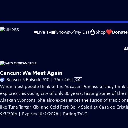
Skip
Problems playing video?
Report a Problem
|
Closed Captioning Feedback
to
Pati's Mexican Table
is presented by your local public television station.
Live TV
Shows
My List
Shop
Donate
Main
Distributed nationally by
American Public Television
Content
A
Cancun: We Meet Again
Video
Season 5 Episode 510 | 26m 46s
|
CC
has
When most people think of the Yucatan Peninsula, they think o
Closed
explores this young city of only 30 years, tasting some of the 
Captions
Alaskan Wontons. She also experiences the fusion of traditiona
like Tuna Tartar Kibi and Cold Pork Belly Salad at Casa de Crist
9/7/2016 | Expires 10/2/2028 | Rating TV-G