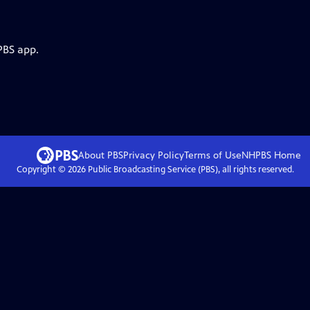
PBS app.
About PBS
Privacy Policy
Terms of Use
NHPBS
Home
Copyright ©
2026
Public Broadcasting Service (PBS), all rights reserved.