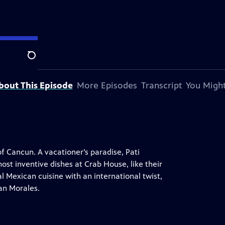
Search
bout This Episode
More Episodes
Transcript
You Might
f Cancun. A vacationer’s paradise, Pati
most inventive dishes at Crab House, like their
l Mexican cuisine with an international twist,
ian Morales.