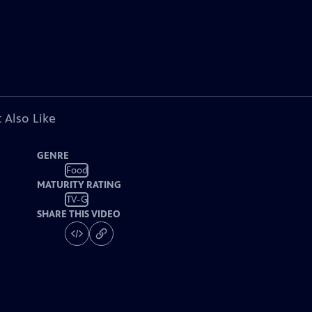
 Also Like
GENRE
Food
MATURITY RATING
TV-G
SHARE THIS VIDEO