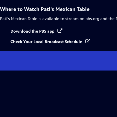
Where to Watch
Pati's Mexican Table
Pati's Mexican Table
is available to stream on pbs.org and the 
Download the PBS app
Check Your Local Broadcast Schedule