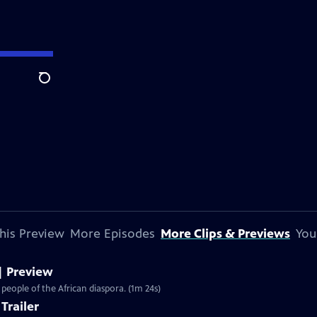
Search
his Preview
More Episodes
More Clips & Previews
You
| Preview
 people of the African diaspora. (1m 24s)
Trailer