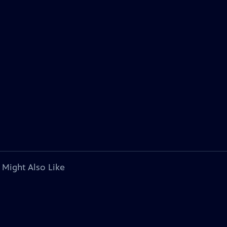
 Might Also Like