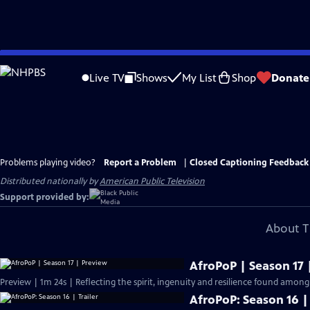
Skip
to
Live TV
Shows
My List
Shop
Donate
Main
Content
Problems playing video?
Report a Problem
|
Closed Captioning Feedback
Distributed nationally by
American Public Television
Support provided by:
About T
AfroPoP | Season 17 
Preview | 1m 24s | Reflecting the spirit, ingenuity and resilience found among
AfroPoP: Season 16 | 