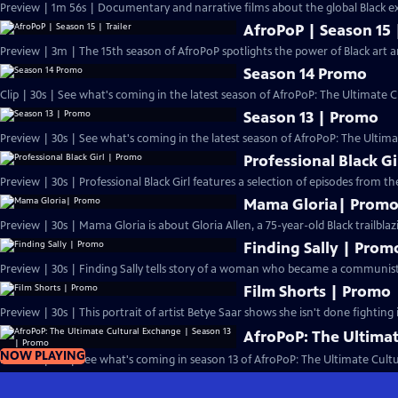
Preview | 1m 56s | Documentary and narrative films about the global Black ex
AfroPoP | Season 15 |
Preview | 3m | The 15th season of AfroPoP spotlights the power of Black art an
Season 14 Promo
Clip | 30s | See what's coming in the latest season of AfroPoP: The Ultimate C
Season 13 | Promo
Preview | 30s | See what's coming in the latest season of AfroPoP: The Ultima
Professional Black G
Preview | 30s | Professional Black Girl features a selection of episodes from th
Mama Gloria| Prom
Preview | 30s | Mama Gloria is about Gloria Allen, a 75-year-old Black trailblaz
Finding Sally | Prom
Preview | 30s | Finding Sally tells story of a woman who became a communist 
Film Shorts | Promo
Preview | 30s | This portrait of artist Betye Saar shows she isn't done fighting 
AfroPoP: The Ultimat
NOW PLAYING
Preview | 1m | See what's coming in season 13 of AfroPoP: The Ultimate Cult