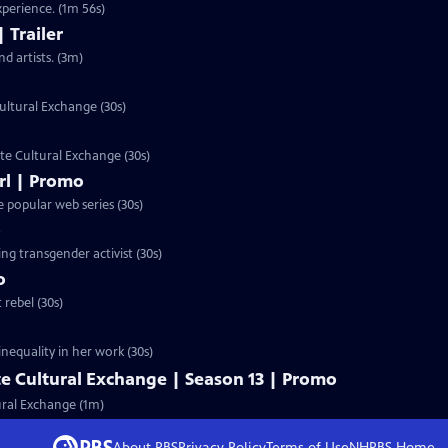
perience. (1m 56s)
 Trailer
d artists. (3m)
ultural Exchange (30s)
te Cultural Exchange (30s)
irl | Promo
e popular web series (30s)
o
ing transgender activist (30s)
o
rebel (30s)
inequality in her work (30s)
e Cultural Exchange | Season 13 | Promo
ural Exchange (1m)
About PBS
Privacy Policy
Terms of Use
NHPBS
Home