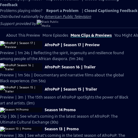
Feedback
Problems playing video?
Report a Problem
|
Closed Captioning Feedback
Distributed nationally by
American Public Television
Support provided by:
About This Preview
More Episodes
More Clips & Previews
You Might Als
AfroPoP | Season 17 | Preview
Preview | 1m 24s | Reflecting the spirit, ingenuity and resilience found
among people of the African diaspora. (1m 24s)
AfroPoP: Season 16 | Trailer
Preview | 1m 56s | Documentary and narrative films about the global
Black experience. (1m 56s)
AfroPoP | Season 15 | Trailer
Preview | 3m | The 15th season of AfroPoP spotlights the power of Black
art and artists. (3m)
Season 14 Promo
Clip | 30s | See what's coming in the latest season of AfroPoP: The
Ultimate Cultural Exchange (30s)
Season 13 | Promo
Preview | 30s | See what's coming in the latest season of AfroPoP: The