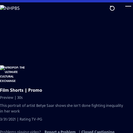
Skip
to
Main
Content
Film Shorts | Promo
Preview | 30s
This portrait of artist Betye Saar shows she isn't done fighting inequality
in her work
3/31/2021 | Rating TV-PG
Problems playing video?
Report a Problem
|
Closed Captioning