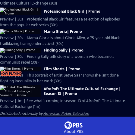
Ultimate Cultural Exchange (30s)
Professional Black Girl | Promo
Preview | 30s | Professional Black Girl features a selection of episodes
from the popular web series (30s)
Mama Gloria| Promo
Preview | 30s | Mama Gloria is about Gloria Allen, a 75-year-old Black
trailblazing transgender activist (30s)
Finding Sally | Promo
Preview | 30s | Finding Sally tells story of a woman who became a
communist rebel (30s)
Film Shorts | Promo
NOW PLAYING
Preview | 30s | This portrait of artist Betye Saar shows she isn't done
fighting inequality in her work (30s)
AfroPoP: The Ultimate Cultural Exchange |
Season 13 | Promo
Preview | 1m | See what's coming in season 13 of AfroPoP: The Ultimate
Cultural Exchange (1m)
Distributed nationally by
American Public Television
About PBS