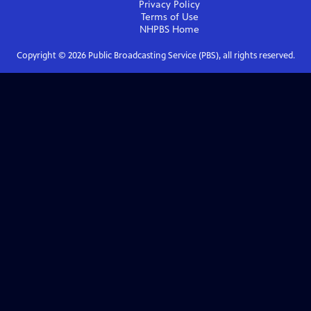
Privacy Policy
Terms of Use
NHPBS
Home
Copyright ©
2026
Public Broadcasting Service (PBS), all rights reserved.