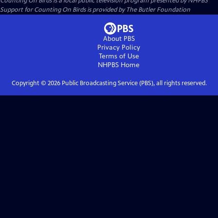
Counting On Birds
is a local public television program presented by
NHPBS
Support for Counting On Birds is provided by The Butler Foundation
About PBS
Privacy Policy
Terms of Use
NHPBS
Home
Copyright ©
2026
Public Broadcasting Service (PBS), all rights reserved.