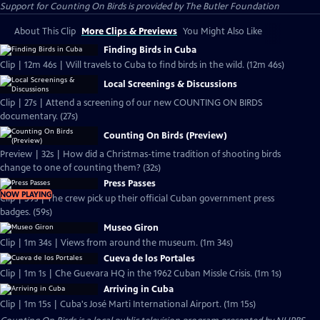
Support for Counting On Birds is provided by The Butler Foundation
About This Clip
More Clips & Previews
You Might Also Like
Finding Birds in Cuba
Clip | 12m 46s | Will travels to Cuba to find birds in the wild. (12m 46s)
Local Screenings & Discussions
Clip | 27s | Attend a screening of our new COUNTING ON BIRDS
documentary. (27s)
Counting On Birds (Preview)
Preview | 32s | How did a Christmas-time tradition of shooting birds
change to one of counting them? (32s)
Press Passes
NOW PLAYING
Clip | 59s | The crew pick up their official Cuban government press
badges. (59s)
Museo Giron
Clip | 1m 34s | Views from around the museum. (1m 34s)
Cueva de los Portales
Clip | 1m 1s | Che Guevara HQ in the 1962 Cuban Missle Crisis. (1m 1s)
Arriving in Cuba
Clip | 1m 15s | Cuba's José Marti International Airport. (1m 15s)