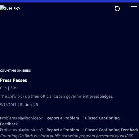
Skip
to
Main
Content
COUNTING ON BIRDS
Press Passes
Clip | 59s
The crew pick up their official Cuban government press badges.
9/11/2013 | Rating NR
Problems playing video?
Report a Problem
|
Closed Captioning
Feedback
Problems playing video?
Report a Problem
|
Closed Captioning Feedback
Counting On Birds
is a local public television program presented by
NHPBS