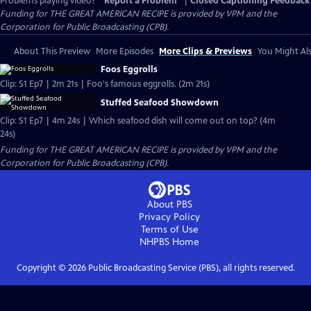
Problems playing video?
Report a Problem
|
Closed Captioning Feedback
Funding for THE GREAT AMERICAN RECIPE is provided by VPM and the
Corporation for Public Broadcasting (CPB).
About This Preview
More Episodes
More Clips & Previews
You Might Als
Foos Eggrolls
Clip: S1 Ep7 | 2m 21s | Foo's famous eggrolls. (2m 21s)
Stuffed Seafood Showdown
Clip: S1 Ep7 | 4m 24s | Which seafood dish will come out on top? (4m
24s)
Funding for THE GREAT AMERICAN RECIPE is provided by VPM and the
Corporation for Public Broadcasting (CPB).
About PBS
Privacy Policy
Terms of Use
NHPBS
Home
Copyright ©
2026
Public Broadcasting Service (PBS), all rights reserved.