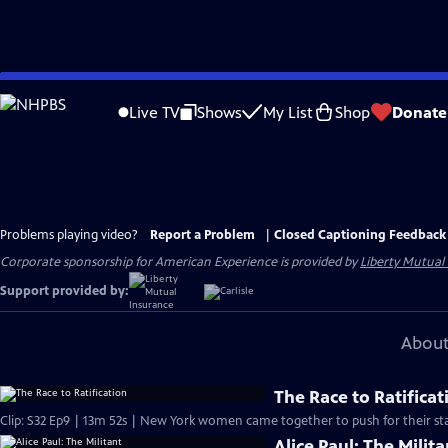
Skip
to
Live TV
Shows
My List
Shop
Donate
Main
Content
Problems playing video?
Report a Problem
|
Closed Captioning Feedback
Corporate sponsorship for American Experience is provided by
Liberty Mutual
Support provided by:
About
The Race to Ratificat
Clip: S32 Ep9 | 13m 52s | New York women came together to push for their sta
Alice Paul: The Milita