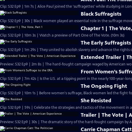
Clip: S32 Ep9 | 1m 7s | Alice Paul joined the 'suffragettes' while studying in L
Black Suffragists
Clip: S32 Ep9 | 30s | Black women played an essential role in the suffrage mov
Chapter 1 | The Vote,
Clip: S32 Ep9 | 10m 3s | Watch a preview of Part One of The Vote. (10m 3s)
The Early Suffragists
Clip: S32 Ep9 | 1m 29s | They united to abolish slavery and advance the rights
Extended Trailer | T
Preview: 
From Women’s Suffra
Clip: S32 Ep9 | 7m 42s | Is the U.S. at a tipping point in the nearly 100-year-lon
The Ongoing Fight
Clip: S32 Ep9 | 10m 1s | Before women's suffrage, Black women led the fight for
She Resisted
Clip: S32 Ep9 | 59s | Celebrate the strategies and tactics of the movement in a
Trailer | The Vote |
Preview: S32 Ep9 | 30s | The dramatic story of the hard-fought campaign by A
Carrie Chapman Catt: