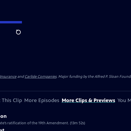
Search
 Insurance
and
Carlisle Companies
. Major funding by the Alfred P. Sloan Found
 This Clip
More Episodes
More Clips & Previews
You M
ion
te’s ratification of the 19th Amendment. (13m 52s)
nt