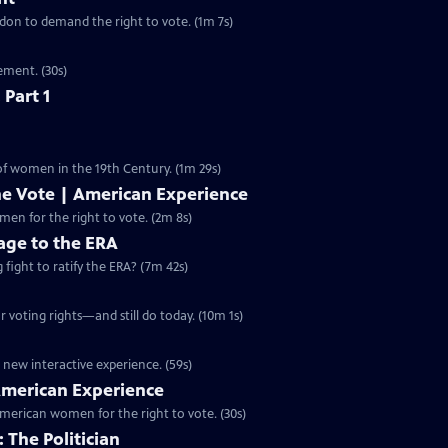
ondon to demand the right to vote. (1m 7s)
ement. (30s)
 Part 1
 of women in the 19th Century. (1m 29s)
he Vote | American Experience
S32 Ep9 | 2m 8s | The hard-fought campaign waged by American women for the right to vote. (2m 8s)
ge to the ERA
g fight to ratify the ERA? (7m 42s)
 voting rights—and still do today. (10m 1s)
 new interactive experience. (59s)
 American Experience
merican women for the right to vote. (30s)
 The Politician