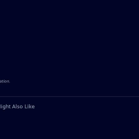
ation.
ight Also Like