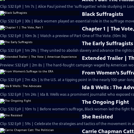
Clip: S32 Ep9 | 1m 7s | Alice Paul joined the 'suffragettes' while studying in L
Black Suffragists
Clip: S32 Ep9 | 30s | Black women played an essential role in the suffrage mov
Chapter 1 | The Vote,
Clip: S32 Ep9 | 10m 3s | Watch a preview of Part One of The Vote. (10m 3s)
The Early Suffragists
Clip: S32 Ep9 | 1m 29s | They united to abolish slavery and advance the rights
Extended Trailer | T
Preview: 
From Women’s Suffra
Clip: S32 Ep9 | 7m 42s | Is the U.S. at a tipping point in the nearly 100-year-lon
Ida B Wells : The Ad
Clip: S32 Ep9 | 1m 24s | Ida B. Wells was a prominent journalist who exposed ra
The Ongoing Fight
Clip: S32 Ep9 | 10m 1s | Before women's suffrage, Black women led the fight for
She Resisted
Clip: S32 Ep9 | 59s | Celebrate the strategies and tactics of the movement in a
Carrie Chapman Catt: