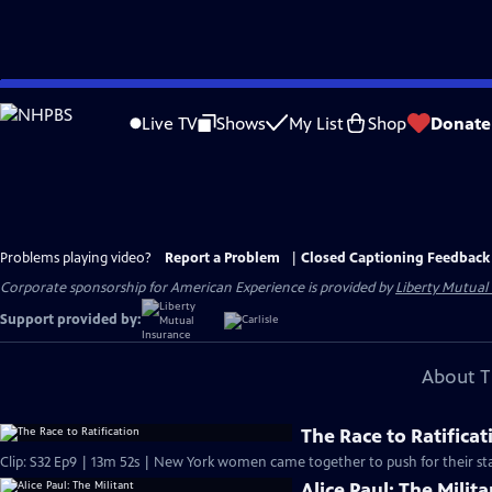
Skip
to
Live TV
Shows
My List
Shop
Donate
Main
Content
Problems playing video?
Report a Problem
|
Closed Captioning Feedback
Corporate sponsorship for American Experience is provided by
Liberty Mutual
Support provided by:
About T
The Race to Ratificat
Clip: S32 Ep9 | 13m 52s | New York women came together to push for their sta
Alice Paul: The Milita