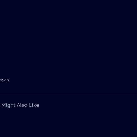
ation.
 Might Also Like