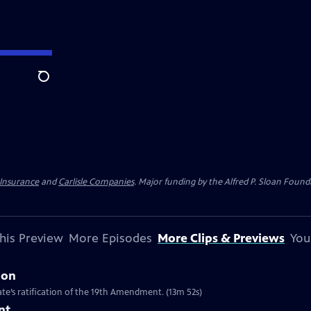
Search
 Insurance
and
Carlisle Companies
. Major funding by the Alfred P. Sloan Found
his Preview
More Episodes
More Clips & Previews
You
ion
te’s ratification of the 19th Amendment. (13m 52s)
nt