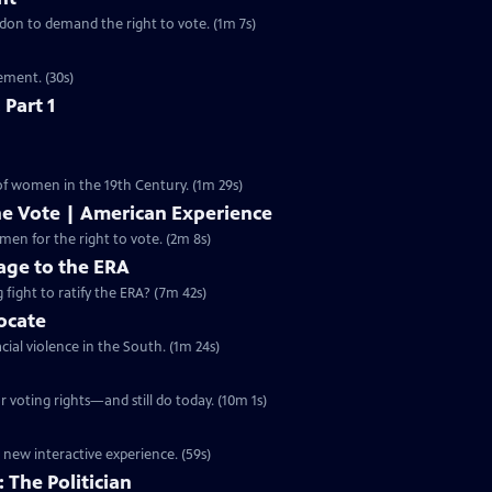
ondon to demand the right to vote. (1m 7s)
ement. (30s)
 Part 1
 of women in the 19th Century. (1m 29s)
he Vote | American Experience
S32 Ep9 | 2m 8s | The hard-fought campaign waged by American women for the right to vote. (2m 8s)
ge to the ERA
g fight to ratify the ERA? (7m 42s)
vocate
cial violence in the South. (1m 24s)
 voting rights—and still do today. (10m 1s)
 new interactive experience. (59s)
 The Politician