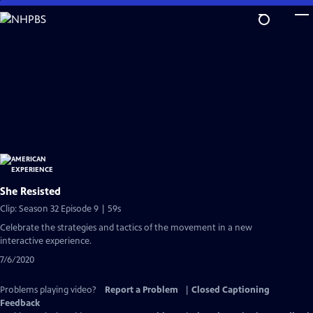
Skip
to
Main
Content
She Resisted
Clip: Season 32 Episode 9 | 59s
Celebrate the strategies and tactics of the movement in a new
interactive experience.
7/6/2020
Problems playing video?
Report a Problem
|
Closed Captioning
Feedback