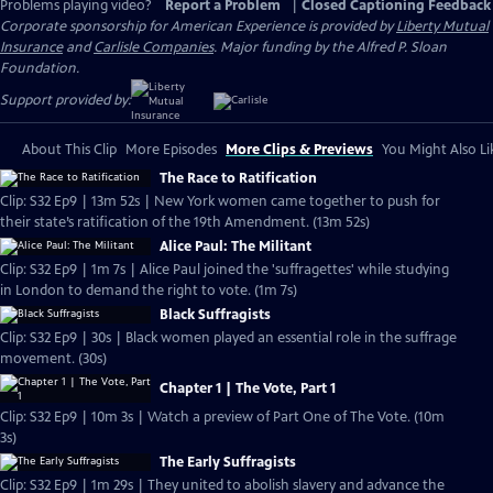
Problems playing video?
Report a Problem
|
Closed Captioning Feedback
Corporate sponsorship for American Experience is provided by
Liberty Mutual
Insurance
and
Carlisle Companies
. Major funding by the Alfred P. Sloan
Foundation.
Support provided by:
About This Clip
More Episodes
More Clips & Previews
You Might Also Li
The Race to Ratification
Clip: S32 Ep9 | 13m 52s | New York women came together to push for
their state’s ratification of the 19th Amendment. (13m 52s)
Alice Paul: The Militant
Clip: S32 Ep9 | 1m 7s | Alice Paul joined the 'suffragettes' while studying
in London to demand the right to vote. (1m 7s)
Black Suffragists
Clip: S32 Ep9 | 30s | Black women played an essential role in the suffrage
movement. (30s)
Chapter 1 | The Vote, Part 1
Clip: S32 Ep9 | 10m 3s | Watch a preview of Part One of The Vote. (10m
3s)
The Early Suffragists
Clip: S32 Ep9 | 1m 29s | They united to abolish slavery and advance the