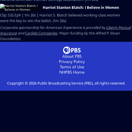
Harriot Stanton Blatch: I Believe in Women
Clip: S32 Ep9 | 1m 20s | Harriot S. Blatch believed working-class women
were the key to win the ballot. (1m 20s)
Corporate sponsorship for American Experience is provided by
Liberty Mutual
Insurance
and
Carlisle Companies
. Major funding by the Alfred P. Sloan
Foundation.
About PBS
Privacy Policy
Terms of Use
NHPBS
Home
Copyright ©
2026
Public Broadcasting Service (PBS), all rights reserved.