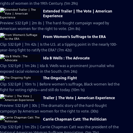
rights of women in the 19th Century. (1m 29s)
Extended Trailer | The Vote | American
Experience
Preview: S32 Ep9 | 2m 8s | The hard-fought campaign waged by
American women for the right to vote. (2m 8s)
From Women’s Suffrage to the ERA
Clip: S32 Ep9 | 7m 42s | Is the U.S. at a tipping point in the nearly 100-
year-long fight to ratify the ERA? (7m 42s)
Ida B Wells : The Advocate
Clip: S32 Ep9 | 1m 24s | Ida B. Wells was a prominent journalist who
exposed racial violence in the South. (1m 24s)
The Ongoing Fight
Clip: S32 Ep9 | 10m 1s | Before women's suffrage, Black women led the
fight for voting rights—and still do today. (10m 1s)
Trailer | The Vote | American Experience
Preview: S32 Ep9 | 30s | The dramatic story of the hard-fought
campaign by American women for the right to vote. (30s)
Carrie Chapman Catt: The Politician
Clip: S32 Ep9 | 1m 25s | Carrie Chapman Catt was the president of the
National American Woman Suffrage Association. (1m 25s)