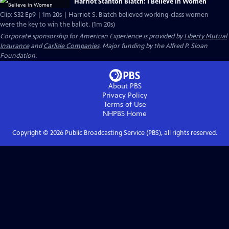
Harriot Stanton Blatch: I Believe in Women
Clip: S32 Ep9 | 1m 20s | Harriot S. Blatch believed working-class women
were the key to win the ballot. (1m 20s)
Corporate sponsorship for American Experience is provided by
Liberty Mutual
Insurance
and
Carlisle Companies
. Major funding by the Alfred P. Sloan
Foundation.
About PBS
Privacy Policy
Terms of Use
NHPBS
Home
Copyright ©
2026
Public Broadcasting Service (PBS), all rights reserved.