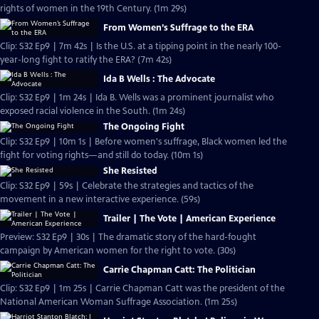
rights of women in the 19th Century. (1m 29s)
From Women’s Suffrage to the ERA
Clip: S32 Ep9 | 7m 42s | Is the U.S. at a tipping point in the nearly 100-
year-long fight to ratify the ERA? (7m 42s)
Ida B Wells : The Advocate
Clip: S32 Ep9 | 1m 24s | Ida B. Wells was a prominent journalist who
exposed racial violence in the South. (1m 24s)
The Ongoing Fight
Clip: S32 Ep9 | 10m 1s | Before women's suffrage, Black women led the
fight for voting rights—and still do today. (10m 1s)
She Resisted
Clip: S32 Ep9 | 59s | Celebrate the strategies and tactics of the
movement in a new interactive experience. (59s)
Trailer | The Vote | American Experience
Preview: S32 Ep9 | 30s | The dramatic story of the hard-fought
campaign by American women for the right to vote. (30s)
Carrie Chapman Catt: The Politician
Clip: S32 Ep9 | 1m 25s | Carrie Chapman Catt was the president of the
National American Woman Suffrage Association. (1m 25s)