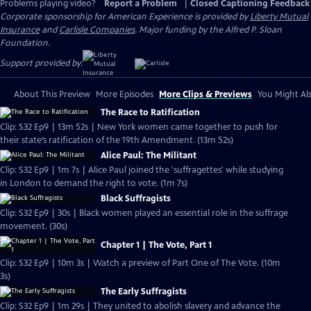
Problems playing video?
Report a Problem
|
Closed Captioning Feedback
Corporate sponsorship for American Experience is provided by
Liberty Mutual
Insurance
and
Carlisle Companies
. Major funding by the Alfred P. Sloan
Foundation.
Support provided by:
About This Preview
More Episodes
More Clips & Previews
You Might Als
The Race to Ratification
Clip: S32 Ep9 | 13m 52s | New York women came together to push for
their state’s ratification of the 19th Amendment. (13m 52s)
Alice Paul: The Militant
Clip: S32 Ep9 | 1m 7s | Alice Paul joined the 'suffragettes' while studying
in London to demand the right to vote. (1m 7s)
Black Suffragists
Clip: S32 Ep9 | 30s | Black women played an essential role in the suffrage
movement. (30s)
Chapter 1 | The Vote, Part 1
Clip: S32 Ep9 | 10m 3s | Watch a preview of Part One of The Vote. (10m
3s)
The Early Suffragists
Clip: S32 Ep9 | 1m 29s | They united to abolish slavery and advance the