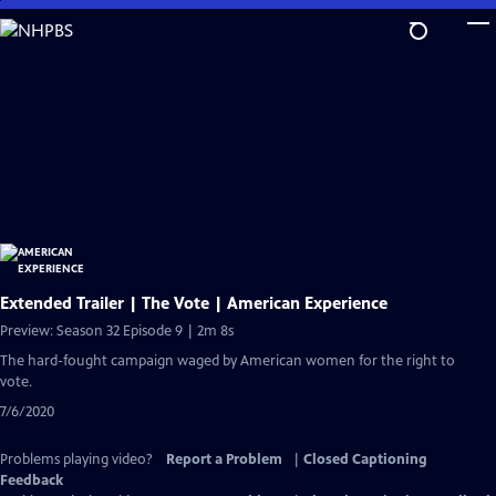
Skip
to
Main
Content
Extended Trailer | The Vote | American Experience
Preview: Season 32 Episode 9 | 2m 8s
The hard-fought campaign waged by American women for the right to
vote.
7/6/2020
Problems playing video?
Report a Problem
|
Closed Captioning
Feedback