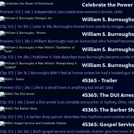
Celebrate the Power 
Preview: S12 | 44s | Independent Lens celebrates women's stories. (44s)
William S. Burroughs
Clip: S12 | 1m 35s | Later in life, Burroughs moved from words to images...us
William S. Burrough
Preview: S12 | 28s | William Burroughs was an iconoclast who himself became 
William S. Burrough
Clip: S12 | 1m 28s | Publisher V. Vale describes how Burroughs became a role 
William S. Burroughs
Clip: S12 | 2m 3s | Burroughs didn't feel at home unless he had a loaded gun by 
45365 - Trailer
Preview: S12 | 26s | Life in a small town is anything but small. (26s)
45365: The DUI Arres
Clip: S12 | 43s | Even a DUI arrest is an amiable encounter in Sydney, Ohio. (43
45365: The Barber S
Clip: S12 | 51s | A barber shop patron describes the rhythms and routines of sma
45365: Gospel Servic
Clip: S12 | 2m 34s | Both gospel service and creekside chatter give the town it'