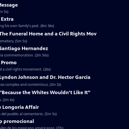
Message
1m 5s)
 Extra
ing his own family's past. (8m 36s)
 The Funeral Home and a Civil Rights Mov
cemetery. (5m 5s)
: Santiago Hernandez
oria commemoration. (2m 56s)
- Promo
 a civil rights movement. (26s)
 Lyndon Johnson and Dr. Hector Garcia
 was complex and contentious. (2m 2s)
 "Because the Whites Wouldn't Like It"
. (2m 6s)
e Longoria Affair
ia del pueblo al cementerio. (5m 5s)
lip promocional
viles de los mexicano americanos. (27s)