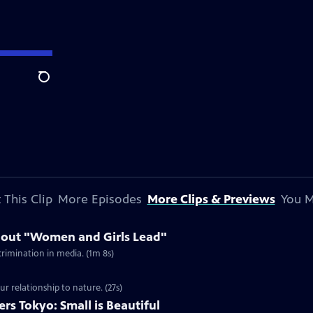
Search
 This Clip
More Episodes
More Clips & Previews
You M
bout "Women and Girls Lead"
rimination in media. (1m 8s)
ur relationship to nature. (27s)
s Tokyo: Small is Beautiful