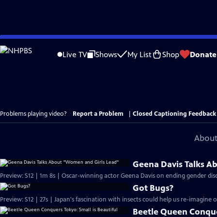
Skip
to
Live TV
Shows
My List
Shop
Donate
Main
Content
Problems playing video?
Report a Problem
|
Closed Captioning Feedback
About
Geena Davis Talks A
Preview: S12 | 1m 8s | Oscar-winning actor Geena Davis on ending gender disc
Got Bugs?
Preview: S12 | 27s | Japan's fascination with insects could help us re-imagine o
Beetle Queen Conquer