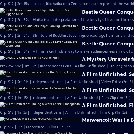
Clip: S12 | 3m 15s | Insects, like haiku or a Zen garden, can represent the world 
Beetle Queen Conque
Clip: S12 | 2m 39s | Haiku is an interpretation of the brevity of life, and the n
Beetle Queen Conque
Clip: S12 | 2m 24s | Shinto and Buddhist teachings encourage harmony and resp
Beetle Queen Conque
Clip: S12 | 2m 34s | A filmmaker finds a way to make audiences less afraid of c
A Mystery Unravels f
Preview: S12 | 1m 59s | Independent Lens | A Film Unfinished | Trailer (1m 59s
A Film Unfinished: S
Clip: S12 | 2m 31s | Independent Lens | A Film Unfinished | Video Extra (2m 31s
A Film Unfinished: S
Clip: S12 | 1m 15s | Independent Lens | A Film Unfinished | Film Clip (1m 15s)
A Film Unfinished: 
Clip: S12 | 1m 3s | Independent Lens | A Film Unfinished | Film Clip (1m 3s)
Marwencol: Was I a 
Clip: S12 | 31s | Marwencol - Film Clip (31s)