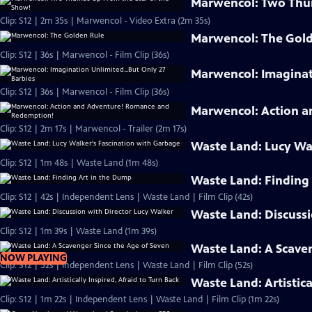
Marwencol: Two Thum
Clip: S12 | 2m 35s | Marwencol - Video Extra (2m 35s)
Marwencol: The Gol
Clip: S12 | 36s | Marwencol - Film Clip (36s)
Marwencol: Imaginati
Clip: S12 | 36s | Marwencol - Film Clip (36s)
Marwencol: Action 
Clip: S12 | 2m 17s | Marwencol - Trailer (2m 17s)
Waste Land: Lucy Wa
Clip: S12 | 1m 48s | Waste Land (1m 48s)
Waste Land: Finding
Clip: S12 | 42s | Independent Lens | Waste Land | Film Clip (42s)
Waste Land: Discussi
Clip: S12 | 1m 39s | Waste Land (1m 39s)
Waste Land: A Scaven
NOW PLAYING
Clip: S12 | 52s | Independent Lens | Waste Land | Film Clip (52s)
Waste Land: Artistica
Clip: S12 | 1m 22s | Independent Lens | Waste Land | Film Clip (1m 22s)