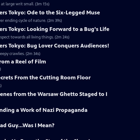
at large writ small. (3m 15s)
rs Tokyo: Ode to the Six-Legged Muse
ever ending cycle of nature. (2m 39s)
rs Tokyo: Looking Forward to a Bug's Life
ect towards all living things. (2m 24s)
rs Tokyo: Bug Lover Conquers Audiences!
reepy crawlies. (2m 34s)
rom a Reel of Film
)
ecrets From the Cutting Room Floor
)
cenes from the Warsaw Ghetto Staged to I
Finding a Work of Nazi Propaganda
Bad Guy...Was I Mean?