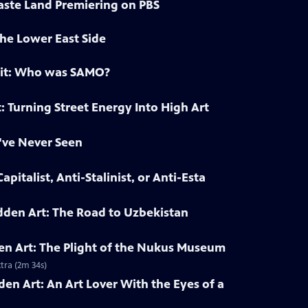
ste Land Premiering on PBS
he Lower East Side
ait: Who was SAMO?
: Turning Street Energy Into High Art
've Never Seen
pitalist, Anti-Stalinist, or Anti-Esta
dden Art: The Road to Uzbekistan
en Art: The Plight of the Nukus Museum
tra (2m 34s)
den Art: An Art Lover With the Eyes of a