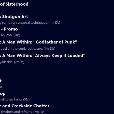
of Sisterhood
: Shotgun Art
ing some very unusual techniques. (1m 35s)
s - Promo
an icon. (28s)
s: A Man Within: "Godfather of Punk"
model on the punk rock scene. (1m 28s)
: A Man Within: "Always Keep It Loaded"
his side. (2m 3s)
t
s)
hop
ll town living. (51s)
e and Creekside Chatter
s rhythms and refrains. (2m 34s)