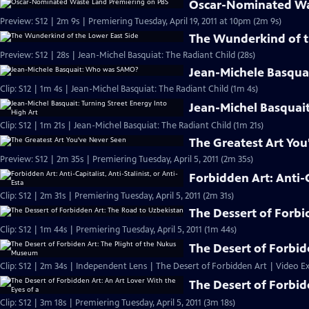
Oscar-Nominated Wa
Preview: S12 | 2m 9s | Premiering Tuesday, April 19, 2011 at 10pm (2m 9s)
The Wunderkind of t
Preview: S12 | 28s | Jean-Michel Basquiat: The Radiant Child (28s)
Jean-Michele Basqu
Clip: S12 | 1m 4s | Jean-Michel Basquiat: The Radiant Child (1m 4s)
Jean-Michel Basquait
Clip: S12 | 1m 21s | Jean-Michel Basquiat: The Radiant Child (1m 21s)
The Greatest Art You
Preview: S12 | 2m 35s | Premiering Tuesday, April 5, 2011 (2m 35s)
Forbidden Art: Anti-Ca
Clip: S12 | 2m 31s | Premiering Tuesday, April 5, 2011 (2m 31s)
The Dessert of Forbi
Clip: S12 | 1m 44s | Premiering Tuesday, April 5, 2011 (1m 44s)
The Desert of Forbid
Clip: S12 | 2m 34s | Independent Lens | The Desert of Forbidden Art | Video Ex
The Desert of Forbid
Clip: S12 | 3m 18s | Premiering Tuesday, April 5, 2011 (3m 18s)