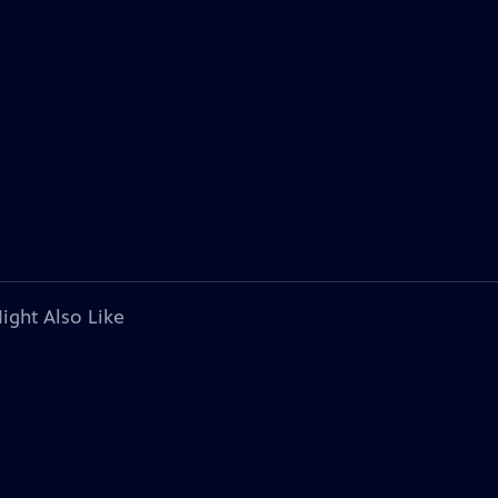
ight Also Like