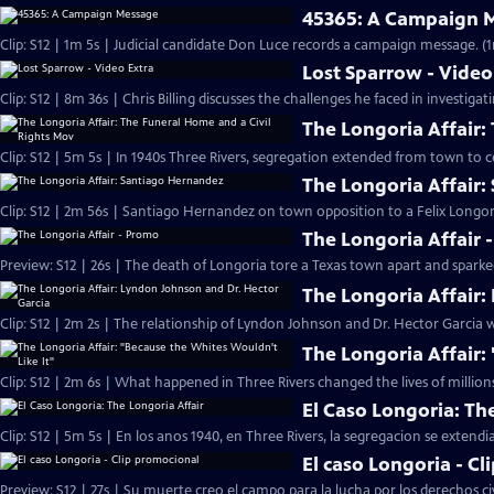
45365: A Campaign 
Clip: S12 | 1m 5s | Judicial candidate Don Luce records a campaign message. (
Lost Sparrow - Video
Clip: S12 | 8m 36s | Chris Billing discusses the challenges he faced in investigat
The Longoria Affair:
Clip: S12 | 5m 5s | In 1940s Three Rivers, segregation extended from town to 
The Longoria Affair
Clip: S12 | 2m 56s | Santiago Hernandez on town opposition to a Felix Long
The Longoria Affair 
Preview: S12 | 26s | The death of Longoria tore a Texas town apart and sparked
The Longoria Affair:
Clip: S12 | 2m 2s | The relationship of Lyndon Johnson and Dr. Hector Garcia
The Longoria Affair:
Clip: S12 | 2m 6s | What happened in Three Rivers changed the lives of millions
El Caso Longoria: Th
Clip: S12 | 5m 5s | En los anos 1940, en Three Rivers, la segregacion se extend
El caso Longoria - C
Preview: S12 | 27s | Su muerte creo el campo para la lucha por los derechos ci