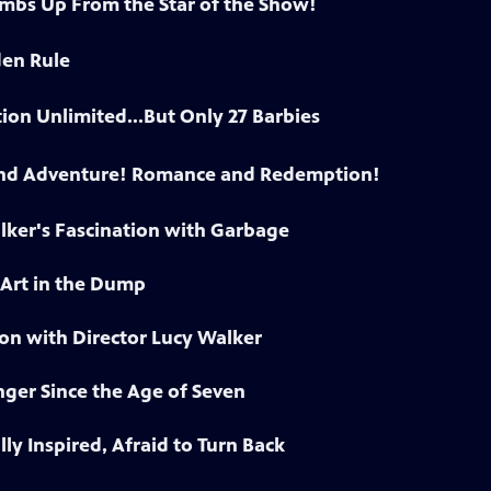
bs Up From the Star of the Show!
den Rule
on Unlimited...But Only 27 Barbies
and Adventure! Romance and Redemption!
lker's Fascination with Garbage
 Art in the Dump
on with Director Lucy Walker
ger Since the Age of Seven
lly Inspired, Afraid to Turn Back