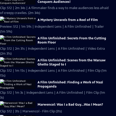
Conquers Audiences!
Clip: S12 | 2m 34s | A filmmaker finds a way to make audiences less afraid
of creepy crawlies. (2m 34s)
A Mystery Unravels from a Reel of Film
Preview: S12 | 1m 59s | Independent Lens | A Film Unfinished | Trailer
(1m 59s)
A Film Unfinished: Secrets From the Cutting
Room Floor
Clip: S12 | 2m 31s | Independent Lens | A Film Unfinished | Video Extra
(2m 31s)
A Film Unfinished: Scenes from the Warsaw
Ghetto Staged to I
Clip: S12 | 1m 15s | Independent Lens | A Film Unfinished | Film Clip (1m
15s)
A Film Unfinished: Finding a Work of Nazi
Propaganda
Clip: S12 | 1m 3s | Independent Lens | A Film Unfinished | Film Clip (1m
3s)
Marwencol: Was I a Bad Guy...Was I Mean?
Clip: S12 | 31s | Marwencol - Film Clip (31s)