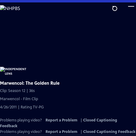
Skip
to
Main
Content
Marwencol: The Golden Rule
Clip: Season 12 | 36s
Marwencol - Film Clip
4/26/2011 | Rating TV-PG
Problems playing video?
Report a Problem
|
Closed Captioning
Feedback
Problems playing video?
Report a Problem
|
Closed Captioning Feedback