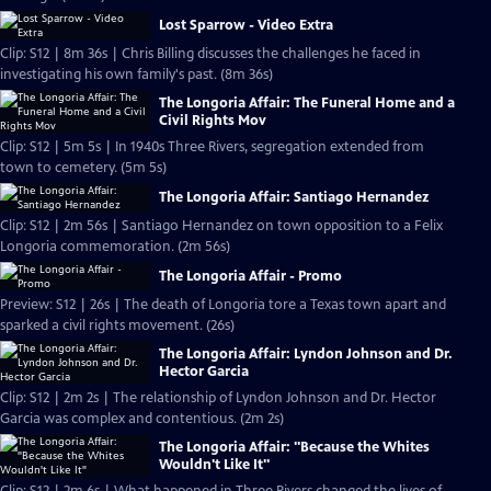
Lost Sparrow - Video Extra
Clip: S12 | 8m 36s | Chris Billing discusses the challenges he faced in
investigating his own family's past. (8m 36s)
The Longoria Affair: The Funeral Home and a
Civil Rights Mov
Clip: S12 | 5m 5s | In 1940s Three Rivers, segregation extended from
town to cemetery. (5m 5s)
The Longoria Affair: Santiago Hernandez
Clip: S12 | 2m 56s | Santiago Hernandez on town opposition to a Felix
Longoria commemoration. (2m 56s)
The Longoria Affair - Promo
Preview: S12 | 26s | The death of Longoria tore a Texas town apart and
sparked a civil rights movement. (26s)
The Longoria Affair: Lyndon Johnson and Dr.
Hector Garcia
Clip: S12 | 2m 2s | The relationship of Lyndon Johnson and Dr. Hector
Garcia was complex and contentious. (2m 2s)
The Longoria Affair: "Because the Whites
Wouldn't Like It"