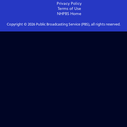
Privacy Policy
Terms of Use
NHPBS
Home
Copyright ©
2026
Public Broadcasting Service (PBS), all rights reserved.