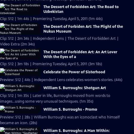
The Dessert of Forbidden Art: The Road to
Uzbekistan
Clip: S12 | 1m 44s | Premiering Tuesday, April 5, 2011 (1m 44s)
The Desert of Forbiden Art: The Plight of the
Nukus Museum
Clip: S12 | 2m 34s | Independent Lens | The Desert of Forbidden Art |
Video Extra (2m 34s)
The Desert of Forbidden Art: An Art Lover
With the Eyes of a
Clip: S12 | 3m 18s | Premiering Tuesday, April 5, 2011 (3m 18s)
Celebrate the Power of Sisterhood
Preview: S12 | 44s | Independent Lens celebrates women's stories. (44s)
William S. Burroughs: Shotgun Art
Clip: S12 | 1m 35s | Later in life, Burroughs moved from words to
images...using some very unusual techniques. (1m 35s)
William S. Burroughs - Promo
Preview: S12 | 28s | William Burroughs was an iconoclast who himself
became an icon. (28s)
William S. Burroughs: A Man Within: