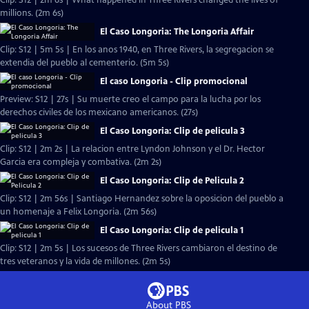
Clip: S12 | 2m 6s | What happened in Three Rivers changed the lives of
millions. (2m 6s)
El Caso Longoria: The Longoria Affair
Clip: S12 | 5m 5s | En los anos 1940, en Three Rivers, la segregacion se
extendia del pueblo al cementerio. (5m 5s)
El caso Longoria - Clip promocional
Preview: S12 | 27s | Su muerte creo el campo para la lucha por los
derechos civiles de los mexicano americanos. (27s)
El Caso Longoria: Clip de pelicula 3
Clip: S12 | 2m 2s | La relacion entre Lyndon Johnson y el Dr. Hector
Garcia era compleja y combativa. (2m 2s)
El Caso Longoria: Clip de Pelicula 2
Clip: S12 | 2m 56s | Santiago Hernandez sobre la oposicion del pueblo a
un homenaje a Felix Longoria. (2m 56s)
El Caso Longoria: Clip de pelicula 1
Clip: S12 | 2m 5s | Los sucesos de Three Rivers cambiaron el destino de
tres veteranos y la vida de millones. (2m 5s)
About PBS