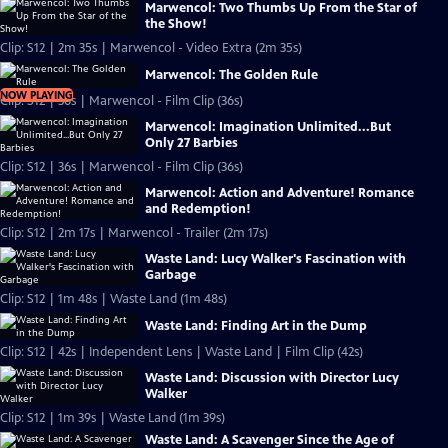
Marwencol: Two Thumbs Up From the Star of
the Show!
Clip: S12 | 2m 35s | Marwencol - Video Extra (2m 35s)
Marwencol: The Golden Rule
NOW PLAYING
Clip: S12 | 36s | Marwencol - Film Clip (36s)
Marwencol: Imagination Unlimited...But
Only 27 Barbies
Clip: S12 | 36s | Marwencol - Film Clip (36s)
Marwencol: Action and Adventure! Romance
and Redemption!
Clip: S12 | 2m 17s | Marwencol - Trailer (2m 17s)
Waste Land: Lucy Walker's Fascination with
Garbage
Clip: S12 | 1m 48s | Waste Land (1m 48s)
Waste Land: Finding Art in the Dump
Clip: S12 | 42s | Independent Lens | Waste Land | Film Clip (42s)
Waste Land: Discussion with Director Lucy
Walker
Clip: S12 | 1m 39s | Waste Land (1m 39s)
Waste Land: A Scavenger Since the Age of