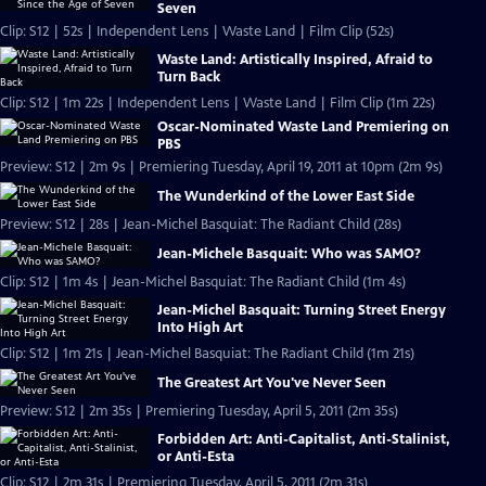
Seven
Clip: S12 | 52s | Independent Lens | Waste Land | Film Clip (52s)
Waste Land: Artistically Inspired, Afraid to
Turn Back
Clip: S12 | 1m 22s | Independent Lens | Waste Land | Film Clip (1m 22s)
Oscar-Nominated Waste Land Premiering on
PBS
Preview: S12 | 2m 9s | Premiering Tuesday, April 19, 2011 at 10pm (2m 9s)
The Wunderkind of the Lower East Side
Preview: S12 | 28s | Jean-Michel Basquiat: The Radiant Child (28s)
Jean-Michele Basquait: Who was SAMO?
Clip: S12 | 1m 4s | Jean-Michel Basquiat: The Radiant Child (1m 4s)
Jean-Michel Basquait: Turning Street Energy
Into High Art
Clip: S12 | 1m 21s | Jean-Michel Basquiat: The Radiant Child (1m 21s)
The Greatest Art You've Never Seen
Preview: S12 | 2m 35s | Premiering Tuesday, April 5, 2011 (2m 35s)
Forbidden Art: Anti-Capitalist, Anti-Stalinist,
or Anti-Esta
Clip: S12 | 2m 31s | Premiering Tuesday, April 5, 2011 (2m 31s)