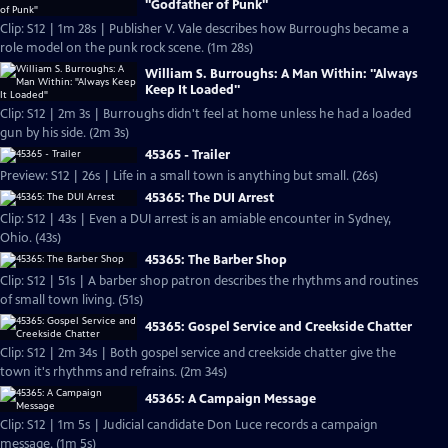
"Godfather of Punk"
Clip: S12 | 1m 28s | Publisher V. Vale describes how Burroughs became a
role model on the punk rock scene. (1m 28s)
William S. Burroughs: A Man Within: "Always
Keep It Loaded"
Clip: S12 | 2m 3s | Burroughs didn't feel at home unless he had a loaded
gun by his side. (2m 3s)
45365 - Trailer
Preview: S12 | 26s | Life in a small town is anything but small. (26s)
45365: The DUI Arrest
Clip: S12 | 43s | Even a DUI arrest is an amiable encounter in Sydney,
Ohio. (43s)
45365: The Barber Shop
Clip: S12 | 51s | A barber shop patron describes the rhythms and routines
of small town living. (51s)
45365: Gospel Service and Creekside Chatter
Clip: S12 | 2m 34s | Both gospel service and creekside chatter give the
town it's rhythms and refrains. (2m 34s)
45365: A Campaign Message
Clip: S12 | 1m 5s | Judicial candidate Don Luce records a campaign
message. (1m 5s)