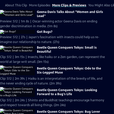
About This Clip
More Episodes
More Clips & Previews
You Might Also Li
Geena Davis Talks About "Women and Girls
Lead"
Preview: S12 | 1m 8s | Oscar-winning actor Geena Davis on ending
gender discrimination in media. (1m 8s)
Got Bugs?
Preview: S12 | 27s | Japan's fascination with insects could help us re-
imagine our relationship to nature. (27s)
Beetle Queen Conquers Tokyo: Small is
Beautiful
Clip: S12 | 3m 15s | Insects, like haiku or a Zen garden, can represent the
world at large writ small. (3m 15s)
Beetle Queen Conquers Tokyo: Ode to the
Six-Legged Muse
Clip: S12 | 2m 39s | Haiku is an interpretation of the brevity of life, and
the never ending cycle of nature. (2m 39s)
Beetle Queen Conquers Tokyo: Looking
Forward to a Bug's Life
Clip: S12 | 2m 24s | Shinto and Buddhist teachings encourage harmony
and respect towards all living things. (2m 24s)
Beetle Queen Conquers Tokyo: Bug Lover