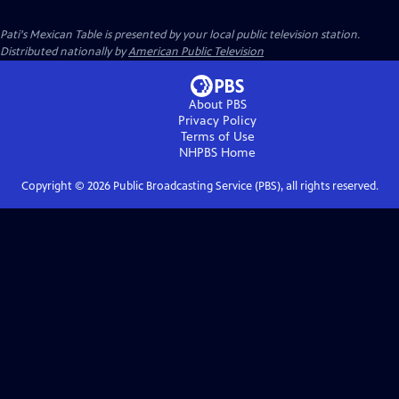
Pati's Mexican Table
is presented by your local public television station.
Distributed nationally by
American Public Television
About PBS
Privacy Policy
Terms of Use
NHPBS
Home
Copyright ©
2026
Public Broadcasting Service (PBS), all rights reserved.