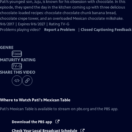
has
Pati’s youngest son, Juju, is known for his obsession with chocolate. In this
Closed
episode, they spend the day in the kitchen coming up with three delicious
Captions
chocolate-loaded recipes: chocolate chocolate chunk banana bread,
chocolate crepe tower, and an overloaded Mexican chocolate milkshake.
9/6/2017 | Expires 9/6/2027 | Rating TV-G
Problems playing video?
Report a Problem
|
Closed Captioning Feedback
GENRE
Food
MATURITY RATING
TV-G
SHARE THIS VIDEO
Where to Watch
Pati's Mexican Table
Pati's Mexican Table
is available to stream on pbs.org and the PBS app.
Download the PBS app
Check Your Local Broadcast Schedule