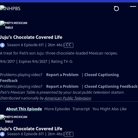
Skip
to
Main
Content
Juju's Chocolate Covered Life
Video
Season 6 Episode 611 | 26m 46s
|
CC
has
A treat for Pati’s son Juju: three chocolate-loaded Mexican recipes.
Closed
9/6/2017 | Expires 9/6/2027 | Rating TV-G
Captions
Problems playing video?
Report a Problem
|
Closed Captioning
Feedback
Problems playing video?
Report a Problem
|
Closed Captioning Feedback
Pati's Mexican Table
is presented by your local public television station.
Distributed nationally by
American Public Television
About This Episode
More Episodes
Transcript
You Might Also Like
Juju's Chocolate Covered Life
Video
Season 6 Episode 611 | 26m 46s
|
CC