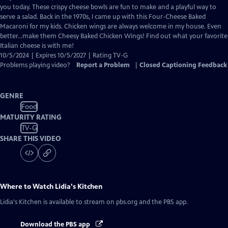
Closed
you today. These crispy cheese bowls are fun to make and a playful way to
Captions
serve a salad. Back in the 1970s, I came up with this Four-Cheese Baked
Macaroni for my kids. Chicken wings are always welcome in my house. Even
better…make them Cheesy Baked Chicken Wings! Find out what your favorite
Italian cheese is with me!
10/5/2024 | Expires 10/5/2027 | Rating TV-G
Problems playing video?
Report a Problem
|
Closed Captioning Feedback
GENRE
Food
MATURITY RATING
TV-G
SHARE THIS VIDEO
Where to Watch
Lidia's Kitchen
Lidia's Kitchen
is available to stream on pbs.org and the PBS app.
Download the PBS app