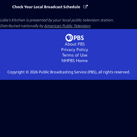
Check Your Local Broadcast Schedule
Lidia's Kitchen
is presented by your local public television station.
Distributed nationally by
American Public Television
About PBS
Privacy Policy
Terms of Use
NHPBS
Home
Copyright ©
2026
Public Broadcasting Service (PBS), all rights reserved.