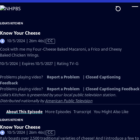
Skip
to
Main
LIDIA'S KITCHEN
Content
Know Your Cheese
Video
10/5/2024 | 26m 46s
|
CC
has
Cook with me my Four-Cheese Baked Macaroni, a Frico and Cheesy
Closed
Baked Chicken Wings.
Captions
10/5/2024 | Expires 10/5/2027 | Rating TV-G
Problems playing video?
Report a Problem
|
Closed Captioning
Feedback
Problems playing video?
Report a Problem
|
Closed Captioning Feedback
Lidia's Kitchen
is presented by your local public television station.
Distributed nationally by
American Public Television
About This Episode
More Episodes
Transcript
You Might Also Like
LIDIA'S KITCHEN
Know Your Cheese
Video
10/5/2024 | 26m 46s
|
CC
has
Italy boasts over 2,500 traditional varieties of cheese! And I introduce a few to