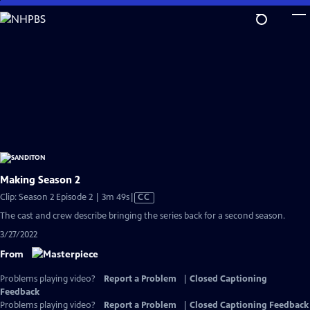
Skip
to
Main
Content
Making Season 2
Video
Clip: Season 2 Episode 2 | 3m 49s
|
CC
has
The cast and crew describe bringing the series back for a second season.
Closed
3/27/2022
Captions
From
Problems playing video?
Report a Problem
|
Closed Captioning
Feedback
Problems playing video?
Report a Problem
|
Closed Captioning Feedback