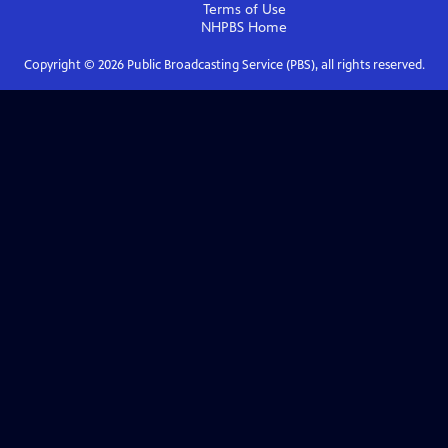
Terms of Use
NHPBS
Home
Copyright ©
2026
Public Broadcasting Service (PBS), all rights reserved.