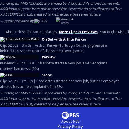
Funding for MASTERPIECE is provided by Viking and Raymond James with
additional support from public television viewers and contributors to The
MASTERPIECE Trust, created to help ensure the series’ future.
Support provided by:
About This Clip
More Episodes
More Clips & Previews
You Might Also Li
On Set with Arthur Parker
Clip: S2 Ep2 | 3m 3s | Arthur Parker (Turlough Convery) gives us a
behind-the-scenes tour of the scenic town. (3m 3s)
Preview
Preview: S2 Ep2 | 30s | Charlotte starts a new job, and Georgiana
receives bad news. (30s)
Scene
Clip: S2 Ep2 | 1m 33s | Charlotte's started her new job, but her employer
already has some complaints. (1m 33s)
Funding for MASTERPIECE is provided by Viking and Raymond James with
additional support from public television viewers and contributors to The
MASTERPIECE Trust, created to help ensure the series’ future.
About PBS
Privacy Policy