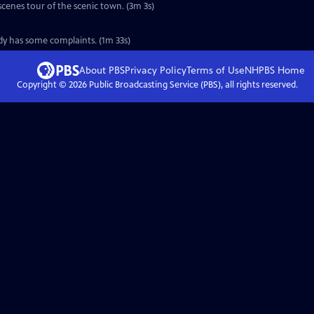
scenes tour of the scenic town. (3m 3s)
ady has some complaints. (1m 33s)
About PBS
Privacy Policy
Terms of Use
NHPBS
Home
Copyright ©
2026
Public Broadcasting Service (PBS), all rights reserved.