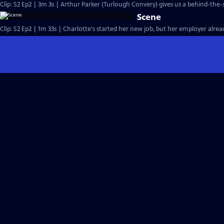
Clip: S2 Ep2 | 3m 3s | Arthur Parker (Turlough Convery) gives us a behind-the-
Scene
Clip: S2 Ep2 | 1m 33s | Charlotte's started her new job, but her employer alre