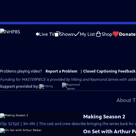
Skip
to
Live TV
Shows
My List
Shop
Donate
Main
Content
Problems playing video?
Report a Problem
|
Closed Captioning Feedback
Funding for MASTERPIECE is provided by Viking and Raymond James with additio
Support provided by:
About T
Making Season 2
Clip: S2 Ep2 | 3m 49s | The cast and crew describe bringing the series back for
On Set with Arthur P