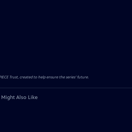
CE Trust, created to help ensure the series’ future.
 Might Also Like