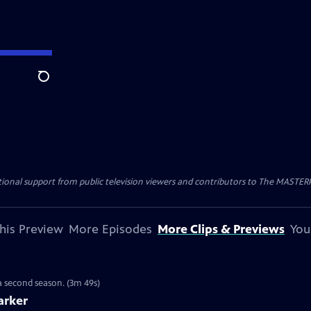
Search
nal support from public television viewers and contributors to The MASTERPIE
his Preview
More Episodes
More Clips & Previews
You
 a second season. (3m 49s)
arker