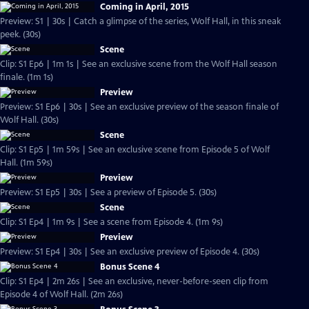
Coming in April, 2015
Preview: S1 | 30s | Catch a glimpse of the series, Wolf Hall, in this sneak
peek. (30s)
Scene
Clip: S1 Ep6 | 1m 1s | See an exclusive scene from the Wolf Hall season
finale. (1m 1s)
Preview
Preview: S1 Ep6 | 30s | See an exclusive preview of the season finale of
Wolf Hall. (30s)
Scene
Clip: S1 Ep5 | 1m 59s | See an exclusive scene from Episode 5 of Wolf
Hall. (1m 59s)
Preview
Preview: S1 Ep5 | 30s | See a preview of Episode 5. (30s)
Scene
Clip: S1 Ep4 | 1m 9s | See a scene from Episode 4. (1m 9s)
Preview
Preview: S1 Ep4 | 30s | See an exclusive preview of Episode 4. (30s)
Bonus Scene 4
Clip: S1 Ep4 | 2m 26s | See an exclusive, never-before-seen clip from
Episode 4 of Wolf Hall. (2m 26s)