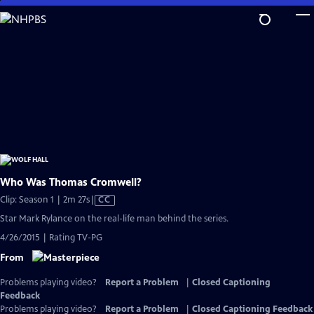
Skip
to
Main
Content
Who Was Thomas Cromwell?
Video
Clip: Season 1 | 2m 27s
|
CC
has
Star Mark Rylance on the real-life man behind the series.
Closed
4/26/2015 | Rating TV-PG
Captions
From
Problems playing video?
Report a Problem
|
Closed Captioning
Feedback
Problems playing video?
Report a Problem
|
Closed Captioning Feedback