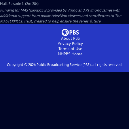
Hall, Episode 1. (2m 28s)
Funding for MASTERPIECE is provided by Viking and Raymond James with
additional support from public television viewers and contributors to The
MASTERPIECE Trust, created to help ensure the series’ future.
About PBS
Privacy Policy
Terms of Use
NHPBS
Home
Copyright ©
2026
Public Broadcasting Service (PBS), all rights reserved.