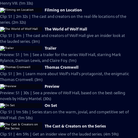
Henry VIII. (1m 33s)
Filming on Location
Clip: S1 | 2m 32s | The cast and creators on the real-life locations of the
series. (2m 32s)
The World of Wolf Hall
Clip: S1 | 3m | The cast and creators of Wolf Hall give an insider look at
the lauded series. (3m)
Trailer
Preview: S1 | 1m | See a trailer for the series Wolf Hall, starring Mark
Rylance, Damian Lewis, and Claire Foy. (1m)
Thomas Cromwell
Clip: S1 | 3m | Learn more about Wolf's Hall's protagonist, the enigmatic
Thomas Cromwell. (3m)
Preview
Preview: S1 | 30s | See a preview of Wolf Hall, based on the best-selling
novels by Hilary Mantel. (30s)
On Set
Clip: S1 | 1m 58s | Series stars on the warm, jovial, and competitive set of
Wolf Hall. (1m 58s)
The Cast & Creators on the Series
Clip: S1 | 4m 59s | Get an insider view of the lauded series. (4m 59s)