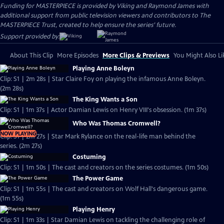
Funding for MASTERPIECE is provided by Viking and Raymond James with
additional support from public television viewers and contributors to The
MASTERPIECE Trust, created to help ensure the series’ future.
Support provided by:
About This Clip
More Episodes
More Clips & Previews
You Might Also Li
Playing Anne Boleyn
Clip: S1 | 2m 28s | Star Claire Foy on playing the infamous Anne Boleyn.
(2m 28s)
The King Wants a Son
Clip: S1 | 1m 37s | Actor Damian Lewis on Henry VIII's obsession. (1m 37s)
Who Was Thomas Cromwell?
NOW PLAYING
Clip: S1 | 2m 27s | Star Mark Rylance on the real-life man behind the
series. (2m 27s)
Costuming
Clip: S1 | 1m 50s | The cast and creators on the series costumes. (1m 50s)
The Power Game
Clip: S1 | 1m 55s | The cast and creators on Wolf Hall's dangerous game.
(1m 55s)
Playing Henry
Clip: S1 | 1m 33s | Star Damian Lewis on tackling the challenging role of