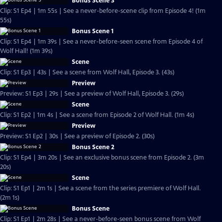
Bonus Scene 3
Clip: S1 Ep4 | 1m 55s | See a never-before-scene clip from Episode 4! (1m
55s)
Bonus Scene 1
Clip: S1 Ep4 | 1m 39s | See a never-before-seen scene from Episode 4 of
Wolf Hall! (1m 39s)
Scene
Clip: S1 Ep3 | 43s | See a scene from Wolf Hall, Episode 3. (43s)
Preview
Preview: S1 Ep3 | 29s | See a preview of Wolf Hall, Episode 3. (29s)
Scene
Clip: S1 Ep2 | 1m 4s | See a scene from Episode 2 of Wolf Hall. (1m 4s)
Preview
Preview: S1 Ep2 | 30s | See a preview of Episode 2. (30s)
Bonus Scene 2
Clip: S1 Ep4 | 3m 20s | See an exclusive bonus scene from Episode 2. (3m
20s)
Scene
Clip: S1 Ep1 | 2m 1s | See a scene from the series premiere of Wolf Hall.
(2m 1s)
Bonus Scene
Clip: S1 Ep1 | 2m 28s | See a never-before-seen bonus scene from Wolf