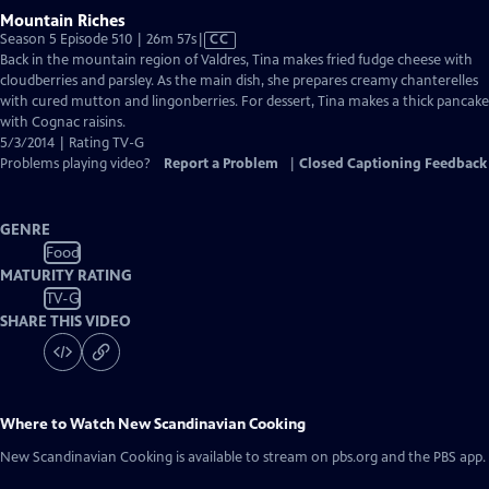
Mountain Riches
Video
Season 5 Episode 510 | 26m 57s
|
CC
has
Back in the mountain region of Valdres, Tina makes fried fudge cheese with
Closed
cloudberries and parsley. As the main dish, she prepares creamy chanterelles
Captions
with cured mutton and lingonberries. For dessert, Tina makes a thick pancake
with Cognac raisins.
5/3/2014 | Rating TV-G
Problems playing video?
Report a Problem
|
Closed Captioning Feedback
GENRE
Food
MATURITY RATING
TV-G
SHARE THIS VIDEO
Where to Watch
New Scandinavian Cooking
New Scandinavian Cooking
is available to stream on pbs.org and the PBS app.