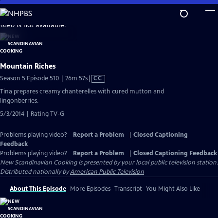
Skip
to
video is not available.
Main
Content
Mountain Riches
Video
Season 5 Episode 510 | 26m 57s
|
CC
has
Tina prepares creamy chanterelles with cured mutton and
Closed
lingonberries.
Captions
5/3/2014 | Rating TV-G
Problems playing video?
Report a Problem
|
Closed Captioning
Feedback
Problems playing video?
Report a Problem
|
Closed Captioning Feedback
New Scandinavian Cooking
is presented by your local public television station.
Distributed nationally by
American Public Television
About This Episode
More Episodes
Transcript
You Might Also Like