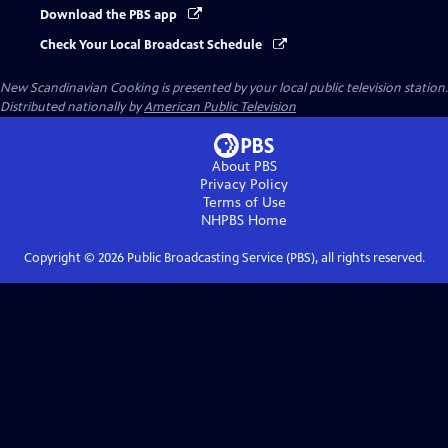
Download the PBS app
Check Your Local Broadcast Schedule
New Scandinavian Cooking
is presented by your local public television station.
Distributed nationally by
American Public Television
About PBS
Privacy Policy
Terms of Use
NHPBS
Home
Copyright ©
2026
Public Broadcasting Service (PBS), all rights reserved.