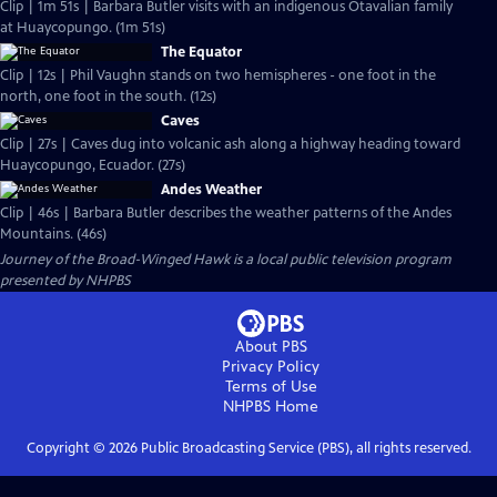
Clip | 1m 51s | Barbara Butler visits with an indigenous Otavalian family
at Huaycopungo. (1m 51s)
The Equator
Clip | 12s | Phil Vaughn stands on two hemispheres - one foot in the
north, one foot in the south. (12s)
Caves
Clip | 27s | Caves dug into volcanic ash along a highway heading toward
Huaycopungo, Ecuador. (27s)
Andes Weather
Clip | 46s | Barbara Butler describes the weather patterns of the Andes
Mountains. (46s)
Journey of the Broad-Winged Hawk
is a local public television program
presented by
NHPBS
About PBS
Privacy Policy
Terms of Use
NHPBS
Home
Copyright ©
2026
Public Broadcasting Service (PBS), all rights reserved.