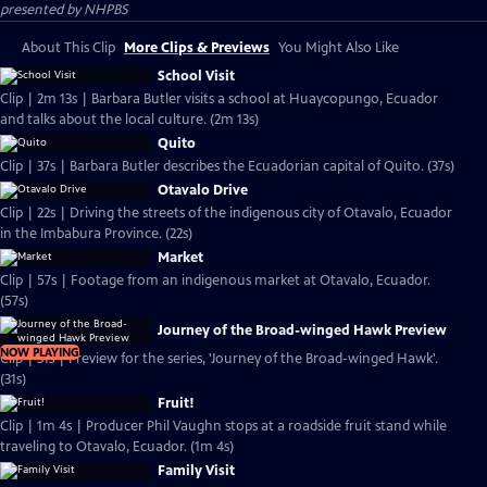
presented by
NHPBS
About This Clip
More Clips & Previews
You Might Also Like
School Visit
Clip | 2m 13s | Barbara Butler visits a school at Huaycopungo, Ecuador
and talks about the local culture. (2m 13s)
Quito
Clip | 37s | Barbara Butler describes the Ecuadorian capital of Quito. (37s)
Otavalo Drive
Clip | 22s | Driving the streets of the indigenous city of Otavalo, Ecuador
in the Imbabura Province. (22s)
Market
Clip | 57s | Footage from an indigenous market at Otavalo, Ecuador.
(57s)
Journey of the Broad-winged Hawk Preview
NOW PLAYING
Clip | 31s | Preview for the series, 'Journey of the Broad-winged Hawk'.
(31s)
Fruit!
Clip | 1m 4s | Producer Phil Vaughn stops at a roadside fruit stand while
traveling to Otavalo, Ecuador. (1m 4s)
Family Visit