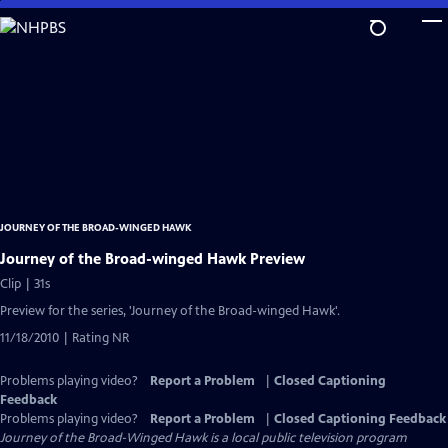
Skip
to
Main
Content
JOURNEY OF THE BROAD-WINGED HAWK
Journey of the Broad-winged Hawk Preview
Clip | 31s
Preview for the series, 'Journey of the Broad-winged Hawk'.
11/18/2010 | Rating NR
Problems playing video?
Report a Problem
|
Closed Captioning
Feedback
Problems playing video?
Report a Problem
|
Closed Captioning Feedback
Journey of the Broad-Winged Hawk
is a local public television program