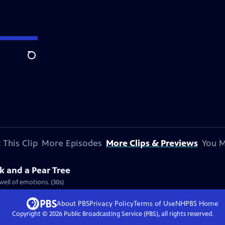
Search
 This Clip
More Episodes
More Clips & Previews
You M
k and a Pear Tree
well of emotions. (30s)
About PBS
Privacy Policy
Terms of Use
NHPBS
Home
Copyright ©
2026
Public Broadcasting Service (PBS), all rights reserved.