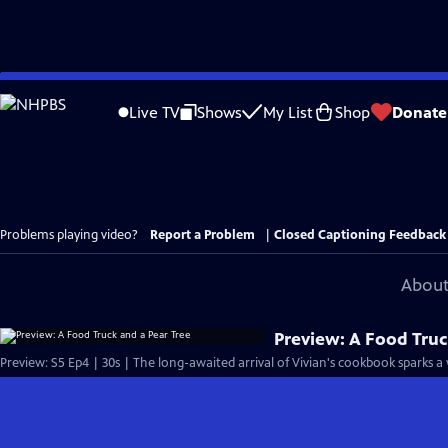
Skip
to
Live TV
Shows
My List
Shop
Donate
Main
Content
Problems playing video?
Report a Problem
|
Closed Captioning Feedback
About
Preview: A Food Truc
Preview: S5 Ep4 | 30s | The long-awaited arrival of Vivian's cookbook sparks a 