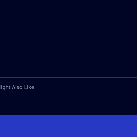
ight Also Like