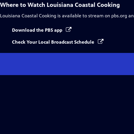
Where to Watch
Louisiana Coastal Cooking
Louisiana Coastal Cooking
is available to stream on pbs.org an
Download the PBS app
Check Your Local Broadcast Schedule