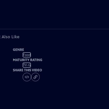
 Also Like
GENRE
Food
MATURITY RATING
TV-G
SHARE THIS VIDEO