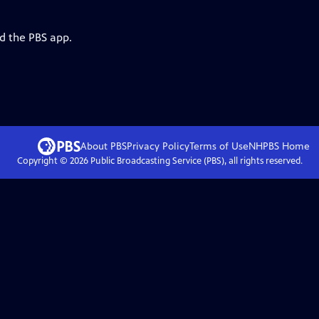
d the PBS app.
About PBS
Privacy Policy
Terms of Use
NHPBS
Home
Copyright ©
2026
Public Broadcasting Service (PBS), all rights reserved.