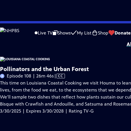
Skip
Problems playing video?
Report a Problem
|
Closed Captioning Feedback
to
Louisiana Coastal Cooking
is presented by your local public television station.
Live TV
Shows
My List
Shop
Donate
Main
A
Content
Pollinators and the Urban Forest
Video
Episode 108 | 26m 46s
|
CC
has
This time on Louisiana Coastal Cooking we visit Houma to lear
Closed
lives, from the food we eat, to the ecosystems that we depend o
Captions
We’ll sample two dishes that reflect how plants sustain our cu
Bisque with Crawfish and Andouille, and Satsuma and Rosemary
3/30/2025 | Expires 3/30/2028 | Rating TV-G