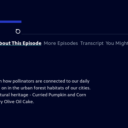
Search
bout This Episode
More Episodes
Transcript
You Might
n how pollinators are connected to our daily
n in the urban forest habitats of our cities.
ltural heritage - Curried Pumpkin and Corn
 Olive Oil Cake.