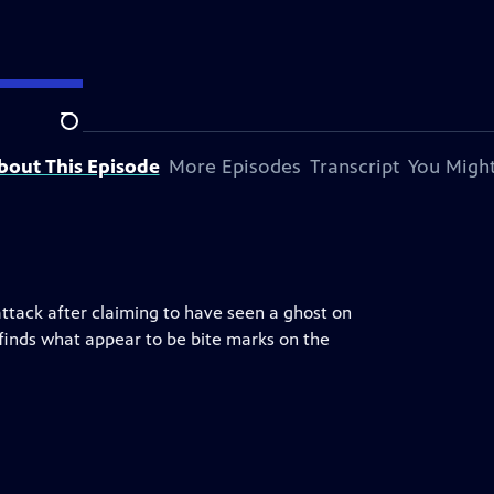
Search
bout This Episode
More Episodes
Transcript
You Might
tack after claiming to have seen a ghost on
finds what appear to be bite marks on the