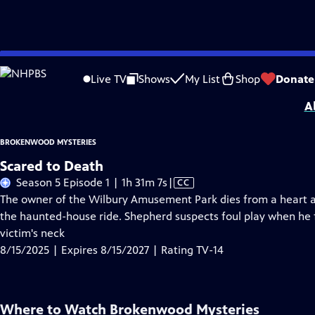
Skip
Problems playing video?
Report a Problem
|
Closed Captioning Feedback
to
Brokenwood Mysteries
is presented by your local public television station.
Live TV
Shows
My List
Shop
Donate
Main
A
Content
BROKENWOOD MYSTERIES
Scared to Death
Video
Season 5 Episode 1 | 1h 31m 7s
|
CC
has
The owner of the Wilbury Amusement Park dies from a heart at
Closed
the haunted-house ride. Shepherd suspects foul play when he 
Captions
victim's neck
8/15/2025 | Expires 8/15/2027 | Rating TV-14
Where to Watch
Brokenwood Mysteries