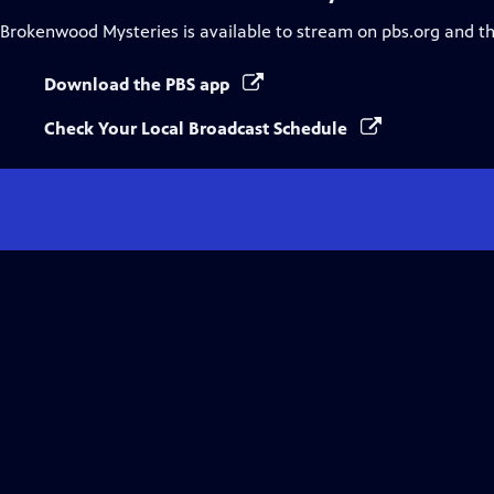
Brokenwood Mysteries
is available to stream on pbs.org and t
Download the PBS app
Check Your Local Broadcast Schedule