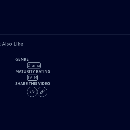
 Also Like
GENRE
Drama
MATURITY RATING
TV-14
SHARE THIS VIDEO