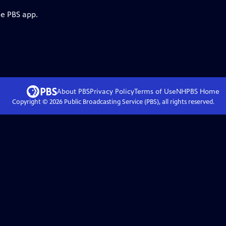
he PBS app.
About PBS
Privacy Policy
Terms of Use
NHPBS
Home
Copyright ©
2026
Public Broadcasting Service (PBS), all rights reserved.