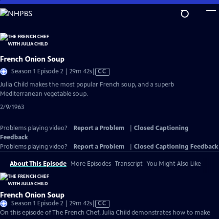
Skip
to
Main
Content
French Onion Soup
Video
Season 1 Episode 2 | 29m 42s
|
CC
has
Julia Child makes the most popular French soup, and a superb
Closed
Mediterranean vegetable soup.
Captions
2/9/1963
Problems playing video?
Report a Problem
|
Closed Captioning
Feedback
Problems playing video?
Report a Problem
|
Closed Captioning Feedback
About This Episode
More Episodes
Transcript
You Might Also Like
French Onion Soup
Video
Season 1 Episode 2 | 29m 42s
|
CC
has
On this episode of The French Chef, Julia Child demonstrates how to make