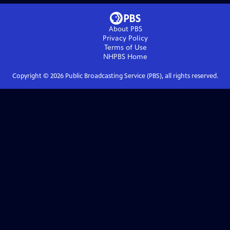
About PBS
Privacy Policy
Terms of Use
NHPBS
Home
Copyright ©
2026
Public Broadcasting Service (PBS), all rights reserved.