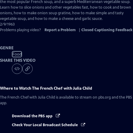
Closed
the most popular French soup, and a superb Mediterranean vegetable soup.
Captions
Learn how to slice onions and other vegetables fast, how to cook and brown
onions, how to make onion soup gratine, how to make simple and tasty
vegetable soup, and how to make a cheese and garlic sauce.
2/9/1963
Problems playing video?
Report a Problem
|
Closed Captioning Feedback
GENRE
Food
SHARE THIS VIDEO
Where to Watch
The French Chef with Julia Child
The French Chef with Julia Child
is available to stream on pbs.org and the PBS
app.
Download the PBS app
Check Your Local Broadcast Schedule