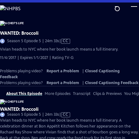
Skip
to
Main
Content
WANTED: Broccoli
Video
Season 5 Episode 5 | 24m 33s
|
CC
has
Vivian heads to NYC where her book launch means a full itinerary.
Closed
11/4/2017 | Expires 1/1/2027 | Rating TV-G
Captions
Problems playing video?
Report a Problem
|
Closed Captioning
Feedback
Problems playing video?
Report a Problem
|
Closed Captioning Feedback
About This Episode
More Episodes
Transcript
Clips & Previews
You Migh
WANTED: Broccoli
Video
Season 5 Episode 5 | 24m 33s
|
CC
has
Vivian heads to NYC where her book launch means a full itinerary. A
Closed
celebration dinner at Bon Appétit Kitchen follows her appearance on the
Captions
Rachael Ray Show where Vivian finds that a shot of bourbon goes a long way.
Back at the shop, Ben and crew ready the food truck for its first stop in