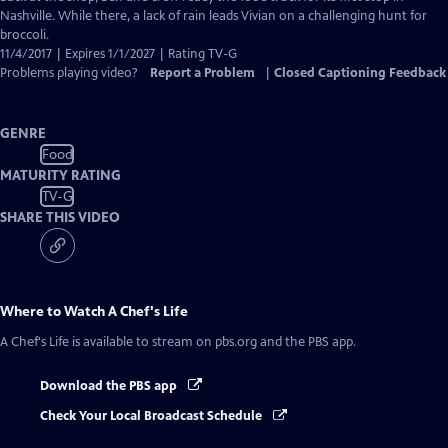
Nashville. While there, a lack of rain leads Vivian on a challenging hunt for
broccoli.
11/4/2017 | Expires 1/1/2027 | Rating TV-G
Problems playing video?
Report a Problem
|
Closed Captioning Feedback
GENRE
Food
MATURITY RATING
TV-G
SHARE THIS VIDEO
Where to Watch
A Chef's Life
A Chef's Life
is available to stream on pbs.org and the PBS app.
Download the PBS app
Check Your Local Broadcast Schedule