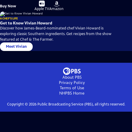
Buy
Buy
Buy Now
on
on
Apple TV
Amazon
A CHEF'S LIFE
Get to Know Vivian Howard
Discover how James-Beard-nominated chef Vivian Howard is
exploring classic Southern ingredients. Get recipes from the show
featured at Chef & The Farmer.
Meet Vivian
About PBS
Privacy Policy
Terms of Use
NHPBS
Home
Copyright ©
2026
Public Broadcasting Service (PBS), all rights reserved.