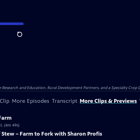
Search
ure Research and Education, Rural Development Partners, and a Specialty Crop
Clip
More Episodes
Transcript
More Clips & Previews
 Farm
t. (4m 49s)
Stew – Farm to Fork with Sharon Profis