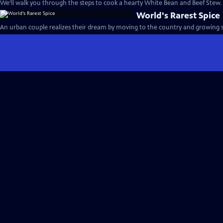
We’ll walk you through the steps to cook a hearty White Bean and Beef Stew.
World's Rarest Spice
An urban couple realizes their dream by moving to the country and growing s