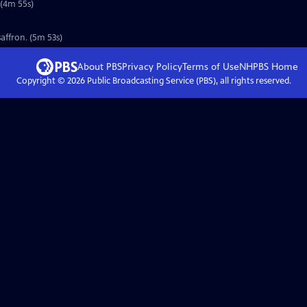
 (4m 55s)
affron. (5m 53s)
About PBS
Privacy Policy
Terms of Use
NHPBS
Home
Copyright ©
2026
Public Broadcasting Service (PBS), all rights reserved.