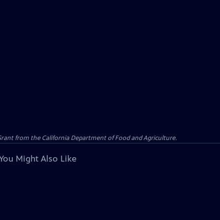
 Grant from the California Department of Food and Agriculture.
You Might Also Like