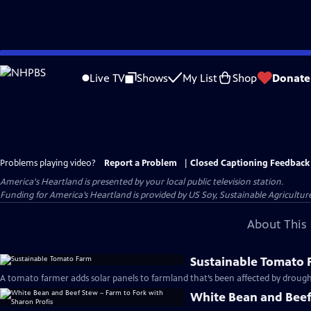
Skip
to
Live TV
Shows
My List
Shop
Donate
Main
Content
Problems playing video?
Report a Problem
|
Closed Captioning Feedback
America's Heartland
is presented by your local public television station.
Funding for America’s Heartland is provided by US Soy, Sustainable Agricult
About This 
Sustainable Tomato
A tomato farmer adds solar panels to farmland that’s been affected by drough
White Bean and Beef 