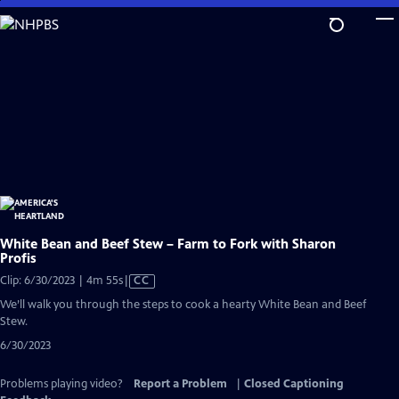
Skip
to
Main
Content
White Bean and Beef Stew – Farm to Fork with Sharon
Profis
Video
Clip: 6/30/2023 | 4m 55s
|
CC
has
We’ll walk you through the steps to cook a hearty White Bean and Beef
Closed
Stew.
Captions
6/30/2023
Problems playing video?
Report a Problem
|
Closed Captioning