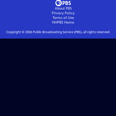
About PBS
Privacy Policy
Terms of Use
NHPBS
Home
Copyright ©
2026
Public Broadcasting Service (PBS), all rights reserved.