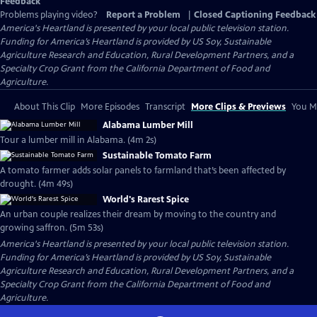
Feedback
Problems playing video?
Report a Problem
|
Closed Captioning Feedback
America's Heartland
is presented by your local public television station.
Funding for America’s Heartland is provided by US Soy, Sustainable
Agriculture Research and Education, Rural Development Partners, and a
Specialty Crop Grant from the California Department of Food and
Agriculture.
About This Clip
More Episodes
Transcript
More Clips & Previews
You Mi
Alabama Lumber Mill
Tour a lumber mill in Alabama. (4m 2s)
Sustainable Tomato Farm
A tomato farmer adds solar panels to farmland that’s been affected by
drought. (4m 49s)
World's Rarest Spice
An urban couple realizes their dream by moving to the country and
growing saffron. (5m 53s)
America's Heartland
is presented by your local public television station.
Funding for America’s Heartland is provided by US Soy, Sustainable
Agriculture Research and Education, Rural Development Partners, and a
Specialty Crop Grant from the California Department of Food and
Agriculture.