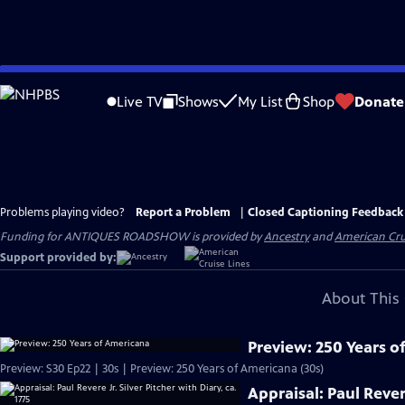
Skip
to
Live TV
Shows
My List
Shop
Donate
Main
Content
Problems playing video?
Report a Problem
|
Closed Captioning Feedback
Funding for ANTIQUES ROADSHOW is provided by
Ancestry
and
American Cru
Support provided by:
About This 
Preview: 250 Years o
Preview: S30 Ep22 | 30s | Preview: 250 Years of Americana (30s)
Appraisal: Paul Revere