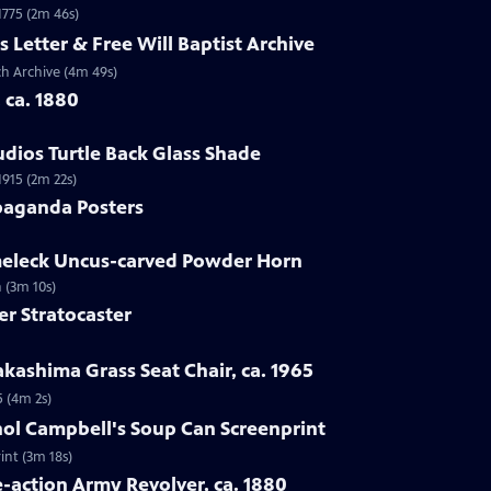
 1775 (2m 46s)
s Letter & Free Will Baptist Archive
rch Archive (4m 49s)
, ca. 1880
udios Turtle Back Glass Shade
1915 (2m 22s)
paganda Posters
lmeleck Uncus-carved Powder Horn
 (3m 10s)
er Stratocaster
kashima Grass Seat Chair, ca. 1965
5 (4m 2s)
hol Campbell's Soup Can Screenprint
int (3m 18s)
e-action Army Revolver, ca. 1880