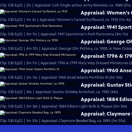
Clip: S30 Ep22 | 21s | Appraisal: Colt Single-action Army Revolver, ca. 1880 (21s)
Appraisal: Women's C
Clip: S30 Ep22 | 1m 4s | Appraisal: Women's Carved Surfboard, ca. 1925 (1m 4s)
Appraisal: 1941 Spo
Clip: S30 Ep22 | 3m 11s | Appraisal: 1941 Sportsman's Park Panorama (3m 11s)
Appraisal: George Oh
Clip: S30 Ep22 | 4m 37s | Appraisal: George Ohr Pottery, ca. 1900, in New Orlea
Appraisal: 1796 & 1
Clip: S30 Ep22 | 3m 11s | Appraisal: 1796 & 1799 Mary Way Dressed Miniatures (3
Appraisal: 1960 Ansel
Clip: S30 Ep22 | 2m 16s | Appraisal: 1960 Ansel Adams Portfolio III (2m 16s)
Appraisal: Gustav Sti
Clip: S30 Ep22 | 34s | Appraisal: Gustav Stickley Armchair, ca. 1905 (34s)
Appraisal: 1884 Edis
Clip: S30 Ep22 | 2m 36s | Appraisal: 1884 Edison Light Bulb & Plaque (2m 36s)
Appraisal: Claymore 
Clip: S30 Ep22 | 1m 55s | Appraisal: Claymore Beaded Bag, ca. 1895 (1m 55s)