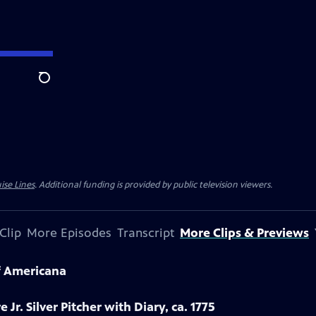
Search
ise Lines
. Additional funding is provided by public television viewers.
Clip
More Episodes
Transcript
More Clips & Previews
f Americana
 Jr. Silver Pitcher with Diary, ca. 1775