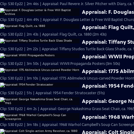
Clip: S30 Ep22 | 2m 46s | Appraisal: Paul Revere Jr. Silver Pitcher with Diary, ca.
Appraisal: F. Douglas
Clip: S30 Ep22 | 4m 49s | Appraisal: F. Douglass Letter & Free Will Baptist Chu
Appraisal: Flag Quilt
Clip: S30 Ep22 | 2m 43s | Appraisal: Flag Quilt, ca. 1880 (2m 43s)
Appraisal: Tiffany St
Clip: S30 Ep22 | 2m 22s | Appraisal: Tiffany Studios Turtle Back Glass Shade, ca. 
Appraisal: WWII Pro
Clip: S30 Ep22 | 3m 50s | Appraisal: WWII Propaganda Posters (3m 50s)
Appraisal: 1775 Abi
Clip: S30 Ep22 | 3m 10s | Appraisal: 1775 Abilmeleck Uncus-carved Powder Horn
Appraisal: 1954 Fend
Clip: S30 Ep22 | 51s | Appraisal: 1954 Fender Stratocaster (51s)
Appraisal: George Na
Clip: S30 Ep22 | 4m 2s | Appraisal: George Nakashima Grass Seat Chair, ca. 196
Appraisal: 1968 War
Clip: S30 Ep22 | 3m 18s | Appraisal: 1968 Warhol Campbell's Soup Can Screenpr
Appraisal: Colt Singl