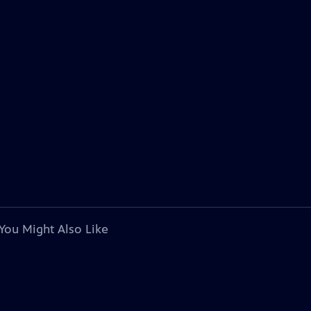
You Might Also Like