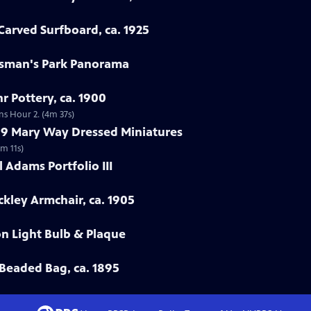
arved Surfboard, ca. 1925
rtsman's Park Panorama
r Pottery, ca. 1900
ns Hour 2. (4m 37s)
799 Mary Way Dressed Miniatures
m 11s)
 Adams Portfolio III
ckley Armchair, ca. 1905
on Light Bulb & Plaque
Beaded Bag, ca. 1895