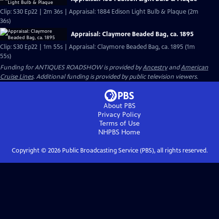
Clip: S30 Ep22 | 2m 36s | Appraisal: 1884 Edison Light Bulb & Plaque (2m
36s)
Appraisal: Claymore Beaded Bag, ca. 1895
Clip: S30 Ep22 | 1m 55s | Appraisal: Claymore Beaded Bag, ca. 1895 (1m
55s)
Funding for ANTIQUES ROADSHOW is provided by
Ancestry
and
American
Cruise Lines
. Additional funding is provided by public television viewers.
About PBS
Privacy Policy
Terms of Use
NHPBS
Home
Copyright ©
2026
Public Broadcasting Service (PBS), all rights reserved.