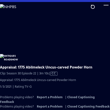
Skip
to
Main
Content
Appraisal: 1775 Abilmeleck Uncus-carved Powder Horn
Video
Clip: Season 30 Episode 22 | 3m 10s
|
CC
has
Appraisal: 1775 Abilmeleck Uncus-carved Powder Horn
Closed
1/3/2021 | Rating TV-G
Captions
Problems playing video?
Report a Problem
|
Closed Captioning
Feedback
Problems playing video?
Report a Problem
|
Closed Captioning Feedback