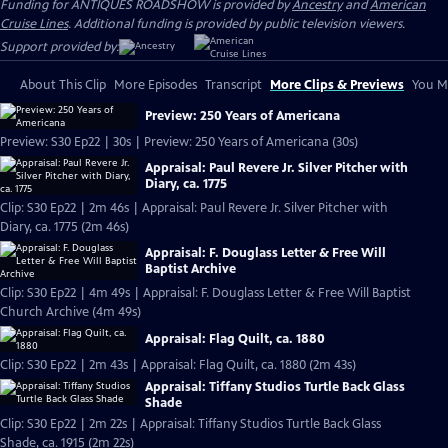
Funding for ANTIQUES ROADSHOW is provided by
Ancestry
and
American
Cruise Lines
. Additional funding is provided by public television viewers.
Support provided by:
About This Clip
More Episodes
Transcript
More Clips & Previews
You Mi
Preview: 250 Years of Americana
Preview: S30 Ep22 | 30s | Preview: 250 Years of Americana (30s)
Appraisal: Paul Revere Jr. Silver Pitcher with
Diary, ca. 1775
Clip: S30 Ep22 | 2m 46s | Appraisal: Paul Revere Jr. Silver Pitcher with
Diary, ca. 1775 (2m 46s)
Appraisal: F. Douglass Letter & Free Will
Baptist Archive
Clip: S30 Ep22 | 4m 49s | Appraisal: F. Douglass Letter & Free Will Baptist
Church Archive (4m 49s)
Appraisal: Flag Quilt, ca. 1880
Clip: S30 Ep22 | 2m 43s | Appraisal: Flag Quilt, ca. 1880 (2m 43s)
Appraisal: Tiffany Studios Turtle Back Glass
Shade
Clip: S30 Ep22 | 2m 22s | Appraisal: Tiffany Studios Turtle Back Glass
Shade, ca. 1915 (2m 22s)