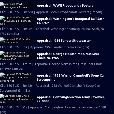
Appraisal: WWII Propaganda Posters
Clip: S30 Ep22 | 3m 50s | Appraisal: WWII Propaganda Posters (3m 50s)
Appraisal: Washington's Inaugural Ball Sash,
ca. 1789
Clip: S30 Ep22 | 3m 33s | Appraisal: Washington's Inaugural Ball Sash, ca.
1789 (3m 33s)
Appraisal: 1954 Fender Stratocaster
Clip: S30 Ep22 | 51s | Appraisal: 1954 Fender Stratocaster (51s)
Appraisal: George Nakashima Grass Seat
Chair, ca. 1965
Clip: S30 Ep22 | 4m 2s | Appraisal: George Nakashima Grass Seat Chair,
ca. 1965 (4m 2s)
Appraisal: 1968 Warhol Campbell's Soup Can
Screenprint
Clip: S30 Ep22 | 3m 18s | Appraisal: 1968 Warhol Campbell's Soup Can
Screenprint (3m 18s)
Appraisal: Colt Single-action Army Revolver,
ca. 1880
Clip: S30 Ep22 | 21s | Appraisal: Colt Single-action Army Revolver, ca. 1880
(21s)