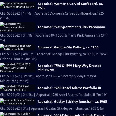
Appraisal: Women's Carved Surfboard, ca.
1925
Clip: S30 Ep22 | 1m 4s | Appraisal: Women's Carved Surfboard, ca. 1925
(1m 4s)
Appraisal: 1941 Sportsman's Park Panorama
Clip: S30 Ep22 | 3m 11s | Appraisal: 1941 Sportsman's Park Panorama (3m
11s)
Appraisal: George Ohr Pottery, ca. 1900
Clip: S30 Ep22 | 4m 37s | Appraisal: George Ohr Pottery, ca. 1900, in New
Orleans Hour 2. (4m 37s)
Appraisal: 1796 & 1799 Mary Way Dressed
Miniatures
Clip: S30 Ep22 | 3m 11s | Appraisal: 1796 & 1799 Mary Way Dressed
Miniatures (3m 11s)
Appraisal: 1960 Ansel Adams Portfolio III
Clip: S30 Ep22 | 2m 16s | Appraisal: 1960 Ansel Adams Portfolio III (2m 16s)
Appraisal: Gustav Stickley Armchair, ca. 1905
Clip: S30 Ep22 | 34s | Appraisal: Gustav Stickley Armchair, ca. 1905 (34s)
Appraisal: 1884 Edison Light Bulb & Plaque