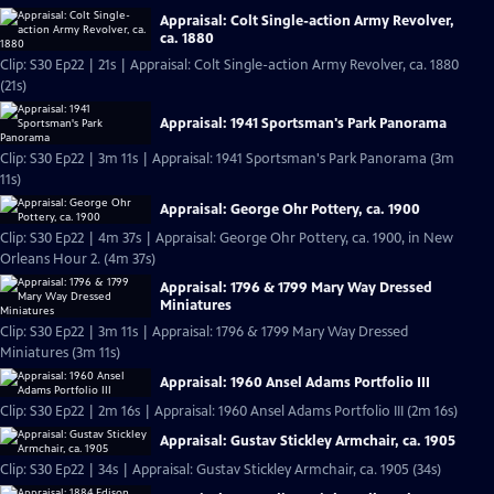
Appraisal: Colt Single-action Army Revolver,
ca. 1880
Clip: S30 Ep22 | 21s | Appraisal: Colt Single-action Army Revolver, ca. 1880
(21s)
Appraisal: 1941 Sportsman's Park Panorama
Clip: S30 Ep22 | 3m 11s | Appraisal: 1941 Sportsman's Park Panorama (3m
11s)
Appraisal: George Ohr Pottery, ca. 1900
Clip: S30 Ep22 | 4m 37s | Appraisal: George Ohr Pottery, ca. 1900, in New
Orleans Hour 2. (4m 37s)
Appraisal: 1796 & 1799 Mary Way Dressed
Miniatures
Clip: S30 Ep22 | 3m 11s | Appraisal: 1796 & 1799 Mary Way Dressed
Miniatures (3m 11s)
Appraisal: 1960 Ansel Adams Portfolio III
Clip: S30 Ep22 | 2m 16s | Appraisal: 1960 Ansel Adams Portfolio III (2m 16s)
Appraisal: Gustav Stickley Armchair, ca. 1905
Clip: S30 Ep22 | 34s | Appraisal: Gustav Stickley Armchair, ca. 1905 (34s)