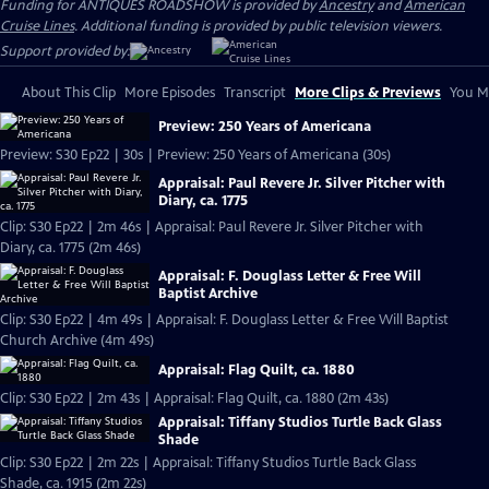
Funding for ANTIQUES ROADSHOW is provided by
Ancestry
and
American
Cruise Lines
. Additional funding is provided by public television viewers.
Support provided by:
About This Clip
More Episodes
Transcript
More Clips & Previews
You Mi
Preview: 250 Years of Americana
Preview: S30 Ep22 | 30s | Preview: 250 Years of Americana (30s)
Appraisal: Paul Revere Jr. Silver Pitcher with
Diary, ca. 1775
Clip: S30 Ep22 | 2m 46s | Appraisal: Paul Revere Jr. Silver Pitcher with
Diary, ca. 1775 (2m 46s)
Appraisal: F. Douglass Letter & Free Will
Baptist Archive
Clip: S30 Ep22 | 4m 49s | Appraisal: F. Douglass Letter & Free Will Baptist
Church Archive (4m 49s)
Appraisal: Flag Quilt, ca. 1880
Clip: S30 Ep22 | 2m 43s | Appraisal: Flag Quilt, ca. 1880 (2m 43s)
Appraisal: Tiffany Studios Turtle Back Glass
Shade
Clip: S30 Ep22 | 2m 22s | Appraisal: Tiffany Studios Turtle Back Glass
Shade, ca. 1915 (2m 22s)