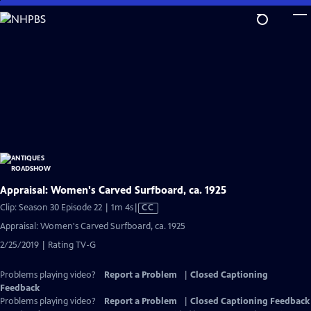
Skip
to
Main
Content
Appraisal: Women's Carved Surfboard, ca. 1925
Video
Clip: Season 30 Episode 22 | 1m 4s
|
CC
has
Appraisal: Women's Carved Surfboard, ca. 1925
Closed
2/25/2019 | Rating TV-G
Captions
Problems playing video?
Report a Problem
|
Closed Captioning
Feedback
Problems playing video?
Report a Problem
|
Closed Captioning Feedback