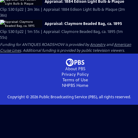
Appraisal: 1884 Edison Light Bulb & Plaque
Clip: S30 Ep22 | 2m 36s | Appraisal: 1884 Edison Light Bulb & Plaque (2m
36s)
Appraisal: Claymore Beaded Bag, ca. 1895
Clip: S30 Ep22 | 1m 55s | Appraisal: Claymore Beaded Bag, ca. 1895 (1m
55s)
Funding for ANTIQUES ROADSHOW is provided by
Ancestry
and
American
Cruise Lines
. Additional funding is provided by public television viewers.
About PBS
Privacy Policy
Terms of Use
NHPBS
Home
Copyright ©
2026
Public Broadcasting Service (PBS), all rights reserved.