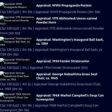
Appraisal: WWII Propaganda Posters
Clip: S30 Ep22 | 3m 50s | Appraisal: WWII Propaganda Posters (3m 50s)
Appraisal: 1775 Abilmeleck Uncus-carved
Powder Horn
Clip: S30 Ep22 | 3m 10s | Appraisal: 1775 Abilmeleck Uncus-carved Powder
Horn (3m 10s)
Appraisal: Washington's Inaugural Ball Sash,
ca. 1789
Clip: S30 Ep22 | 3m 33s | Appraisal: Washington's Inaugural Ball Sash, ca.
1789 (3m 33s)
Appraisal: 1954 Fender Stratocaster
Clip: S30 Ep22 | 51s | Appraisal: 1954 Fender Stratocaster (51s)
Appraisal: George Nakashima Grass Seat
Chair, ca. 1965
Clip: S30 Ep22 | 4m 2s | Appraisal: George Nakashima Grass Seat Chair,
ca. 1965 (4m 2s)
Appraisal: 1968 Warhol Campbell's Soup Can
Screenprint
Clip: S30 Ep22 | 3m 18s | Appraisal: 1968 Warhol Campbell's Soup Can
Screenprint (3m 18s)