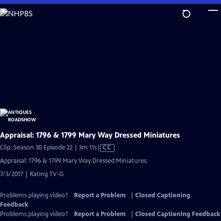
Skip
to
Main
Content
Appraisal: 1796 & 1799 Mary Way Dressed Miniatures
Video
Clip: Season 30 Episode 22 | 3m 11s
|
CC
has
Appraisal: 1796 & 1799 Mary Way Dressed Miniatures
Closed
7/3/2017 | Rating TV-G
Captions
Problems playing video?
Report a Problem
|
Closed Captioning
Feedback
Problems playing video?
Report a Problem
|
Closed Captioning Feedback