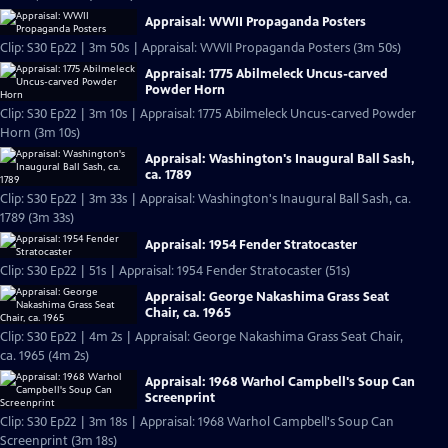
Appraisal: WWII Propaganda Posters
Clip: S30 Ep22 | 3m 50s | Appraisal: WWII Propaganda Posters (3m 50s)
Appraisal: 1775 Abilmeleck Uncus-carved
Powder Horn
Clip: S30 Ep22 | 3m 10s | Appraisal: 1775 Abilmeleck Uncus-carved Powder
Horn (3m 10s)
Appraisal: Washington's Inaugural Ball Sash,
ca. 1789
Clip: S30 Ep22 | 3m 33s | Appraisal: Washington's Inaugural Ball Sash, ca.
1789 (3m 33s)
Appraisal: 1954 Fender Stratocaster
Clip: S30 Ep22 | 51s | Appraisal: 1954 Fender Stratocaster (51s)
Appraisal: George Nakashima Grass Seat
Chair, ca. 1965
Clip: S30 Ep22 | 4m 2s | Appraisal: George Nakashima Grass Seat Chair,
ca. 1965 (4m 2s)
Appraisal: 1968 Warhol Campbell's Soup Can
Screenprint
Clip: S30 Ep22 | 3m 18s | Appraisal: 1968 Warhol Campbell's Soup Can
Screenprint (3m 18s)