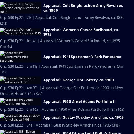
Appraisal: Colt Single-action Army Revolver,
ca. 1880
Clip: S30 Ep22 | 21s | Appraisal: Colt Single-action Army Revolver, ca. 1880
(21s)
Appraisal: Women's Carved Surfboard, ca.
1925
Clip: S30 Ep22 | 1m 4s | Appraisal: Women's Carved Surfboard, ca. 1925
(1m 4s)
Appraisal: 1941 Sportsman's Park Panorama
Clip: S30 Ep22 | 3m 11s | Appraisal: 1941 Sportsman's Park Panorama (3m
11s)
Appraisal: George Ohr Pottery, ca. 1900
Clip: S30 Ep22 | 4m 37s | Appraisal: George Ohr Pottery, ca. 1900, in New
Orleans Hour 2. (4m 37s)
Appraisal: 1960 Ansel Adams Portfolio III
Clip: S30 Ep22 | 2m 16s | Appraisal: 1960 Ansel Adams Portfolio III (2m 16s)
Appraisal: Gustav Stickley Armchair, ca. 1905
Clip: S30 Ep22 | 34s | Appraisal: Gustav Stickley Armchair, ca. 1905 (34s)
Appraisal: 1884 Edison Light Bulb & Plaque