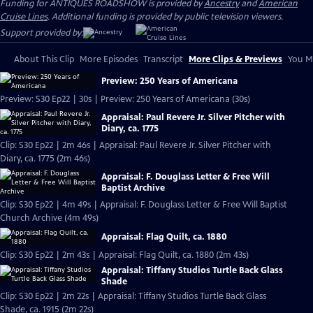
Funding for ANTIQUES ROADSHOW is provided by
Ancestry
and
American
Cruise Lines
. Additional funding is provided by public television viewers.
Support provided by:
About This Clip
More Episodes
Transcript
More Clips & Previews
You Mi
Preview: 250 Years of Americana
Preview: S30 Ep22 | 30s | Preview: 250 Years of Americana (30s)
Appraisal: Paul Revere Jr. Silver Pitcher with
Diary, ca. 1775
Clip: S30 Ep22 | 2m 46s | Appraisal: Paul Revere Jr. Silver Pitcher with
Diary, ca. 1775 (2m 46s)
Appraisal: F. Douglass Letter & Free Will
Baptist Archive
Clip: S30 Ep22 | 4m 49s | Appraisal: F. Douglass Letter & Free Will Baptist
Church Archive (4m 49s)
Appraisal: Flag Quilt, ca. 1880
Clip: S30 Ep22 | 2m 43s | Appraisal: Flag Quilt, ca. 1880 (2m 43s)
Appraisal: Tiffany Studios Turtle Back Glass
Shade
Clip: S30 Ep22 | 2m 22s | Appraisal: Tiffany Studios Turtle Back Glass
Shade, ca. 1915 (2m 22s)