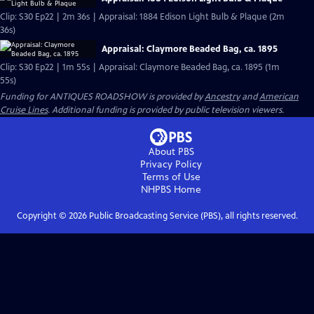
Clip: S30 Ep22 | 2m 36s | Appraisal: 1884 Edison Light Bulb & Plaque (2m
36s)
Appraisal: Claymore Beaded Bag, ca. 1895
Clip: S30 Ep22 | 1m 55s | Appraisal: Claymore Beaded Bag, ca. 1895 (1m
55s)
Funding for ANTIQUES ROADSHOW is provided by
Ancestry
and
American
Cruise Lines
. Additional funding is provided by public television viewers.
About PBS
Privacy Policy
Terms of Use
NHPBS
Home
Copyright ©
2026
Public Broadcasting Service (PBS), all rights reserved.