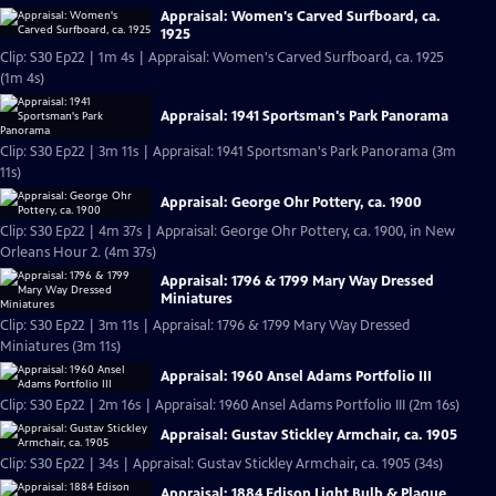
Appraisal: Women's Carved Surfboard, ca.
1925
Clip: S30 Ep22 | 1m 4s | Appraisal: Women's Carved Surfboard, ca. 1925
(1m 4s)
Appraisal: 1941 Sportsman's Park Panorama
Clip: S30 Ep22 | 3m 11s | Appraisal: 1941 Sportsman's Park Panorama (3m
11s)
Appraisal: George Ohr Pottery, ca. 1900
Clip: S30 Ep22 | 4m 37s | Appraisal: George Ohr Pottery, ca. 1900, in New
Orleans Hour 2. (4m 37s)
Appraisal: 1796 & 1799 Mary Way Dressed
Miniatures
Clip: S30 Ep22 | 3m 11s | Appraisal: 1796 & 1799 Mary Way Dressed
Miniatures (3m 11s)
Appraisal: 1960 Ansel Adams Portfolio III
Clip: S30 Ep22 | 2m 16s | Appraisal: 1960 Ansel Adams Portfolio III (2m 16s)
Appraisal: Gustav Stickley Armchair, ca. 1905
Clip: S30 Ep22 | 34s | Appraisal: Gustav Stickley Armchair, ca. 1905 (34s)
Appraisal: 1884 Edison Light Bulb & Plaque