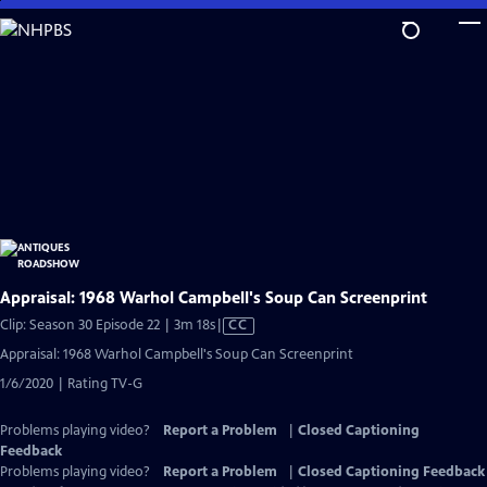
Skip
to
Main
Content
Appraisal: 1968 Warhol Campbell's Soup Can Screenprint
Video
Clip: Season 30 Episode 22 | 3m 18s
|
CC
has
Appraisal: 1968 Warhol Campbell's Soup Can Screenprint
Closed
1/6/2020 | Rating TV-G
Captions
Problems playing video?
Report a Problem
|
Closed Captioning
Feedback
Problems playing video?
Report a Problem
|
Closed Captioning Feedback