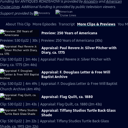
Funding for ANTIQUES ROADSHOW is provided by
Ancestry
and
American
Cruise Lines
. Additional funding is provided by public television viewers.
Support provided by:
About This Clip
More Episodes
Transcript
More Clips & Previews
You Mi
Preview: 250 Years of Americana
Preview: S30 Ep22 | 30s | Preview: 250 Years of Americana (30s)
Appraisal: Paul Revere Jr. Silver Pitcher with
Diary, ca. 1775
Clip: S30 Ep22 | 2m 46s | Appraisal: Paul Revere Jr. Silver Pitcher with
Diary, ca. 1775 (2m 46s)
Appraisal: F. Douglass Letter & Free Will
Baptist Archive
Clip: S30 Ep22 | 4m 49s | Appraisal: F. Douglass Letter & Free Will Baptist
Church Archive (4m 49s)
Appraisal: Flag Quilt, ca. 1880
Clip: S30 Ep22 | 2m 43s | Appraisal: Flag Quilt, ca. 1880 (2m 43s)
Appraisal: Tiffany Studios Turtle Back Glass
Shade
Clip: S30 Ep22 | 2m 22s | Appraisal: Tiffany Studios Turtle Back Glass
Shade, ca. 1915 (2m 22s)