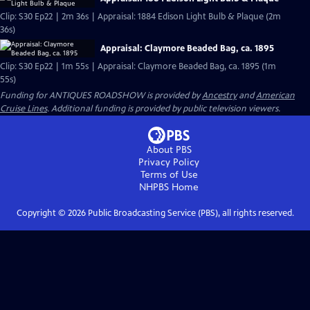
Clip: S30 Ep22 | 2m 36s | Appraisal: 1884 Edison Light Bulb & Plaque (2m
36s)
Appraisal: Claymore Beaded Bag, ca. 1895
Clip: S30 Ep22 | 1m 55s | Appraisal: Claymore Beaded Bag, ca. 1895 (1m
55s)
Funding for ANTIQUES ROADSHOW is provided by
Ancestry
and
American
Cruise Lines
. Additional funding is provided by public television viewers.
About PBS
Privacy Policy
Terms of Use
NHPBS
Home
Copyright ©
2026
Public Broadcasting Service (PBS), all rights reserved.