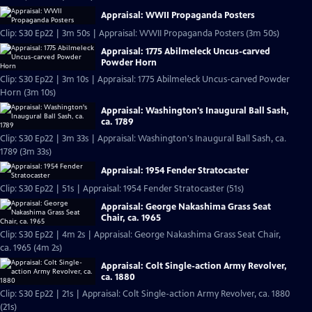
Appraisal: WWII Propaganda Posters
Clip: S30 Ep22 | 3m 50s | Appraisal: WWII Propaganda Posters (3m 50s)
Appraisal: 1775 Abilmeleck Uncus-carved
Powder Horn
Clip: S30 Ep22 | 3m 10s | Appraisal: 1775 Abilmeleck Uncus-carved Powder
Horn (3m 10s)
Appraisal: Washington's Inaugural Ball Sash,
ca. 1789
Clip: S30 Ep22 | 3m 33s | Appraisal: Washington's Inaugural Ball Sash, ca.
1789 (3m 33s)
Appraisal: 1954 Fender Stratocaster
Clip: S30 Ep22 | 51s | Appraisal: 1954 Fender Stratocaster (51s)
Appraisal: George Nakashima Grass Seat
Chair, ca. 1965
Clip: S30 Ep22 | 4m 2s | Appraisal: George Nakashima Grass Seat Chair,
ca. 1965 (4m 2s)
Appraisal: Colt Single-action Army Revolver,
ca. 1880
Clip: S30 Ep22 | 21s | Appraisal: Colt Single-action Army Revolver, ca. 1880
(21s)