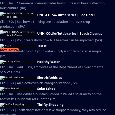
Clip | 1m | A beekeeper demonstrates how our fear of bees is affecting
horticulture. (1m)
UNH-COLSA/Tuttle series | Bee Hotel
Clip | 59s | See how a thriving bee population improves crop
production. (59s)
UNH-COLSA/Tuttle series | Beach Cleanup
Clip | 59s | Volunteers show how NH beaches can be improved. (59s)
Test It
NOW PLAYING
Clip | 1m | Finding out if your water supply is contaminated is simple.
(1m)
Healthy Water
Clip | 1m | Paul Susca, employee of the Department of Environmental
Services. (1m)
Electric Vehicles
Clip | 59s | An electric vehicle charging station! (59s)
Solar School
Clip | 1m | The White Mountain School installed a solar array on the
roof of its Houghton Arts Center. (1m)
Thrifty Shopping
Clip | 59s | Thrift shops not only save shoppers money, they also reduce