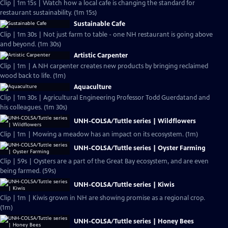
Clip | 1m 15s | Watch how a local cafe is changing the standard for
restaurant sustainability. (1m 15s)
Sustainable Cafe
Clip | 1m 30s | Not just farm to table - one NH restaurant is going above
and beyond. (1m 30s)
Artistic Carpenter
Clip | 1m | A NH carpenter creates new products by bringing reclaimed
wood back to life. (1m)
Aquaculture
Clip | 1m 30s | Agricultural Engineering Professor Todd Guerdatand and
his colleagues. (1m 30s)
UNH-COLSA/Tuttle series | Wildflowers
Clip | 1m | Mowing a meadow has an impact on its ecosystem. (1m)
UNH-COLSA/Tuttle series | Oyster Farming
Clip | 59s | Oysters are a part of the Great Bay ecosystem, and are even
being farmed. (59s)
UNH-COLSA/Tuttle series | Kiwis
Clip | 1m | Kiwis grown in NH are showing promise as a regional crop.
(1m)
UNH-COLSA/Tuttle series | Honey Bees