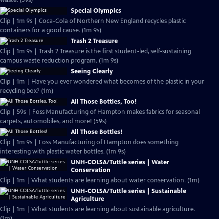
waste. (59s)
Special Olympics
Clip | 1m 9s | Coca-Cola of Northern New England recycles plastic
containers for a good cause. (1m 9s)
Trash 2 Treasure
Clip | 1m 9s | Trash 2 Treasure is the first student-led, self-sustaining
campus waste reduction program. (1m 9s)
Seeing Clearly
Clip | 1m | Have you ever wondered what becomes of the plastic in your
recycling box? (1m)
All Those Bottles, Too!
Clip | 59s | Foss Manufacturing of Hampton makes fabrics for seasonal
carpets, automobiles, and more! (59s)
All Those Bottles!
Clip | 1m 9s | Foss Manufacturing of Hampton does something
interesting with plastic water bottles. (1m 9s)
UNH-COLSA/Tuttle series | Water
Conservation
Clip | 1m | What students are learning about water conservation. (1m)
UNH-COLSA/Tuttle series | Sustainable
Agriculture
Clip | 1m | What students are learning about sustainable agriculture.
(1m)