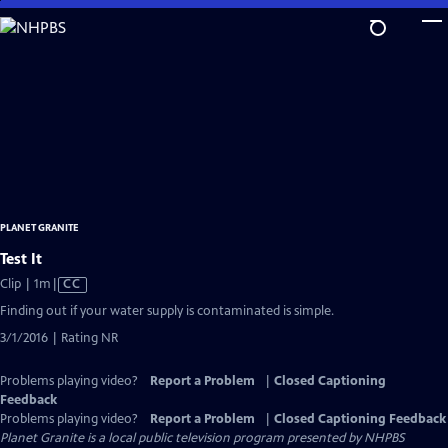
Skip
to
Main
Content
PLANET GRANITE
Test It
Video
Clip | 1m
|
CC
has
Finding out if your water supply is contaminated is simple.
Closed
3/1/2016 | Rating NR
Captions
Problems playing video?
Report a Problem
|
Closed Captioning
Feedback
Problems playing video?
Report a Problem
|
Closed Captioning Feedback
Planet Granite
is a local public television program presented by
NHPBS