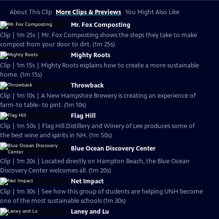
About This Clip
More Clips & Previews
You Might Also Like
Mr. Fox Composting
Clip | 1m 25s | Mr. Fox Composting shows the steps they take to make
compost from your door to dirt. (1m 25s)
Mighty Roots
Clip | 1m 15s | Mighty Roots explains how to create a more sustainable
home. (1m 15s)
Throwback
Clip | 1m 10s | A New Hampshire Brewery is creating an experience of
farm-to table- to pint. (1m 10s)
Flag Hill
Clip | 1m 50s | Flag Hill Distillery and Winery of Lee produces some of
the best wine and spirits in NH. (1m 50s)
Blue Ocean Discovery Center
Clip | 1m 20s | Located directly on Hampton Beach, the Blue Ocean
Discovery Center welcomes all. (1m 20s)
Net Impact
Clip | 1m 30s | See how this group of students are helping UNH become
one of the most sustainable schools (1m 30s)
Laney and Lu