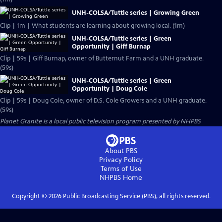
UNH-COLSA/Tuttle series | Growing Green
Clip | 1m | What students are learning about growing local. (1m)
UNH-COLSA/Tuttle series | Green
Opportunity | Giff Burnap
Clip | 59s | Giff Burnap, owner of Butternut Farm and a UNH graduate.
(59s)
UNH-COLSA/Tuttle series | Green
Opportunity | Doug Cole
Clip | 59s | Doug Cole, owner of D.S. Cole Growers and a UNH graduate.
(59s)
Planet Granite
is a local public television program presented by
NHPBS
About PBS
Privacy Policy
Terms of Use
NHPBS
Home
Copyright ©
2026
Public Broadcasting Service (PBS), all rights reserved.