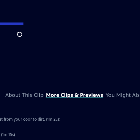
Search
About This Clip
More Clips & Previews
You Might Als
 from your door to dirt. (1m 25s)
 (1m 15s)