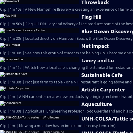
Throwback
Clip | 1m 10s | A New Hampshire Brewery is creating an experience of farm-to t
Flag Hill
Clip | 1m 50s | Flag Hill Distillery and Winery of Lee produces some of the best
Blue Ocean Discover
Clip | 1m 20s | Located directly on Hampton Beach, the Blue Ocean Discovery 
Net Impact
Clip | 1m 30s | See how this group of students are helping UNH become one o
Laney and Lu
Clip | 1m 15s | Watch how a local cafe is changing the standard for restaurant s
Sustainable Cafe
Clip | 1m 30s | Not just farm to table - one NH restaurant is going above and
Artistic Carpenter
Clip | 1m | A NH carpenter creates new products by bringing reclaimed wood ba
Aquaculture
Clip | 1m 30s | Agricultural Engineering Professor Todd Guerdatand and his co
UNH-COLSA/Tuttle se
Clip | 1m | Mowing a meadow has an impact on its ecosystem. (1m)