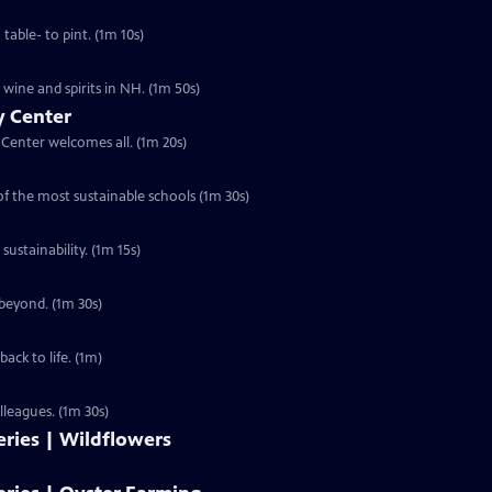
able- to pint. (1m 10s)
 wine and spirits in NH. (1m 50s)
y Center
Center welcomes all. (1m 20s)
f the most sustainable schools (1m 30s)
ustainability. (1m 15s)
 beyond. (1m 30s)
ck to life. (1m)
lleagues. (1m 30s)
ries | Wildflowers