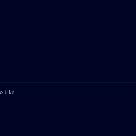
o Like