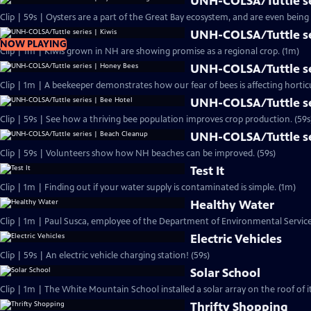
UNH-COLSA/Tuttle se
UNH-COLSA/Tuttle se
NOW PLAYING
Clip | 1m | Kiwis grown in NH are showing promise as a regional crop. (1m)
UNH-COLSA/Tuttle se
Clip | 1m | A beekeeper demonstrates how our fear of bees is affecting hortic
UNH-COLSA/Tuttle se
Clip | 59s | See how a thriving bee population improves crop production. (59s
UNH-COLSA/Tuttle se
Clip | 59s | Volunteers show how NH beaches can be improved. (59s)
Test It
Clip | 1m | Finding out if your water supply is contaminated is simple. (1m)
Healthy Water
Clip | 1m | Paul Susca, employee of the Department of Environmental Service
Electric Vehicles
Clip | 59s | An electric vehicle charging station! (59s)
Solar School
Clip | 1m | The White Mountain School installed a solar array on the roof of 
Thrifty Shopping