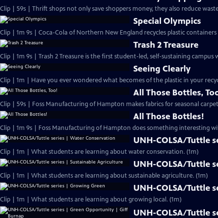
Clip | 59s | Thrift shops not only save shoppers money, they also reduce waste
Special Olympics
Clip | 1m 9s | Coca-Cola of Northern New England recycles plastic containers 
Trash 2 Treasure
Clip | 1m 9s | Trash 2 Treasure is the first student-led, self-sustaining campu
Seeing Clearly
Clip | 1m | Have you ever wondered what becomes of the plastic in your recyc
All Those Bottles, To
Clip | 59s | Foss Manufacturing of Hampton makes fabrics for seasonal carpet
All Those Bottles!
Clip | 1m 9s | Foss Manufacturing of Hampton does something interesting with
UNH-COLSA/Tuttle se
Clip | 1m | What students are learning about water conservation. (1m)
UNH-COLSA/Tuttle ser
Clip | 1m | What students are learning about sustainable agriculture. (1m)
UNH-COLSA/Tuttle se
Clip | 1m | What students are learning about growing local. (1m)
UNH-COLSA/Tuttle se