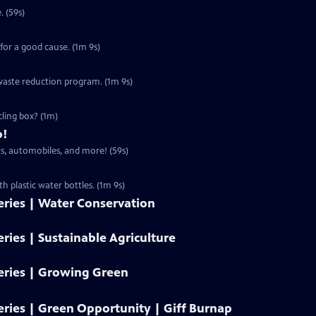
. (59s)
for a good cause. (1m 9s)
s waste reduction program. (1m 9s)
ling box? (1m)
o!
s, automobiles, and more! (59s)
 plastic water bottles. (1m 9s)
ries | Water Conservation
ies | Sustainable Agriculture
ries | Growing Green
ries | Green Opportunity | Giff Burnap