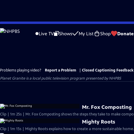
Skip
to
Live TV
Shows
My List
Shop
Donate
Main
Content
Problems playing video?
Report a Problem
|
Closed Captioning Feedback
Planet Granite
is a local public television program presented by
NHPBS
Mr. Fox Composting
Clip | 1m 25s | Mr. Fox Composting shows the steps they take to make compost
Mighty Roots
Clip | 1m 15s | Mighty Roots explains how to create a more sustainable home.