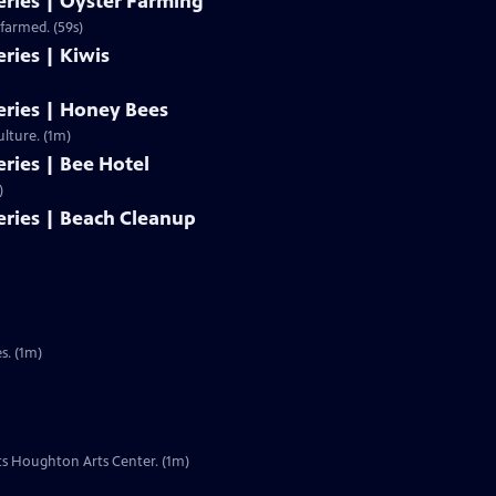
ries | Oyster Farming
Clip | 59s | Oysters are a part of the Great Bay ecosystem, and are even being farmed. (59s)
ries | Kiwis
ries | Honey Bees
ulture. (1m)
ries | Bee Hotel
)
ries | Beach Cleanup
s. (1m)
its Houghton Arts Center. (1m)