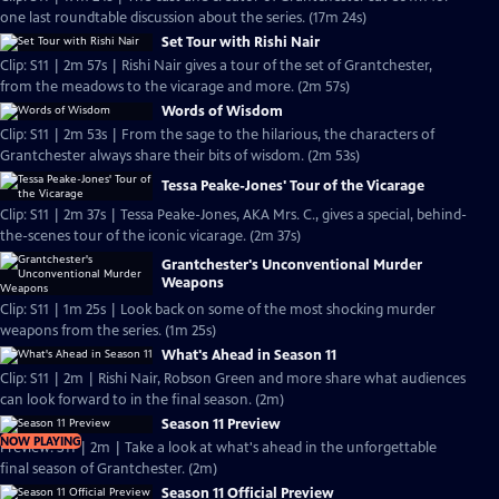
one last roundtable discussion about the series. (17m 24s)
Set Tour with Rishi Nair
Clip: S11 | 2m 57s | Rishi Nair gives a tour of the set of Grantchester,
from the meadows to the vicarage and more. (2m 57s)
Words of Wisdom
Clip: S11 | 2m 53s | From the sage to the hilarious, the characters of
Grantchester always share their bits of wisdom. (2m 53s)
Tessa Peake-Jones' Tour of the Vicarage
Clip: S11 | 2m 37s | Tessa Peake-Jones, AKA Mrs. C., gives a special, behind-
the-scenes tour of the iconic vicarage. (2m 37s)
Grantchester's Unconventional Murder
Weapons
Clip: S11 | 1m 25s | Look back on some of the most shocking murder
weapons from the series. (1m 25s)
What's Ahead in Season 11
Clip: S11 | 2m | Rishi Nair, Robson Green and more share what audiences
can look forward to in the final season. (2m)
Season 11 Preview
NOW PLAYING
Preview: S11 | 2m | Take a look at what's ahead in the unforgettable
final season of Grantchester. (2m)
Season 11 Official Preview