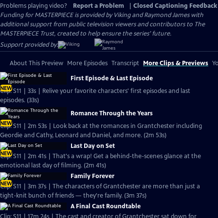
Problems playing video?
Report a Problem
|
Closed Captioning Feedback
Funding for MASTERPIECE is provided by Viking and Raymond James with
additional support from public television viewers and contributors to The
MASTERPIECE Trust, created to help ensure the series’ future.
Support provided by:
About This Preview
More Episodes
Transcript
More Clips & Previews
Yo
First Episode & Last Episode
NEW
Clip: S11 | 33s | Relive your favorite characters' first episodes and last
episodes. (33s)
Romance Through the Years
NEW
Clip: S11 | 2m 53s | Look back at the romances in Grantchester including
Geordie and Cathy, Leonard and Daniel, and more. (2m 53s)
Last Day on Set
NEW
Clip: S11 | 2m 41s | That's a wrap! Get a behind-the-scenes glance at the
emotional last day of filming. (2m 41s)
Family Forever
NEW
Clip: S11 | 3m 37s | The characters of Grantchester are more than just a
tight-knit bunch of friends — they're family. (3m 37s)
A Final Cast Roundtable
Clip: S11 | 17m 24s | The cast and creator of Grantchester sat down for