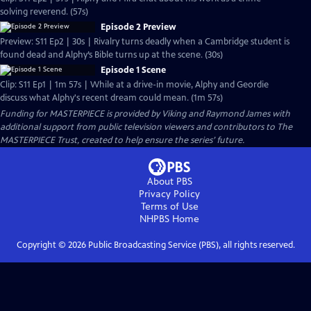
solving reverend. (57s)
Episode 2 Preview
Preview: S11 Ep2 | 30s | Rivalry turns deadly when a Cambridge student is
found dead and Alphy’s Bible turns up at the scene. (30s)
Episode 1 Scene
Clip: S11 Ep1 | 1m 57s | While at a drive-in movie, Alphy and Geordie
discuss what Alphy's recent dream could mean. (1m 57s)
Funding for MASTERPIECE is provided by Viking and Raymond James with
additional support from public television viewers and contributors to The
MASTERPIECE Trust, created to help ensure the series’ future.
About PBS
Privacy Policy
Terms of Use
NHPBS
Home
Copyright ©
2026
Public Broadcasting Service (PBS), all rights reserved.