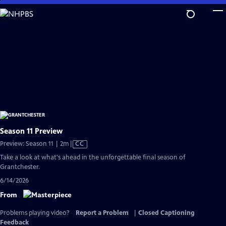
Skip
to
Main
Content
Season 11 Preview
Video
Preview: Season 11 | 2m
|
CC
has
Take a look at what's ahead in the unforgettable final season of
Closed
Grantchester.
Captions
6/14/2026
From
Problems playing video?
Report a Problem
|
Closed Captioning
Feedback