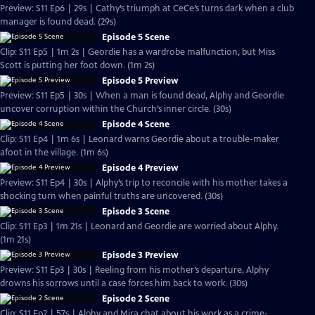
Preview: S11 Ep6 | 29s | Cathy’s triumph at CeCe’s turns dark when a club
manager is found dead. (29s)
Episode 5 Scene
Clip: S11 Ep5 | 1m 2s | Geordie has a wardrobe malfunction, but Miss
Scott is putting her foot down. (1m 2s)
Episode 5 Preview
Preview: S11 Ep5 | 30s | When a man is found dead, Alphy and Geordie
uncover corruption within the Church’s inner circle. (30s)
Episode 4 Scene
Clip: S11 Ep4 | 1m 6s | Leonard warns Geordie about a trouble-maker
afoot in the village. (1m 6s)
Episode 4 Preview
Preview: S11 Ep4 | 30s | Alphy’s trip to reconcile with his mother takes a
shocking turn when painful truths are uncovered. (30s)
Episode 3 Scene
Clip: S11 Ep3 | 1m 21s | Leonard and Geordie are worried about Alphy.
(1m 21s)
Episode 3 Preview
Preview: S11 Ep3 | 30s | Reeling from his mother’s departure, Alphy
drowns his sorrows until a case forces him back to work. (30s)
Episode 2 Scene
Clip: S11 Ep2 | 57s | Alphy and Mira chat about his work as a crime-