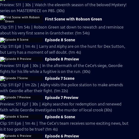
Preview: S11 | 30s | Watch the eleventh season of the beloved Mystery!
series on MASTERPIECE on PBS. (30s)
First Scene with Robson Green
Clip: S11 | 1m 54s | Robson Green sat down to rewatch and reminisce
about his very first scene in Grantchester. (1m 54s)
Episode 8 Scene
Clip: S11 Ep8 | 1m 4s | Larry and Alphy are on the hunt for Dex Sutton,
but Larry has a moment of self doubt. (1m 4s)
Episode 8 Preview
Preview: S11 Ep8 | 30s | In the aftermath of the CeCe’s siege, Geordie
fights for his life while a fugitive is on the run. (30s)
Episode 7 Scene
Clip: S11 Ep7 | 1m 22s | Alphy visits the police station to make amends
with Geordie after their fight. (1m 22s)
Episode 7 Preview
Preview: S11 Ep7 | 30s | Alphy searches for redemption and renewed
faith while Geordie investigates the murder of local crook (30s)
Episode 6 Scene
Clip: S11 Ep6 | 1m 4s | The CeCe's team receives some exciting news, but
is it too good to be true? (1m 4s)
Episode 6 Preview