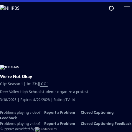
Skip
to
Main
Content
We're Not Okay
Video
Clip: Season 1 | 1m 33s
|
CC
has
Deer Valley High School students organize a protest.
Closed
3/18/2025 | Expires 4/22/2028 | Rating TV-14
Captions
Problems playing video?
Report a Problem
|
Closed Captioning
Feedback
Problems playing video?
Report a Problem
|
Closed Captioning Feedback
Support provided by: