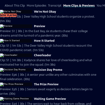
About This Clip
More Episodes
Transcript
More Clips & Previews
You Mi
We're Not Okay
NOW PLAYING
Clip: S1 | 1m 33s | Deer Valley High School students organize a protest.
(1m 33s)
Preview
Preview: S1 | 30s | In the East Bay, six students chase their college
dreams amid the turmoil of a pandemic year. (30s)
How It Started
Clip: S1 | 1m 53s | The Deer Valley High School students recount the
COVID pandemic onset. (1m 53s)
Cheerleader
Clip: S1 | 1m 38s | Kadynce shares her love of cheerleading and what
motivated her to join the squad. (1m 38s)
Decision Day Promo
Preview: Ep6 | 30s | A senior year unlike any other culminates with one
final celebration. (30s)
The Prize Preview
Preview: Ep5 | 30s | Seniors await eagerly as decision letters begin to
arrive. (30s)
Waiting Game Preview
Preview: Ep4 | 30s | The seniors wait to hear back from college, and