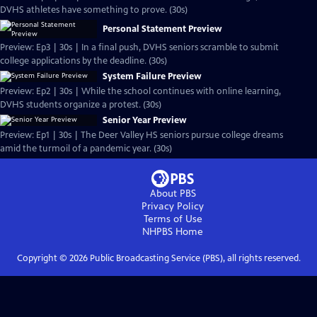
DVHS athletes have something to prove. (30s)
Personal Statement Preview
Preview: Ep3 | 30s | In a final push, DVHS seniors scramble to submit
college applications by the deadline. (30s)
System Failure Preview
Preview: Ep2 | 30s | While the school continues with online learning,
DVHS students organize a protest. (30s)
Senior Year Preview
Preview: Ep1 | 30s | The Deer Valley HS seniors pursue college dreams
amid the turmoil of a pandemic year. (30s)
About PBS
Privacy Policy
Terms of Use
NHPBS
Home
Copyright ©
2026
Public Broadcasting Service (PBS), all rights reserved.