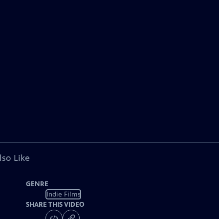
lso Like
GENRE
Indie Films
SHARE THIS VIDEO