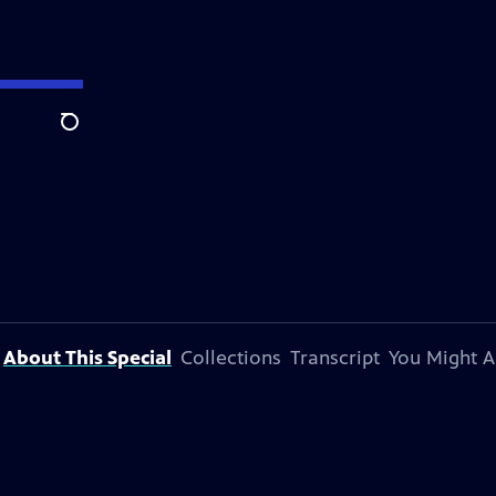
Search
About This Special
Collections
Transcript
You Might A