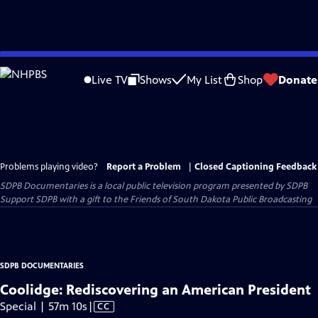
Skip
to
Live TV
Shows
My List
Shop
Donate
Main
Content
Problems playing video?
Report a Problem
|
Closed Captioning Feedback
SDPB Documentaries
is a local public television program presented by
SDPB
Support SDPB with a gift to the Friends of South Dakota Public Broadcasting
SDPB DOCUMENTARIES
Coolidge: Rediscovering an American President
Video
Special | 57m 10s
|
CC