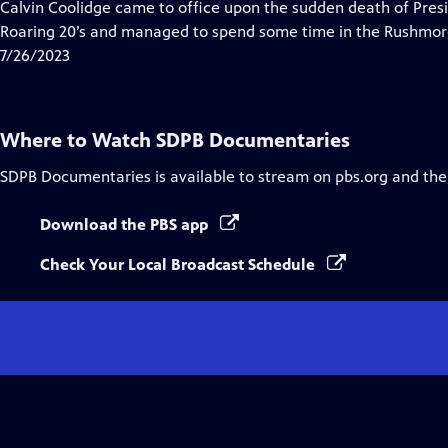
has
Calvin Coolidge came to office upon the sudden death of Pres
Closed
Roaring 20’s and managed to spend some time in the Rushmor
Captions
7/26/2023
Where to Watch
SDPB Documentaries
SDPB Documentaries
is available to stream on pbs.org and the
Download the PBS app
Check Your Local Broadcast Schedule