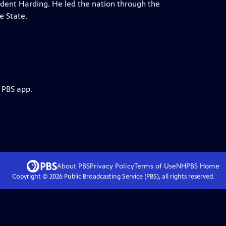
ident Harding. He led the nation through the
e State.
 PBS app.
About PBS
Privacy Policy
Terms of Use
NHPBS
Home
Copyright ©
2026
Public Broadcasting Service (PBS), all rights reserved.