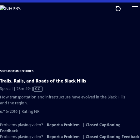
Skip
to
Main
Content
SDPB DOCUMENTARIES
Trails, Rails, and Roads of the Black Hills
Video
Special | 28m 49s
|
CC
has
How transportation and infrastructure have evolved in the Black Hills
Closed
and the region.
Captions
6/16/2016 | Rating NR
Problems playing video?
Report a Problem
|
Closed Captioning
Feedback
Problems playing video?
Report a Problem
|
Closed Captioning Feedback