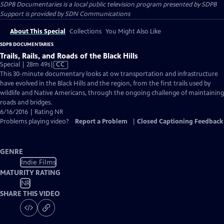
SDPB Documentaries
is a local public television program presented by
SDPB
Support is provided by SDN Communications
About This Special
Collections
You Might Also Like
SDPB DOCUMENTARIES
Trails, Rails, and Roads of the Black Hills
Video
Special | 28m 49s
|
CC
has
This 30-minute documentary looks at ow transportation and infrastructure
Closed
have evolved in the Black Hills and the region, from the first trails used by
Captions
wildlife and Native Americans, through the ongoing challenge of maintaining
roads and bridges.
6/16/2016 | Rating NR
Problems playing video?
Report a Problem
|
Closed Captioning Feedback
GENRE
Indie Films
MATURITY RATING
NR
SHARE THIS VIDEO