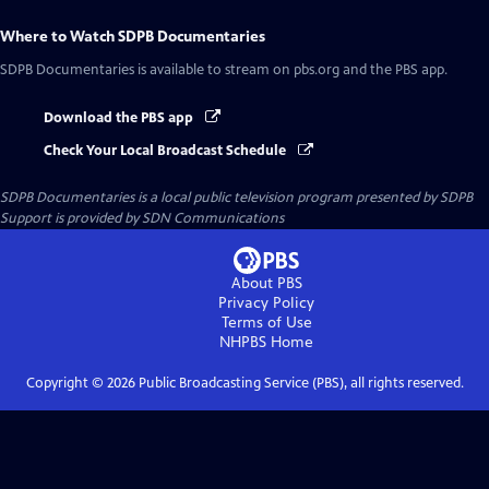
Where to Watch
SDPB Documentaries
SDPB Documentaries
is available to stream on pbs.org and the PBS app.
Download the PBS app
Check Your Local Broadcast Schedule
SDPB Documentaries
is a local public television program presented by
SDPB
Support is provided by SDN Communications
About PBS
Privacy Policy
Terms of Use
NHPBS
Home
Copyright ©
2026
Public Broadcasting Service (PBS), all rights reserved.