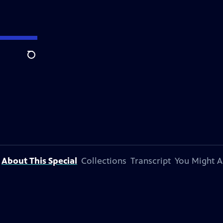
Search
About This Special
Collections
Transcript
You Might A