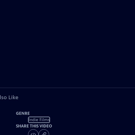
lso Like
GENRE
Indie Films
SHARE THIS VIDEO