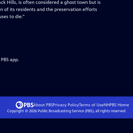
ck Hills, is often considered a ghost town but is
 of its residents and the preservation efforts
uses to die."
 PBS app.
About PBS
Privacy Policy
Terms of Use
NHPBS
Home
Copyright ©
2026
Public Broadcasting Service (PBS), all rights reserved.