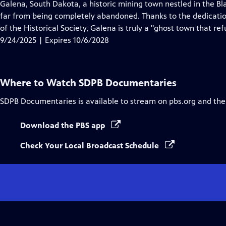
has
Galena, South Dakota, a historic mining town nestled in the Bla
Closed
far from being completely abandoned. Thanks to the dedication
Captions
of the Historical Society, Galena is truly a "ghost town that ref
9/24/2025 | Expires 10/6/2028
Where to Watch
SDPB Documentaries
SDPB Documentaries
is available to stream on pbs.org and the
Download the PBS app
Check Your Local Broadcast Schedule