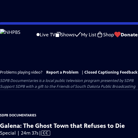
Skip
to
Live TV
Shows
My List
Shop
Donate
Main
Content
Problems playing video?
Report a Problem
|
Closed Captioning Feedback
SDPB Documentaries
is a local public television program presented by
SDPB
Support SDPB with a gift to the Friends of South Dakota Public Broadcasting
SDPB DOCUMENTARIES
Galena: The Ghost Town that Refuses to Die
Video
Special | 24m 37s
|
CC