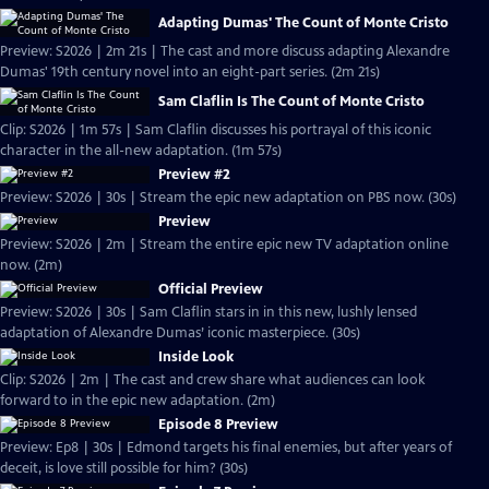
Adapting Dumas' The Count of Monte Cristo
Preview: S2026 | 2m 21s | The cast and more discuss adapting Alexandre
Dumas' 19th century novel into an eight-part series. (2m 21s)
Sam Claflin Is The Count of Monte Cristo
Clip: S2026 | 1m 57s | Sam Claflin discusses his portrayal of this iconic
character in the all-new adaptation. (1m 57s)
Preview #2
Preview: S2026 | 30s | Stream the epic new adaptation on PBS now. (30s)
Preview
Preview: S2026 | 2m | Stream the entire epic new TV adaptation online
now. (2m)
Official Preview
Preview: S2026 | 30s | Sam Claflin stars in in this new, lushly lensed
adaptation of Alexandre Dumas’ iconic masterpiece. (30s)
Inside Look
Clip: S2026 | 2m | The cast and crew share what audiences can look
forward to in the epic new adaptation. (2m)
Episode 8 Preview
Preview: Ep8 | 30s | Edmond targets his final enemies, but after years of
deceit, is love still possible for him? (30s)