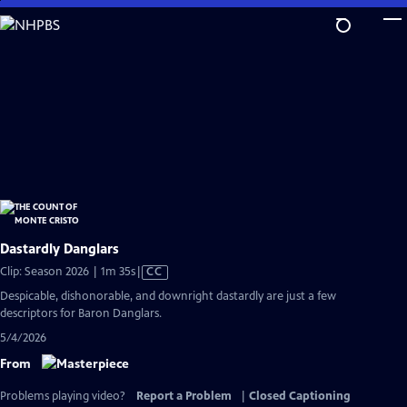
Skip
to
Main
Content
Dastardly Danglars
Video
Clip: Season 2026 | 1m 35s
|
CC
has
Despicable, dishonorable, and downright dastardly are just a few
Closed
descriptors for Baron Danglars.
Captions
5/4/2026
From
Problems playing video?
Report a Problem
|
Closed Captioning