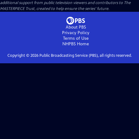
additional support from public television viewers and contributors to The
MASTERPIECE Trust, created to help ensure the series’ future.
About PBS
Privacy Policy
Terms of Use
NHPBS
Home
Copyright ©
2026
Public Broadcasting Service (PBS), all rights reserved.