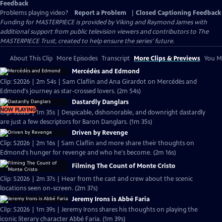
Feedback
Problems playing video?
Report a Problem
|
Closed Captioning Feedback
Funding for MASTERPIECE is provided by Viking and Raymond James with
additional support from public television viewers and contributors to The
MASTERPIECE Trust, created to help ensure the series’ future.
About This Clip
More Episodes
Transcript
More Clips & Previews
You Mi
Mercédès and Edmond
Clip: S2026 | 2m 54s | Sam Claflin and Ana Girardot on Mercédès and
Edmond's journey as star-crossed lovers. (2m 54s)
Dastardly Danglars
NOW PLAYING
Clip: S2026 | 1m 35s | Despicable, dishonorable, and downright dastardly
are just a few descriptors for Baron Danglars. (1m 35s)
Driven by Revenge
Clip: S2026 | 2m 16s | Sam Claflin and more share their thoughts on
Edmond's hunger for revenge and who he's become. (2m 16s)
Filming The Count of Monte Cristo
Clip: S2026 | 2m 37s | Hear from the cast and crew about the scenic
locations seen on-screen. (2m 37s)
Jeremy Irons is Abbé Faria
Clip: S2026 | 1m 39s | Jeremy Irons shares his thoughts on playing the
iconic literary character Abbé Faria. (1m 39s)