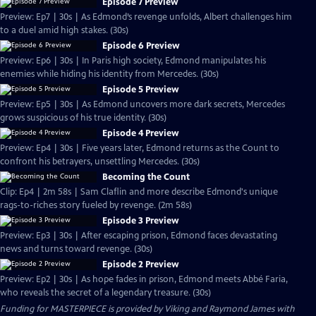
Episode 7 Preview
Preview: Ep7 | 30s | As Edmond’s revenge unfolds, Albert challenges him
to a duel amid high stakes. (30s)
Episode 6 Preview
Preview: Ep6 | 30s | In Paris high society, Edmond manipulates his
enemies while hiding his identity from Mercedes. (30s)
Episode 5 Preview
Preview: Ep5 | 30s | As Edmond uncovers more dark secrets, Mercedes
grows suspicious of his true identity. (30s)
Episode 4 Preview
Preview: Ep4 | 30s | Five years later, Edmond returns as the Count to
confront his betrayers, unsettling Mercedes. (30s)
Becoming the Count
Clip: Ep4 | 2m 58s | Sam Claflin and more describe Edmond's unique
rags-to-riches story fueled by revenge. (2m 58s)
Episode 3 Preview
Preview: Ep3 | 30s | After escaping prison, Edmond faces devastating
news and turns toward revenge. (30s)
Episode 2 Preview
Preview: Ep2 | 30s | As hope fades in prison, Edmond meets Abbé Faria,
who reveals the secret of a legendary treasure. (30s)
Funding for MASTERPIECE is provided by Viking and Raymond James with