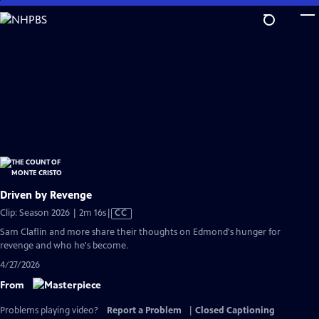
Skip
to
Main
Content
Driven by Revenge
Video
Clip: Season 2026 | 2m 16s
|
CC
has
Sam Claflin and more share their thoughts on Edmond's hunger for
Closed
revenge and who he's become.
Captions
4/27/2026
From
Problems playing video?
Report a Problem
|
Closed Captioning