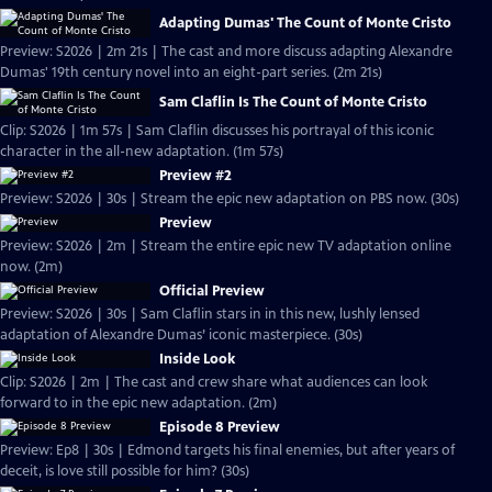
Adapting Dumas' The Count of Monte Cristo
Preview: S2026 | 2m 21s | The cast and more discuss adapting Alexandre
Dumas' 19th century novel into an eight-part series. (2m 21s)
Sam Claflin Is The Count of Monte Cristo
Clip: S2026 | 1m 57s | Sam Claflin discusses his portrayal of this iconic
character in the all-new adaptation. (1m 57s)
Preview #2
Preview: S2026 | 30s | Stream the epic new adaptation on PBS now. (30s)
Preview
Preview: S2026 | 2m | Stream the entire epic new TV adaptation online
now. (2m)
Official Preview
Preview: S2026 | 30s | Sam Claflin stars in in this new, lushly lensed
adaptation of Alexandre Dumas’ iconic masterpiece. (30s)
Inside Look
Clip: S2026 | 2m | The cast and crew share what audiences can look
forward to in the epic new adaptation. (2m)
Episode 8 Preview
Preview: Ep8 | 30s | Edmond targets his final enemies, but after years of
deceit, is love still possible for him? (30s)