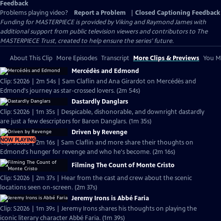
Feedback
Problems playing video?
Report a Problem
|
Closed Captioning Feedback
Funding for MASTERPIECE is provided by Viking and Raymond James with
additional support from public television viewers and contributors to The
MASTERPIECE Trust, created to help ensure the series’ future.
About This Clip
More Episodes
Transcript
More Clips & Previews
You Mi
Mercédès and Edmond
Clip: S2026 | 2m 54s | Sam Claflin and Ana Girardot on Mercédès and
Edmond's journey as star-crossed lovers. (2m 54s)
Dastardly Danglars
Clip: S2026 | 1m 35s | Despicable, dishonorable, and downright dastardly
are just a few descriptors for Baron Danglars. (1m 35s)
Driven by Revenge
NOW PLAYING
Clip: S2026 | 2m 16s | Sam Claflin and more share their thoughts on
Edmond's hunger for revenge and who he's become. (2m 16s)
Filming The Count of Monte Cristo
Clip: S2026 | 2m 37s | Hear from the cast and crew about the scenic
locations seen on-screen. (2m 37s)
Jeremy Irons is Abbé Faria
Clip: S2026 | 1m 39s | Jeremy Irons shares his thoughts on playing the
iconic literary character Abbé Faria. (1m 39s)