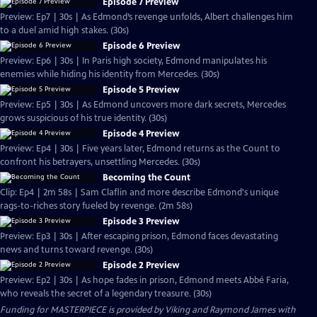
Episode 7 Preview
Preview: Ep7 | 30s | As Edmond’s revenge unfolds, Albert challenges him
to a duel amid high stakes. (30s)
Episode 6 Preview
Preview: Ep6 | 30s | In Paris high society, Edmond manipulates his
enemies while hiding his identity from Mercedes. (30s)
Episode 5 Preview
Preview: Ep5 | 30s | As Edmond uncovers more dark secrets, Mercedes
grows suspicious of his true identity. (30s)
Episode 4 Preview
Preview: Ep4 | 30s | Five years later, Edmond returns as the Count to
confront his betrayers, unsettling Mercedes. (30s)
Becoming the Count
Clip: Ep4 | 2m 58s | Sam Claflin and more describe Edmond's unique
rags-to-riches story fueled by revenge. (2m 58s)
Episode 3 Preview
Preview: Ep3 | 30s | After escaping prison, Edmond faces devastating
news and turns toward revenge. (30s)
Episode 2 Preview
Preview: Ep2 | 30s | As hope fades in prison, Edmond meets Abbé Faria,
who reveals the secret of a legendary treasure. (30s)
Funding for MASTERPIECE is provided by Viking and Raymond James with