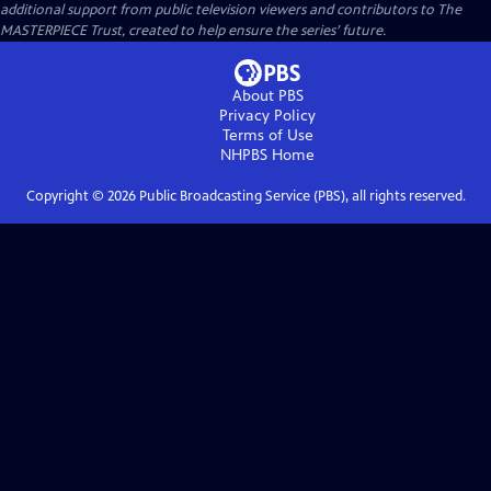
additional support from public television viewers and contributors to The
MASTERPIECE Trust, created to help ensure the series’ future.
About PBS
Privacy Policy
Terms of Use
NHPBS
Home
Copyright ©
2026
Public Broadcasting Service (PBS), all rights reserved.