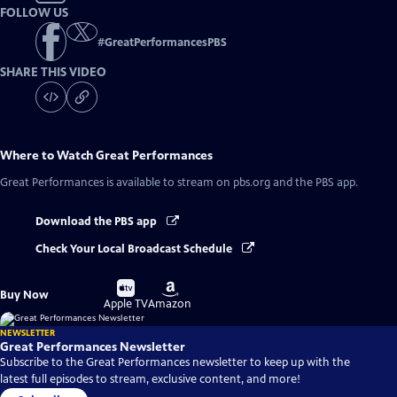
FOLLOW US
#
GreatPerformancesPBS
SHARE THIS VIDEO
Where to Watch
Great Performances
Great Performances
is available to stream on pbs.org and the PBS app.
Download the PBS app
Check Your Local Broadcast Schedule
Buy
Buy
Buy Now
on
on
Apple TV
Amazon
NEWSLETTER
Great Performances Newsletter
Subscribe to the Great Performances newsletter to keep up with the
latest full episodes to stream, exclusive content, and more!