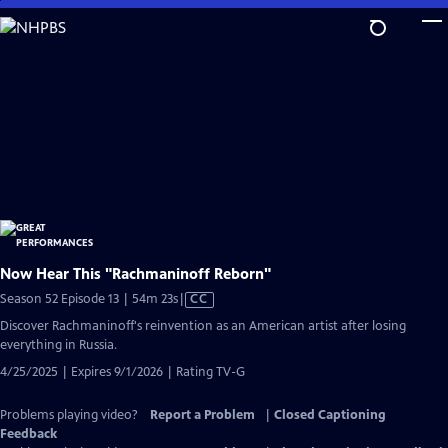
Skip
to
Main
Content
Now Hear This "Rachmaninoff Reborn"
Video
Season 52 Episode 13 | 54m 23s
|
CC
has
Discover Rachmaninoff's reinvention as an American artist after losing
Closed
everything in Russia.
Captions
4/25/2025 | Expires 9/1/2026 | Rating TV-G
Problems playing video?
Report a Problem
|
Closed Captioning
Feedback