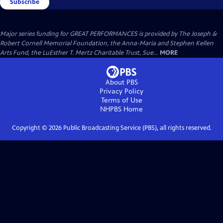
Subscribe
Major series funding for GREAT PERFORMANCES is provided by The Joseph &
Robert Cornell Memorial Foundation, the Anna-Maria and Stephen Kellen
Arts Fund, the LuEsther T. Mertz Charitable Trust, Sue...
MORE
About PBS
Privacy Policy
Terms of Use
NHPBS
Home
Copyright ©
2026
Public Broadcasting Service (PBS), all rights reserved.