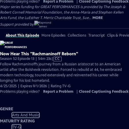
Problems playing video?
Report a Problem
|
Closed Captioning Feedback
Major series funding for GREAT PERFORMANCES is provided by The Joseph &
Robert Cornell Memorial Foundation, the Anna-Maria and Stephen Kellen
Arts Fund, the LuEsther T. Mertz Charitable Trust, Sue...
MORE
Support provided by:
About This Episode
More Episodes
Collections
Transcript
Clips & Previ
Now Hear This "Rachmaninoff Reborn"
Video
Season 52 Episode 13 | 54m 23s
|
CC
has
Follow Rachmaninoff’s journey from a Russian aristocrat to an American
Closed
artist after the Bolshevik revolution. Forced to rebuild at 44, he embraced
Captions
modern technology, toured extensively and reinvented his career while
longing for his lost homeland.
4/25/2025 | Expires 9/1/2026 | Rating TV-G
Problems playing video?
Report a Problem
|
Closed Captioning Feedback
GENRE
Arts And Music
MATURITY RATING
TV-G