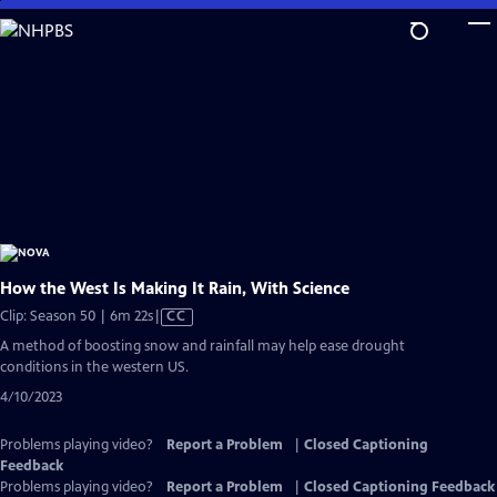
Skip
to
Main
Content
How the West Is Making It Rain, With Science
Video
Clip: Season 50 | 6m 22s
|
CC
has
A method of boosting snow and rainfall may help ease drought
Closed
conditions in the western US.
Captions
4/10/2023
Problems playing video?
Report a Problem
|
Closed Captioning
Feedback
Problems playing video?
Report a Problem
|
Closed Captioning Feedback