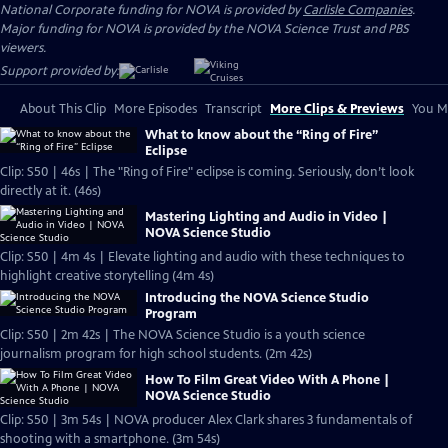
National Corporate funding for NOVA is provided by
Carlisle Companies
.
Major funding for NOVA is provided by the NOVA Science Trust and PBS
viewers.
Support provided by:
About This Clip
More Episodes
Transcript
More Clips & Previews
You Mi
What to know about the “Ring of Fire”
Eclipse
Clip: S50 | 46s | The "Ring of Fire" eclipse is coming. Seriously, don’t look
directly at it. (46s)
Mastering Lighting and Audio in Video |
NOVA Science Studio
Clip: S50 | 4m 4s | Elevate lighting and audio with these techniques to
highlight creative storytelling (4m 4s)
Introducing the NOVA Science Studio
Program
Clip: S50 | 2m 42s | The NOVA Science Studio is a youth science
journalism program for high school students. (2m 42s)
How To Film Great Video With A Phone |
NOVA Science Studio
Clip: S50 | 3m 54s | NOVA producer Alex Clark shares 3 fundamentals of
shooting with a smartphone. (3m 54s)