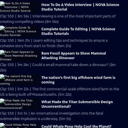
How To Do A Video Interview | NOVA Science
Studio Tutorial
Clip: S50 | 3m 56s | Interviewing is one of the most important parts of
creating compelling videos (3m 56s)
Complete Guide To Editing | NOVA Science
Studio Tutorials
Clip: S50 | 16m 21s | Learn editing tips and techniques to ensure a
cohesive story from start to finish (16m 21s)
Rare Fossil Appears to Show Mammal
Attacking Dinosaur
Clip: S50 | 3m 26s | Could a small mammal take down a dinosaur? (3m
26s)
The nation’s first big offshore wind farm is
coming
Clip: S50 | 5m 22s | The first commercial-scale offshore wind farm in the
US is being built off Massachusetts. (5m 22s)
What Made the Titan Submersible Design
Unconventional?
Clip: S50 | 5m 5s | An international investigation into the fatal
submersible implosion is underway. (5m 5s)
Could Whale Poop Help Cool the Planet?