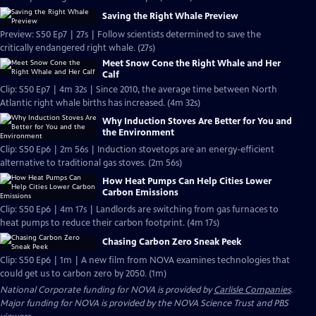
Saving the Right Whale Preview
Preview: S50 Ep7 | 27s | Follow scientists determined to save the
critically endangered right whale. (27s)
Meet Snow Cone the Right Whale and Her
Calf
Clip: S50 Ep7 | 4m 32s | Since 2010, the average time between North
Atlantic right whale births has increased. (4m 32s)
Why Induction Stoves Are Better for You and
the Environment
Clip: S50 Ep6 | 2m 56s | Induction stovetops are an energy-efficient
alternative to traditional gas stoves. (2m 56s)
How Heat Pumps Can Help Cities Lower
Carbon Emissions
Clip: S50 Ep6 | 4m 17s | Landlords are switching from gas furnaces to
heat pumps to reduce their carbon footprint. (4m 17s)
Chasing Carbon Zero Sneak Peek
Clip: S50 Ep6 | 1m | A new film from NOVA examines technologies that
could get us to carbon zero by 2050. (1m)
National Corporate funding for NOVA is provided by
Carlisle Companies
.
Major funding for NOVA is provided by the NOVA Science Trust and PBS