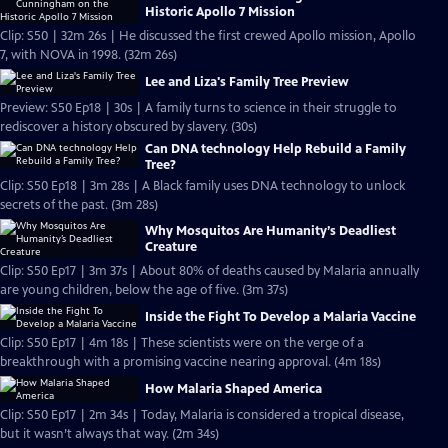
Historic Apollo 7 Mission
Clip: S50 | 32m 26s | He discussed the first crewed Apollo mission, Apollo
7, with NOVA in 1998. (32m 26s)
Lee and Liza's Family Tree Preview
Preview: S50 Ep18 | 30s | A family turns to science in their struggle to
rediscover a history obscured by slavery. (30s)
Can DNA technology Help Rebuild a Family
Tree?
Clip: S50 Ep18 | 3m 28s | A Black family uses DNA technology to unlock
secrets of the past. (3m 28s)
Why Mosquitos Are Humanity’s Deadliest
Creature
Clip: S50 Ep17 | 3m 37s | About 80% of deaths caused by Malaria annually
are young children, below the age of five. (3m 37s)
Inside the Fight To Develop a Malaria Vaccine
Clip: S50 Ep17 | 4m 18s | These scientists were on the verge of a
breakthrough with a promising vaccine nearing approval. (4m 18s)
How Malaria Shaped America
Clip: S50 Ep17 | 2m 34s | Today, Malaria is considered a tropical disease,
but it wasn’t always that way. (2m 34s)