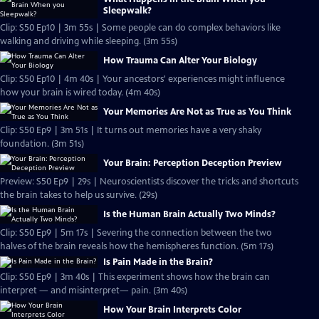
Sleepwalk?
Clip: S50 Ep10 | 3m 55s | Some people can do complex behaviors like
walking and driving while sleeping. (3m 55s)
How Trauma Can Alter Your Biology
Clip: S50 Ep10 | 4m 40s | Your ancestors' experiences might influence
how your brain is wired today. (4m 40s)
Your Memories Are Not as True as You Think
Clip: S50 Ep9 | 3m 51s | It turns out memories have a very shaky
foundation. (3m 51s)
Your Brain: Perception Deception Preview
Preview: S50 Ep9 | 29s | Neuroscientists discover the tricks and shortcuts
the brain takes to help us survive. (29s)
Is the Human Brain Actually Two Minds?
Clip: S50 Ep9 | 5m 17s | Severing the connection between the two
halves of the brain reveals how the hemispheres function. (5m 17s)
Is Pain Made in the Brain?
Clip: S50 Ep9 | 3m 40s | This experiment shows how the brain can
interpret — and misinterpret— pain. (3m 40s)
How Your Brain Interprets Color