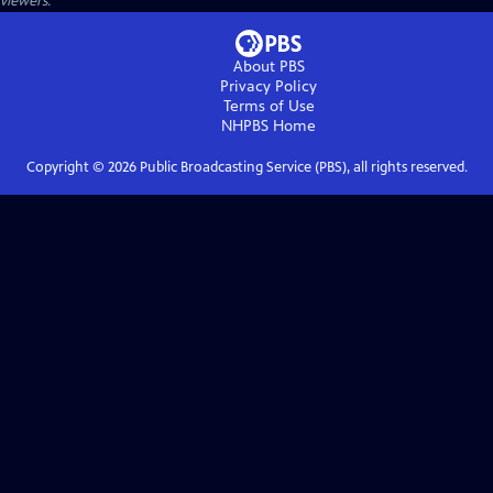
viewers.
About PBS
Privacy Policy
Terms of Use
NHPBS
Home
Copyright ©
2026
Public Broadcasting Service (PBS), all rights reserved.