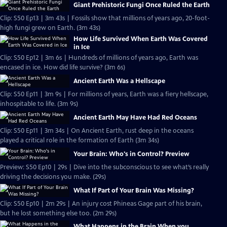
Giant Prehistoric Fungi Once Ruled the Earth
Clip: S50 Ep13 | 3m 43s | Fossils show that millions of years ago, 20-foot-
high fungi grew on Earth. (3m 43s)
How Life Survived When Earth Was Covered
in Ice
Clip: S50 Ep12 | 3m 6s | Hundreds of millions of years ago, Earth was
encased in ice. How did life survive? (3m 6s)
Ancient Earth Was a Hellscape
Clip: S50 Ep11 | 3m 9s | For millions of years, Earth was a fiery hellscape,
inhospitable to life. (3m 9s)
Ancient Earth May Have Had Red Oceans
Clip: S50 Ep11 | 3m 34s | On Ancient Earth, rust deep in the oceans
played a critical role in the formation of Earth (3m 34s)
Your Brain: Who's in Control? Preview
Preview: S50 Ep10 | 29s | Dive into the subconscious to see what’s really
driving the decisions you make. (29s)
What If Part of Your Brain Was Missing?
Clip: S50 Ep10 | 2m 29s | An injury cost Phineas Gage part of his brain,
but he lost something else too. (2m 29s)
What Happens in the Brain When you