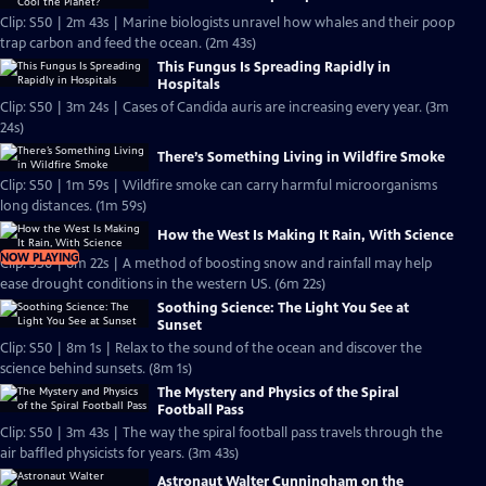
Clip: S50 | 2m 43s | Marine biologists unravel how whales and their poop
trap carbon and feed the ocean. (2m 43s)
This Fungus Is Spreading Rapidly in
Hospitals
Clip: S50 | 3m 24s | Cases of Candida auris are increasing every year. (3m
24s)
There’s Something Living in Wildfire Smoke
Clip: S50 | 1m 59s | Wildfire smoke can carry harmful microorganisms
long distances. (1m 59s)
How the West Is Making It Rain, With Science
NOW PLAYING
Clip: S50 | 6m 22s | A method of boosting snow and rainfall may help
ease drought conditions in the western US. (6m 22s)
Soothing Science: The Light You See at
Sunset
Clip: S50 | 8m 1s | Relax to the sound of the ocean and discover the
science behind sunsets. (8m 1s)
The Mystery and Physics of the Spiral
Football Pass
Clip: S50 | 3m 43s | The way the spiral football pass travels through the
air baffled physicists for years. (3m 43s)
Astronaut Walter Cunningham on the