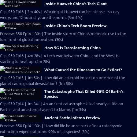
Inside Huawei: China’s Tech Giant
Clip: S50 Ep16 | 3m 40s | Working at Huawei can be intense - six day
weeks and 12 hour days are the norm. (3m 40s)
Inside China's Tech Boom Preview
Preview: S50 Ep16 | 30s | The inside story of China’s meteoric rise to the
forefront of global innovation. (30s)
How 5G Is Transforming China
Clip: S50 Ep16 | 4m 28s | A tech war between China and the West is
starting to heat up. (4m 28s)
What Caused the Dinosaurs to Go Extinct?
Clip: S50 Ep15 | 1m 50s | How did an asteroid impact on one side of the
planet cause global devastation? (1m 50s)
The Catastrophe That Killed 90% Of Earth’s
Species
Clip: S50 Ep14 | 1m 34s | An ancient catastrophe killed nearly all life on
Earth - and an asteroid wasn’t to blame. (1m 34s)
Ancient Earth: Inferno Preview
Preview: S50 Ep14 | 30s | How did life bounce back after a cataclysmic
extinction wiped out some 90% of all species? (30s)