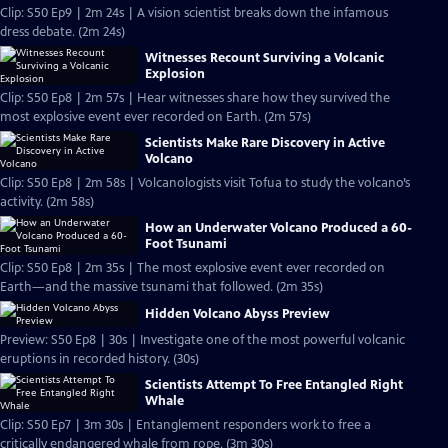
Clip: S50 Ep9 | 2m 24s | A vision scientist breaks down the infamous
dress debate. (2m 24s)
Witnesses Recount Surviving a Volcanic
Explosion
Clip: S50 Ep8 | 2m 57s | Hear witnesses share how they survived the
most explosive event ever recorded on Earth. (2m 57s)
Scientists Make Rare Discovery in Active
Volcano
Clip: S50 Ep8 | 2m 58s | Volcanologists visit Tofua to study the volcano’s
activity. (2m 58s)
How an Underwater Volcano Produced a 60-
Foot Tsunami
Clip: S50 Ep8 | 2m 35s | The most explosive event ever recorded on
Earth—and the massive tsunami that followed. (2m 35s)
Hidden Volcano Abyss Preview
Preview: S50 Ep8 | 30s | Investigate one of the most powerful volcanic
eruptions in recorded history. (30s)
Scientists Attempt To Free Entangled Right
Whale
Clip: S50 Ep7 | 3m 30s | Entanglement responders work to free a
critically endangered whale from rope. (3m 30s)