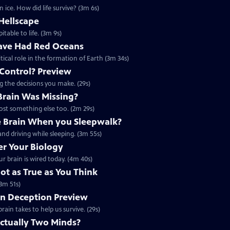
 ice. How did life survive? (3m 6s)
Hellscape
itable to life. (3m 9s)
ave Had Red Oceans
tical role in the formation of Earth (3m 34s)
 Control? Preview
ng the decisions you make. (29s)
 Brain Was Missing?
lost something else too. (2m 29s)
 Brain When you Sleepwalk?
nd driving while sleeping. (3m 55s)
r Your Biology
r brain is wired today. (4m 40s)
t as True as You Think
3m 51s)
on Deception Preview
rain takes to help us survive. (29s)
Actually Two Minds?