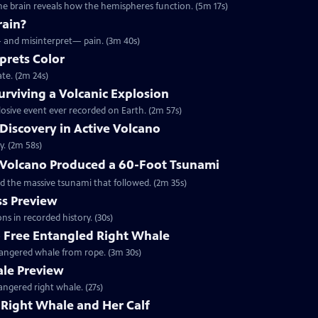
he brain reveals how the hemispheres function. (5m 17s)
rain?
— and misinterpret— pain. (3m 40s)
prets Color
te. (2m 24s)
rviving a Volcanic Explosion
osive event ever recorded on Earth. (2m 57s)
 Discovery in Active Volcano
y. (2m 58s)
Volcano Produced a 60-Foot Tsunami
d the massive tsunami that followed. (2m 35s)
s Preview
ns in recorded history. (30s)
o Free Entangled Right Whale
ndangered whale from rope. (3m 30s)
ale Preview
angered right whale. (27s)
Right Whale and Her Calf