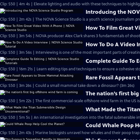
Clip: S50 | 4m 4s | Elevate lighting and audio with these techniques to highlig
Introducing the NOV
Clip: S50 | 2m 42s | The NOVA Science Studio is a youth science journalism pr
How To Film Great V
Clip: S50 | 3m 54s | NOVA producer Alex Clark shares 3 fundamentals of shoo
How To Do A Video In
Clip: S50 | 3m 56s | Interviewing is one of the most important parts of creati
Complete Guide To Ed
Clip: S50 | 16m 21s | Learn editing tips and techniques to ensure a cohesive sto
Rare Fossil Appears
Clip: S50 | 3m 26s | Could a small mammal take down a dinosaur? (3m 26s)
The nation’s first bi
Clip: S50 | 5m 22s | The first commercial-scale offshore wind farm in the US is
What Made the Titan
Clip: S50 | 5m 5s | An international investigation into the fatal submersible i
Could Whale Poop He
Clip: S50 | 2m 43s | Marine biologists unravel how whales and their poop tra