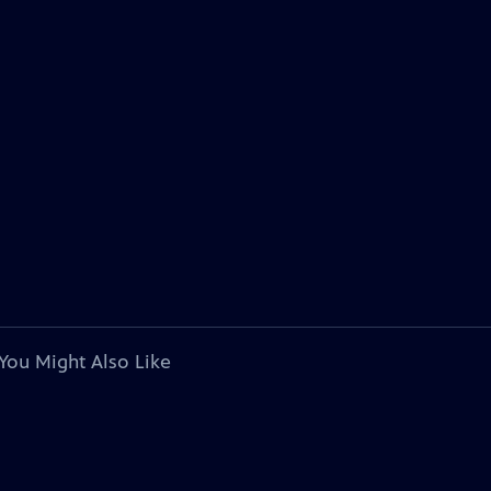
You Might Also Like