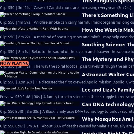
This Fungus Is Sprea
Clip: S50 | 3m 24s | Cases of Candida auris are increasing every year. (3m 24s)
There’s Something Li
Clip: S50 | 1m 59s | Wildfire smoke can carry harmful microorganisms long dis
How the West Is Maki
Clip: S50 | 6m 22s | A method of boosting snow and rainfall may help ease dr
Soothing Science: Th
Clip: S50 | 8m 1s | Relax to the sound of the ocean and discover the science b
The Mystery and Physi
NOW PLAYING
Clip: S50 | 3m 43s | The way the spiral football pass travels through the air baff
Astronaut Walter Cun
Clip: S50 | 32m 26s | He discussed the first crewed Apollo mission, Apollo 7, w
Lee and Liza's Famil
Preview: S50 Ep18 | 30s | A family turns to science in their struggle to rediscov
Can DNA technology 
Clip: S50 Ep18 | 3m 28s | A Black family uses DNA technology to unlock secrets 
Why Mosquitos Are H
Clip: S50 Ep17 | 3m 37s | About 80% of deaths caused by Malaria annually are y
Inside the Fight To 