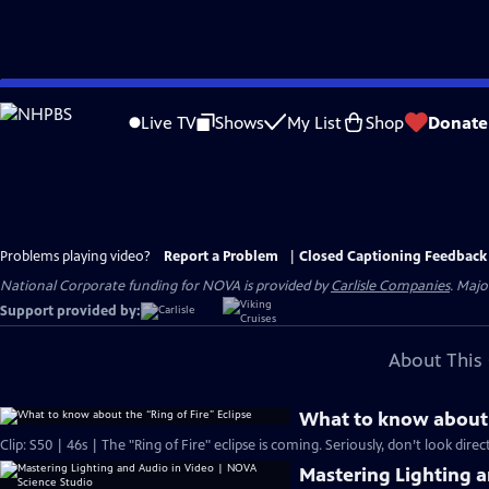
Skip
to
Live TV
Shows
My List
Shop
Donate
Main
Content
Problems playing video?
Report a Problem
|
Closed Captioning Feedback
National Corporate funding for NOVA is provided by
Carlisle Companies
. Majo
Support provided by:
About This 
What to know about t
Clip: S50 | 46s | The "Ring of Fire" eclipse is coming. Seriously, don’t look directl
Mastering Lighting 