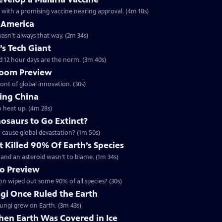
h with a promising vaccine nearing approval. (4m 18s)
 America
 wasn’t always that way. (2m 34s)
’s Tech Giant
d 12 hour days are the norm. (3m 40s)
 Boom Preview
ront of global innovation. (30s)
ing China
o heat up. (4m 28s)
osaurs to Go Extinct?
t cause global devastation? (1m 50s)
 Killed 90% Of Earth’s Species
 - and an asteroid wasn’t to blame. (1m 34s)
no Preview
ion wiped out some 90% of all species? (30s)
ngi Once Ruled the Earth
 fungi grew on Earth. (3m 43s)
hen Earth Was Covered in Ice