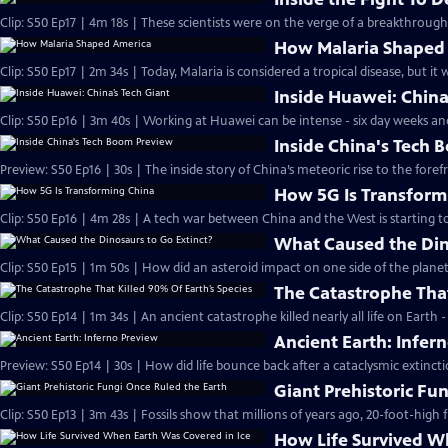
Clip: S50 Ep17 | 4m 18s | These scientists were on the verge of a breakthroug
How Malaria Shaped
Clip: S50 Ep17 | 2m 34s | Today, Malaria is considered a tropical disease, but it
Inside Huawei: China
Clip: S50 Ep16 | 3m 40s | Working at Huawei can be intense - six day weeks an
Inside China's Tech
Preview: S50 Ep16 | 30s | The inside story of China’s meteoric rise to the foref
How 5G Is Transform
Clip: S50 Ep16 | 4m 28s | A tech war between China and the West is starting t
What Caused the Din
Clip: S50 Ep15 | 1m 50s | How did an asteroid impact on one side of the plane
The Catastrophe That
Clip: S50 Ep14 | 1m 34s | An ancient catastrophe killed nearly all life on Earth
Ancient Earth: Infer
Preview: S50 Ep14 | 30s | How did life bounce back after a cataclysmic extinct
Giant Prehistoric Fu
Clip: S50 Ep13 | 3m 43s | Fossils show that millions of years ago, 20-foot-high
How Life Survived W