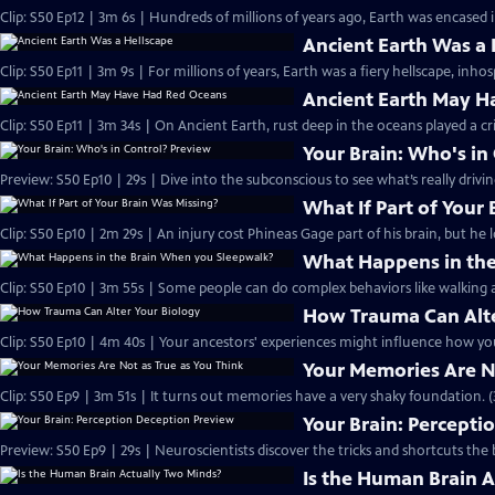
Clip: S50 Ep12 | 3m 6s | Hundreds of millions of years ago, Earth was encased in
Ancient Earth Was a 
Clip: S50 Ep11 | 3m 9s | For millions of years, Earth was a fiery hellscape, inhosp
Ancient Earth May H
Clip: S50 Ep11 | 3m 34s | On Ancient Earth, rust deep in the oceans played a cri
Your Brain: Who's in
Preview: S50 Ep10 | 29s | Dive into the subconscious to see what’s really drivi
What If Part of Your
Clip: S50 Ep10 | 2m 29s | An injury cost Phineas Gage part of his brain, but he 
What Happens in the
Clip: S50 Ep10 | 3m 55s | Some people can do complex behaviors like walking a
How Trauma Can Alte
Clip: S50 Ep10 | 4m 40s | Your ancestors' experiences might influence how you
Your Memories Are No
Clip: S50 Ep9 | 3m 51s | It turns out memories have a very shaky foundation. (
Your Brain: Percepti
Preview: S50 Ep9 | 29s | Neuroscientists discover the tricks and shortcuts the b
Is the Human Brain 