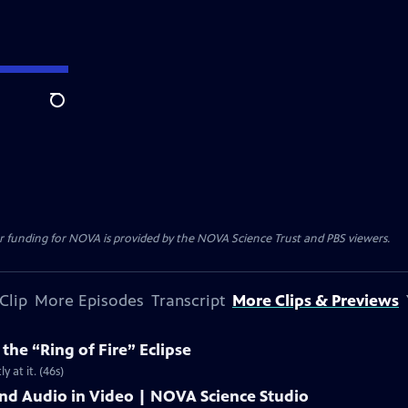
Search
r funding for NOVA is provided by the NOVA Science Trust and PBS viewers.
Clip
More Episodes
Transcript
More Clips & Previews
he “Ring of Fire” Eclipse
y at it. (46s)
and Audio in Video | NOVA Science Studio