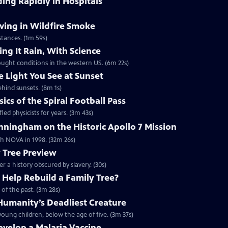
ding Rapidly in Hospitals
ving in Wildfire Smoke
tances. (1m 59s)
ng It Rain, With Science
ought conditions in the western US. (6m 22s)
e Light You See at Sunset
ehind sunsets. (8m 1s)
cs of the Spiral Football Pass
led physicists for years. (3m 43s)
ningham on the Historic Apollo 7 Mission
ith NOVA in 1998. (32m 26s)
y Tree Preview
er a history obscured by slavery. (30s)
Help Rebuild a Family Tree?
of the past. (3m 28s)
umanity’s Deadliest Creature
oung children, below the age of five. (3m 37s)
Develop a Malaria Vaccine