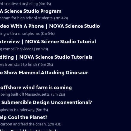
ht creative storytelling (4m 4s)
A Science Studio Program
ogram for high school students. (2m 42s)
ideo With A Phone | NOVA Science Studio
ting with a smartphone. (3m 54s)
terview | NOVA Science Studio Tutorial
ng compelling videos (3m 56s)
iting | NOVA Science Studio Tutorials
ry from start to finish (16m 21s)
 to Show Mammal Attacking Dinosaur
g offshore wind farm is coming
 being built off Massachusetts. (5m 22s)
 Submersible Design Unconventional?
mplosion is underway. (5m 5s)
lp Cool the Planet?
p carbon and feed the ocean. (2m 43s)