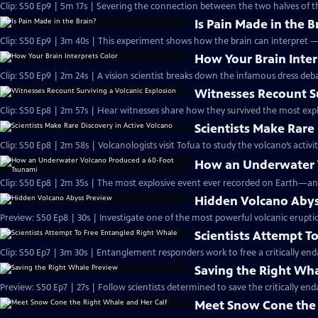
Clip: S50 Ep9 | 5m 17s | Severing the connection between the two halves of t
Is Pain Made in the B
Clip: S50 Ep9 | 3m 40s | This experiment shows how the brain can interpret 
How Your Brain Inter
Clip: S50 Ep9 | 2m 24s | A vision scientist breaks down the infamous dress deba
Witnesses Recount Su
Clip: S50 Ep8 | 2m 57s | Hear witnesses share how they survived the most expl
Scientists Make Rare
Clip: S50 Ep8 | 2m 58s | Volcanologists visit Tofua to study the volcano’s activit
How an Underwater 
Clip: S50 Ep8 | 2m 35s | The most explosive event ever recorded on Earth—an
Hidden Volcano Abys
Preview: S50 Ep8 | 30s | Investigate one of the most powerful volcanic eruptio
Scientists Attempt T
Clip: S50 Ep7 | 3m 30s | Entanglement responders work to free a critically e
Saving the Right Wh
Preview: S50 Ep7 | 27s | Follow scientists determined to save the critically end
Meet Snow Cone the 