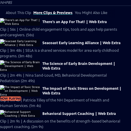
NHPBS
About This Clip
More Clips & Previews
You Might Also Like
There's an App For That! | Web Extra
Clip | 56s | Online child engagement tips, tools and apps help parents
and caregivers. (56s)
Seacoast Early Learning Alliance | Web Extra
Clip | 3m 48s | SELA is a shared services model for area early childhood
programs. (3m 48s)
The Science of Early Brain Development |
Web Extra
Clip | 2m 49s | Nina Sand-Loud, MD, Behavioral Developmental
Pediatrician (2m 49s)
The Impact of Toxic Stress on Development |
Web Extra
NOW PLAYING
Clip | 1m 4s | Patricia Tilley of the NH Department of Health and
Human Services. (1m 4s)
Behavioral Support Coaching | Web Extra
Clip | 2m 9s | A discussion on the benefits of strength-based behavioral
support coaching. (2m 9s)