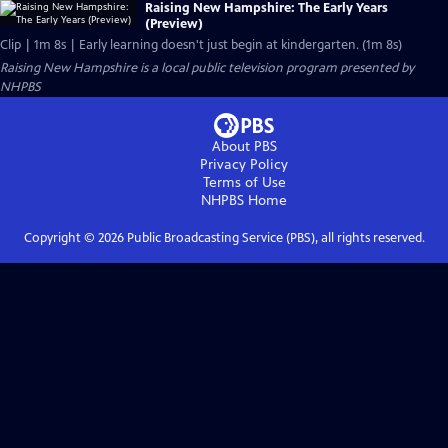
Raising New Hampshire: The Early Years
(Preview)
Clip | 1m 8s | Early learning doesn't just begin at kindergarten. (1m 8s)
Raising New Hampshire
is a local public television program presented by
NHPBS
About PBS
Privacy Policy
Terms of Use
NHPBS
Home
Copyright ©
2026
Public Broadcasting Service (PBS), all rights reserved.