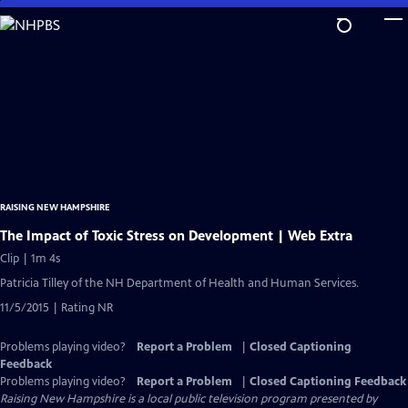
Skip
to
Main
Content
RAISING NEW HAMPSHIRE
The Impact of Toxic Stress on Development | Web Extra
Clip | 1m 4s
Patricia Tilley of the NH Department of Health and Human Services.
11/5/2015 | Rating NR
Problems playing video?
Report a Problem
|
Closed Captioning
Feedback
Problems playing video?
Report a Problem
|
Closed Captioning Feedback
Raising New Hampshire
is a local public television program presented by