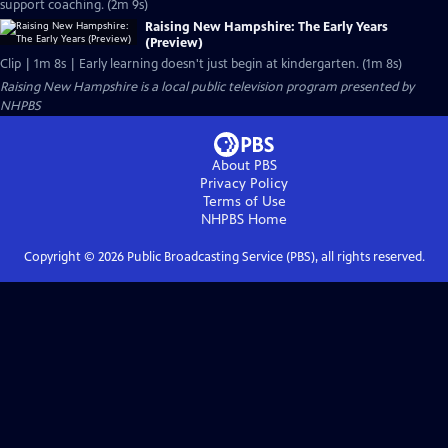
support coaching. (2m 9s)
Raising New Hampshire: The Early Years
(Preview)
Clip | 1m 8s | Early learning doesn't just begin at kindergarten. (1m 8s)
Raising New Hampshire
is a local public television program presented by
NHPBS
About PBS
Privacy Policy
Terms of Use
NHPBS
Home
Copyright ©
2026
Public Broadcasting Service (PBS), all rights reserved.