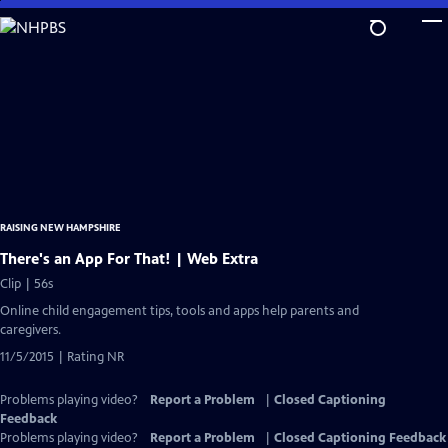
Skip
to
Main
Content
RAISING NEW HAMPSHIRE
There's an App For That! | Web Extra
Clip | 56s
Online child engagement tips, tools and apps help parents and
caregivers.
11/5/2015 | Rating NR
Problems playing video?
Report a Problem
|
Closed Captioning
Feedback
Problems playing video?
Report a Problem
|
Closed Captioning Feedback