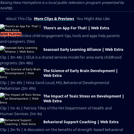
Raising New Hampshire
is a local public television program presented by
NHPBS
About This Clip
More Clips & Previews
You Might Also Like
There's an App For That! | Web Extra
NOW PLAYING
Clip | 56s | Online child engagement tips, tools and apps help parents
and caregivers. (56s)
Seacoast Early Learning Alliance | Web Extra
Clip | 3m 48s | SELA is a shared services model for area early childhood
programs. (3m 48s)
The Science of Early Brain Development |
Web Extra
Clip | 2m 49s | Nina Sand-Loud, MD, Behavioral Developmental
Pediatrician (2m 49s)
The Impact of Toxic Stress on Development |
Web Extra
Clip | 1m 4s | Patricia Tilley of the NH Department of Health and
Human Services. (1m 4s)
Behavioral Support Coaching | Web Extra
Clip | 2m 9s | A discussion on the benefits of strength-based behavioral