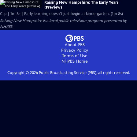
Raising New Hampshire: The Early Years
(Preview)
Clip | 1m 8s | Early learning doesn't just begin at kindergarten. (1m 8s)
Raising New Hampshire
is a local public television program presented by
NHPBS
About PBS
Privacy Policy
Terms of Use
NHPBS
Home
Copyright ©
2026
Public Broadcasting Service (PBS), all rights reserved.