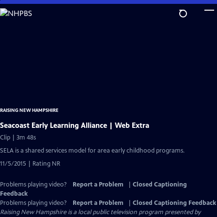
Skip
to
Main
Content
RAISING NEW HAMPSHIRE
Seacoast Early Learning Alliance | Web Extra
Clip | 3m 48s
SELA is a shared services model for area early childhood programs.
11/5/2015 | Rating NR
Problems playing video?
Report a Problem
|
Closed Captioning
Feedback
Problems playing video?
Report a Problem
|
Closed Captioning Feedback
Raising New Hampshire
is a local public television program presented by