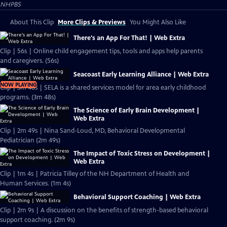
NHPBS
About This Clip
More Clips & Previews
You Might Also Like
There's an App For That! | Web Extra
Clip | 56s | Online child engagement tips, tools and apps help parents
and caregivers. (56s)
Seacoast Early Learning Alliance | Web Extra
NOW PLAYING
Clip | 3m 48s | SELA is a shared services model for area early childhood
programs. (3m 48s)
The Science of Early Brain Development |
Web Extra
Clip | 2m 49s | Nina Sand-Loud, MD, Behavioral Developmental
Pediatrician (2m 49s)
The Impact of Toxic Stress on Development |
Web Extra
Clip | 1m 4s | Patricia Tilley of the NH Department of Health and
Human Services. (1m 4s)
Behavioral Support Coaching | Web Extra
Clip | 2m 9s | A discussion on the benefits of strength-based behavioral
support coaching. (2m 9s)