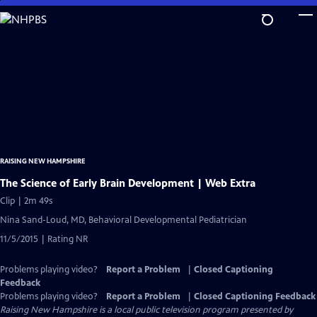
Skip
to
Main
Content
RAISING NEW HAMPSHIRE
The Science of Early Brain Development | Web Extra
Clip | 2m 49s
Nina Sand-Loud, MD, Behavioral Developmental Pediatrician
11/5/2015 | Rating NR
Problems playing video?
Report a Problem
|
Closed Captioning
Feedback
Problems playing video?
Report a Problem
|
Closed Captioning Feedback
Raising New Hampshire
is a local public television program presented by