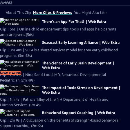
NHPBS
About This Clip
More Clips & Previews
You Might Also Like
There's an App For That! | Web Extra
Clip | 56s | Online child engagement tips, tools and apps help parents
and caregivers. (56s)
Seacoast Early Learning Alliance | Web Extra
Clip | 3m 48s | SELA is a shared services model for area early childhood
programs. (3m 48s)
The Science of Early Brain Development |
Web Extra
NOW PLAYING
Clip | 2m 49s | Nina Sand-Loud, MD, Behavioral Developmental
Pediatrician (2m 49s)
The Impact of Toxic Stress on Development |
Web Extra
Clip | 1m 4s | Patricia Tilley of the NH Department of Health and
Human Services. (1m 4s)
Behavioral Support Coaching | Web Extra
Clip | 2m 9s | A discussion on the benefits of strength-based behavioral
support coaching. (2m 9s)