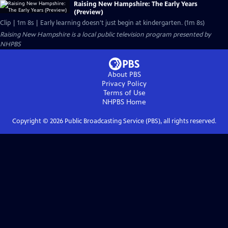
Raising New Hampshire: The Early Years
(Preview)
Clip | 1m 8s | Early learning doesn't just begin at kindergarten. (1m 8s)
Raising New Hampshire
is a local public television program presented by
NHPBS
About PBS
Privacy Policy
Terms of Use
NHPBS
Home
Copyright ©
2026
Public Broadcasting Service (PBS), all rights reserved.