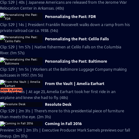
Clip: S29 | 40s | Japanese Americans are released from the Jerome War
Relocation Center in Arkansas. (40s)
Personalizing the Past: FDR
Clip: S29 | 14s | President Franklin Roosevelt walks down a ramp from his
private railroad car ca. 1938. (14s)
Personalizing the Past: Celilo Falls
Clip: S29 | 1m 57s | Native fishermen at Celilo Falls on the Columbia
River. (1m 57s)
Personalizing the Past: Baltimore
Clip: S29 | 1m 5s | Workers at the Baltimore Luggage Company making
suitcases in 1957. (1m 5s)
From the Vault | Amelia Earhart
NOW PLAYING
Clip: S29 | 48s | At age 23, Amelia Earhart took her first ride in an
airplane and knew she had to fly. (48s)
Resolute Desk
Clip: S29 | 2m 31s | There’s more to this presidential piece of furniture
than meets the eye. (2m 31s)
Coming in Fall 2016
Preview: S29 | 2m 37s | Executive Producer Mark Samels previews our fall
lineup. (2m 37s)