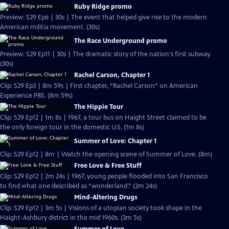
Ruby Ridge promo
Preview: S29 Ep6 | 30s | The event that helped give rise to the modern
American militia movement. (30s)
The Race Underground promo
Preview: S29 Ep11 | 30s | The dramatic story of the nation's first subway.
(30s)
Rachel Carson, Chapter 1
Clip: S29 Ep3 | 8m 59s | First chapter, “Rachel Carson” on American
Experience PBS. (8m 59s)
The Hippie Tour
Clip: S29 Ep12 | 1m 8s | 1967, a tour bus on Haight Street claimed to be
the only foreign tour in the domestic U.S. (1m 8s)
Summer of Love: Chapter 1
Clip: S29 Ep12 | 8m | Watch the opening scene of Summer of Love. (8m)
Free Love & Free Stuff
Clip: S29 Ep12 | 2m 24s | 1967, young people flooded into San Francisco
to find what one described as “wonderland.” (2m 24s)
Mind-Altering Drugs
Clip: S29 Ep12 | 3m 5s | Visions of a utopian society took shape in the
Haight-Ashbury district in the mid 1960s. (3m 5s)