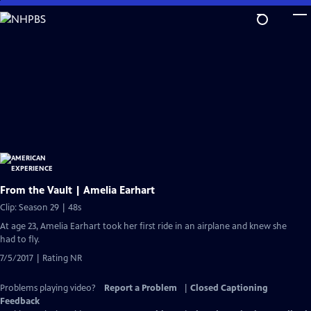
Skip
to
Main
Content
From the Vault | Amelia Earhart
Clip: Season 29 | 48s
At age 23, Amelia Earhart took her first ride in an airplane and knew she
had to fly.
7/5/2017 | Rating NR
Problems playing video?
Report a Problem
|
Closed Captioning
Feedback