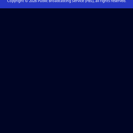
Copyright ©
2026
Public Broadcasting Service (PBS), all rights reserved.