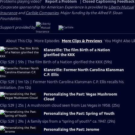
Problems playing video?
Report a Problem
|
Closed Captioning Feedback
Corporate sponsorship for American Experience is provided by
Liberty Mutual
Insurance
and
Carlisle Companies
. Major funding by the Alfred P. Sloan
Foundation.
Support provided by:
About This Clip
More Episodes
More Clips & Previews
You Might Also Li
Klansville: The film Birth of a Nation
glorified the KKK
Clip: S29 | 59s | The film Birth of a Nation glorified the KKK (59s)
Klansville: Former North Carolina Klansman
C.P. Ellis
Clip: S29 | 1m 12s | Former North Carolina Klansman C.P. Ellis recalls his
initiation. (1m 12s)
Personalizing the Past: Vegas Mushroom
Cloud
Clip: S29 | 25s | A mushroom cloud seen from Las Vegas in 1958. (25s)
Personalizing the Past: Spring of Youth
Clip: S29 | 29s | A family sips from a “spring of youth” ca. 1947. (29s)
Personalizing the Past: Jerome