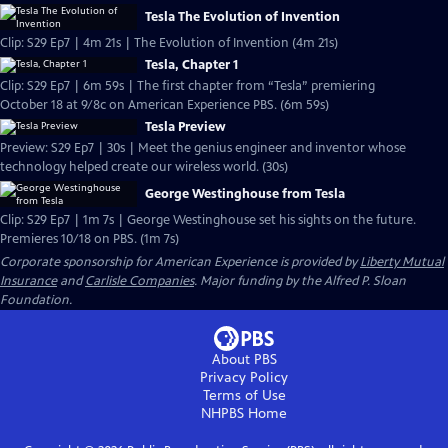
Tesla The Evolution of Invention
Clip: S29 Ep7 | 4m 21s | The Evolution of Invention (4m 21s)
Tesla, Chapter 1
Clip: S29 Ep7 | 6m 59s | The first chapter from “Tesla” premiering
October 18 at 9/8c on American Experience PBS. (6m 59s)
Tesla Preview
Preview: S29 Ep7 | 30s | Meet the genius engineer and inventor whose
technology helped create our wireless world. (30s)
George Westinghouse from Tesla
Clip: S29 Ep7 | 1m 7s | George Westinghouse set his sights on the future.
Premieres 10/18 on PBS. (1m 7s)
Corporate sponsorship for American Experience is provided by
Liberty Mutual
Insurance
and
Carlisle Companies
. Major funding by the Alfred P. Sloan
Foundation.
About PBS
Privacy Policy
Terms of Use
NHPBS
Home