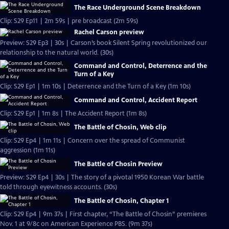
The Race Underground Scene Breakdown
Clip: S29 Ep11 | 2m 59s | pre broadcast (2m 59s)
Rachel Carson preview
Preview: S29 Ep3 | 30s | Carson’s book Silent Spring revolutionized our
relationship to the natural world. (30s)
Command and Control, Deterrence and the
Turn of a Key
Clip: S29 Ep1 | 1m 10s | Deterrence and the Turn of a Key (1m 10s)
Command and Control, Accident Report
Clip: S29 Ep1 | 1m 8s | The Accident Report (1m 8s)
The Battle of Chosin, Web clip
Clip: S29 Ep4 | 1m 11s | Concern over the spread of Communist
aggression (1m 11s)
The Battle of Chosin Preview
Preview: S29 Ep4 | 30s | The story of a pivotal 1950 Korean War battle
told through eyewitness accounts. (30s)
The Battle of Chosin, Chapter 1
Clip: S29 Ep4 | 9m 37s | First chapter, “The Battle of Chosin” premieres
Nov. 1 at 9/8c on American Experience PBS. (9m 37s)