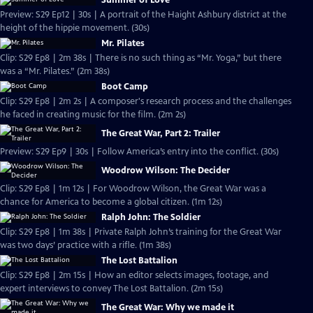
Summer of Love
Preview: S29 Ep12 | 30s | A portrait of the Haight Ashbury district at the
height of the hippie movement. (30s)
Mr. Pilates
Clip: S29 Ep8 | 2m 38s | There is no such thing as “Mr. Yoga,” but there
was a “Mr. Pilates.” (2m 38s)
Boot Camp
Clip: S29 Ep8 | 2m 2s | A composer's research process and the challenges
he faced in creating music for the film. (2m 2s)
The Great War, Part 2: Trailer
Preview: S29 Ep9 | 30s | Follow America’s entry into the conflict. (30s)
Woodrow Wilson: The Decider
Clip: S29 Ep8 | 1m 12s | For Woodrow Wilson, the Great War was a
chance for America to become a global citizen. (1m 12s)
Ralph John: The Soldier
Clip: S29 Ep8 | 1m 38s | Private Ralph John’s training for the Great War
was two days’ practice with a rifle. (1m 38s)
The Lost Battalion
Clip: S29 Ep8 | 2m 15s | How an editor selects images, footage, and
expert interviews to convey The Lost Battalion. (2m 15s)
The Great War: Why we made it