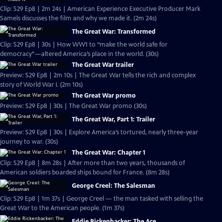
Clip: S29 Ep8 | 2m 24s | American Experience Executive Producer Mark
Samels discusses the film and why we made it. (2m 24s)
The Great War: Transformed
Clip: S29 Ep8 | 30s | How WW1 to “make the world safe for
democracy”—altered America’s place in the world. (30s)
The Great War trailer
Preview: S29 Ep8 | 2m 10s | The Great War tells the rich and complex
story of World War I. (2m 10s)
The Great War promo
Preview: S29 Ep8 | 30s | The Great War promo (30s)
The Great War, Part 1: Trailer
Preview: S29 Ep8 | 30s | Explore America’s tortured, nearly three-year
journey to war. (30s)
The Great War: Chapter 1
Clip: S29 Ep8 | 8m 28s | After more than two years, thousands of
American soldiers boarded ships bound for France. (8m 28s)
George Creel: The Salesman
Clip: S29 Ep8 | 1m 37s | George Creel — the man tasked with selling the
Great War to the American people. (1m 37s)
Eddie Rickenbacker: The Ace