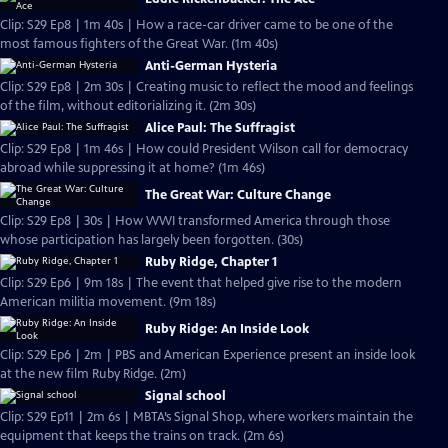
Clip: S29 Ep8 | 1m 40s | How a race-car driver came to be one of the
most famous fighters of the Great War. (1m 40s)
Anti-German Hysteria
Clip: S29 Ep8 | 2m 30s | Creating music to reflect the mood and feelings
of the film, without editorializing it. (2m 30s)
Alice Paul: The Suffragist
Clip: S29 Ep8 | 1m 46s | How could President Wilson call for democracy
abroad while suppressing it at home? (1m 46s)
The Great War: Culture Change
Clip: S29 Ep8 | 30s | How WWI transformed America through those
whose participation has largely been forgotten. (30s)
Ruby Ridge, Chapter 1
Clip: S29 Ep6 | 9m 18s | The event that helped give rise to the modern
American militia movement. (9m 18s)
Ruby Ridge: An Inside Look
Clip: S29 Ep6 | 2m | PBS and American Experience present an inside look
at the new film Ruby Ridge. (2m)
Signal school
Clip: S29 Ep11 | 2m 6s | MBTA’s Signal Shop, where workers maintain the
equipment that keeps the trains on track. (2m 6s)