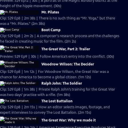
Preview: S29 Ep12 | 30s | A portrait of the Haight Ashbury district at the
height of the hippie movement. (30s)
Mr. Pilates
Clip: S29 Ep8 | 2m 38s | There is no such thing as “Mr. Yoga,” but there
was a “Mr. Pilates.” (2m 38s)
Boot Camp
Clip: S29 Ep8 | 2m 2s | A composer's research process and the challenges
he faced in creating music for the film. (2m 2s)
The Great War, Part 2: Trailer
Preview: S29 Ep9 | 30s | Follow America’s entry into the conflict. (30s)
Woodrow Wilson: The Decider
Clip: S29 Ep8 | 1m 12s | For Woodrow Wilson, the Great War was a
chance for America to become a global citizen. (1m 12s)
Ralph John: The Soldier
Clip: S29 Ep8 | 1m 38s | Private Ralph John’s training for the Great War
was two days’ practice with a rifle. (1m 38s)
The Lost Battalion
Clip: S29 Ep8 | 2m 15s | How an editor selects images, footage, and
expert interviews to convey The Lost Battalion. (2m 15s)
The Great War: Why we made it
Clip: S29 Ep8 | 2m 24s | American Experience Executive Producer Mark