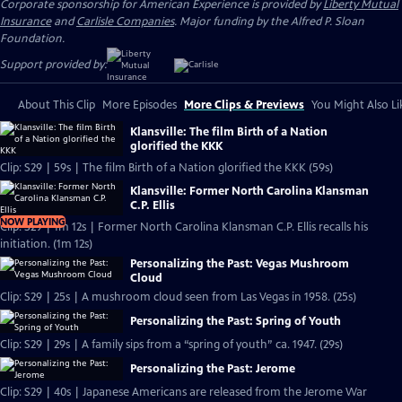
Corporate sponsorship for American Experience is provided by
Liberty Mutual
Insurance
and
Carlisle Companies
. Major funding by the Alfred P. Sloan
Foundation.
Support provided by:
About This Clip
More Episodes
More Clips & Previews
You Might Also Li
Klansville: The film Birth of a Nation
glorified the KKK
Clip: S29 | 59s | The film Birth of a Nation glorified the KKK (59s)
Klansville: Former North Carolina Klansman
C.P. Ellis
NOW PLAYING
Clip: S29 | 1m 12s | Former North Carolina Klansman C.P. Ellis recalls his
initiation. (1m 12s)
Personalizing the Past: Vegas Mushroom
Cloud
Clip: S29 | 25s | A mushroom cloud seen from Las Vegas in 1958. (25s)
Personalizing the Past: Spring of Youth
Clip: S29 | 29s | A family sips from a “spring of youth” ca. 1947. (29s)
Personalizing the Past: Jerome
Clip: S29 | 40s | Japanese Americans are released from the Jerome War