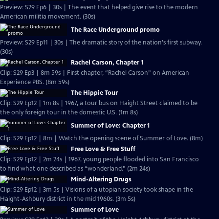
Preview: S29 Ep6 | 30s | The event that helped give rise to the modern
American militia movement. (30s)
The Race Underground promo
Preview: S29 Ep11 | 30s | The dramatic story of the nation's first subway.
(30s)
Rachel Carson, Chapter 1
Clip: S29 Ep3 | 8m 59s | First chapter, “Rachel Carson” on American
Experience PBS. (8m 59s)
The Hippie Tour
Clip: S29 Ep12 | 1m 8s | 1967, a tour bus on Haight Street claimed to be
the only foreign tour in the domestic U.S. (1m 8s)
Summer of Love: Chapter 1
Clip: S29 Ep12 | 8m | Watch the opening scene of Summer of Love. (8m)
Free Love & Free Stuff
Clip: S29 Ep12 | 2m 24s | 1967, young people flooded into San Francisco
to find what one described as “wonderland.” (2m 24s)
Mind-Altering Drugs
Clip: S29 Ep12 | 3m 5s | Visions of a utopian society took shape in the
Haight-Ashbury district in the mid 1960s. (3m 5s)
Summer of Love