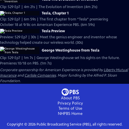
Clip: S29 Ep7 | 4m 21s | The Evolution of Invention (4m 21s)
Tesla, Chapter 1
Clip: S29 Ep7 | 6m 59s | The first chapter from “Tesla” premiering
October 18 at 9/8c on American Experience PBS. (6m 59s)
Tesla Preview
Preview: S29 Ep7 | 30s | Meet the genius engineer and inventor whose
technology helped create our wireless world. (30s)
George Westinghouse from Tesla
Clip: S29 Ep7 | 1m 7s | George Westinghouse set his sights on the future.
Premieres 10/18 on PBS. (1m 7s)
Corporate sponsorship for American Experience is provided by
Liberty Mutual
Insurance
and
Carlisle Companies
. Major funding by the Alfred P. Sloan
Foundation.
About PBS
Privacy Policy
Terms of Use
NHPBS
Home
Copyright ©
2026
Public Broadcasting Service (PBS), all rights reserved.