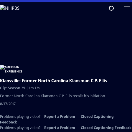
Skip
to
Main
Content
Klansville: Former North Carolina Klansman C.P. Ellis
Clip: Season 29 | 1m 12s
Former North Carolina Klansman C.P. Ellis recalls his initiation.
8/17/2017
Problems playing video?
Report a Problem
|
Closed Captioning
Feedback
Problems playing video?
Report a Problem
|
Closed Captioning Feedback