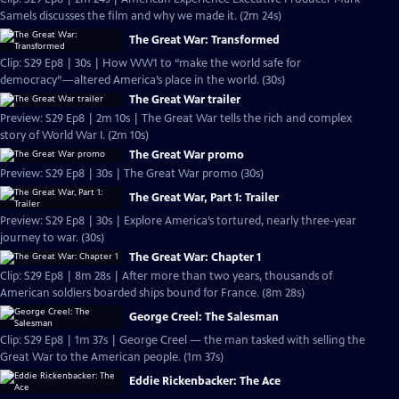
Samels discusses the film and why we made it. (2m 24s)
The Great War: Transformed
Clip: S29 Ep8 | 30s | How WW1 to “make the world safe for
democracy”—altered America’s place in the world. (30s)
The Great War trailer
Preview: S29 Ep8 | 2m 10s | The Great War tells the rich and complex
story of World War I. (2m 10s)
The Great War promo
Preview: S29 Ep8 | 30s | The Great War promo (30s)
The Great War, Part 1: Trailer
Preview: S29 Ep8 | 30s | Explore America’s tortured, nearly three-year
journey to war. (30s)
The Great War: Chapter 1
Clip: S29 Ep8 | 8m 28s | After more than two years, thousands of
American soldiers boarded ships bound for France. (8m 28s)
George Creel: The Salesman
Clip: S29 Ep8 | 1m 37s | George Creel — the man tasked with selling the
Great War to the American people. (1m 37s)
Eddie Rickenbacker: The Ace