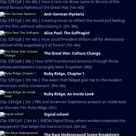
Clip: S29 Ep8 | 1m 40s | How a race-car driver came to be one of the
most famous fighters of the Great War. (1m 40s)
Anti-German Hysteria
Clip: S29 Ep8 | 2m 30s | Creating music to reflect the mood and feelings
of the film, without editorializing it. (2m 30s)
Alice Paul: The Suffragist
Clip: S29 Ep8 | 1m 46s | How could President Wilson call for democracy
abroad while suppressing it at home? (1m 46s)
The Great War: Culture Change
Clip: S29 Ep8 | 30s | How WWI transformed America through those
whose participation has largely been forgotten. (30s)
Ruby Ridge, Chapter 1
Clip: S29 Ep6 | 9m 18s | The event that helped give rise to the modern
American militia movement. (9m 18s)
Ruby Ridge: An Inside Look
Clip: S29 Ep6 | 2m | PBS and American Experience present an inside look
at the new film Ruby Ridge. (2m)
Signal school
Clip: S29 Ep11 | 2m 6s | MBTA’s Signal Shop, where workers maintain the
equipment that keeps the trains on track. (2m 6s)
The Race Underground Scene Breakdown