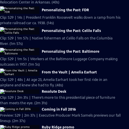
Relocation Center in Arkansas. (40s)
Personalizing the Past: FDR
Clip: S29 | 14s | President Franklin Roosevelt walks down a ramp from his
private railroad car ca. 1938. (14s)
Personalizing the Past: Celilo Falls
Clip: S29 | 1m 57s | Native fishermen at Celilo Falls on the Columbia
River. (1m 57s)
Personalizing the Past: Baltimore
Clip: S29 | 1m 5s | Workers at the Baltimore Luggage Company making
suitcases in 1957. (1m 5s)
From the Vault | Amelia Earhart
Clip: S29 | 48s | At age 23, Amelia Earhart took her first ride in an
airplane and knew she had to fly. (48s)
Resolute Desk
Clip: S29 | 2m 31s | There’s more to this presidential piece of furniture
than meets the eye. (2m 31s)
Coming in Fall 2016
Preview: S29 | 2m 37s | Executive Producer Mark Samels previews our fall
lineup. (2m 37s)
Ruby Ridge promo