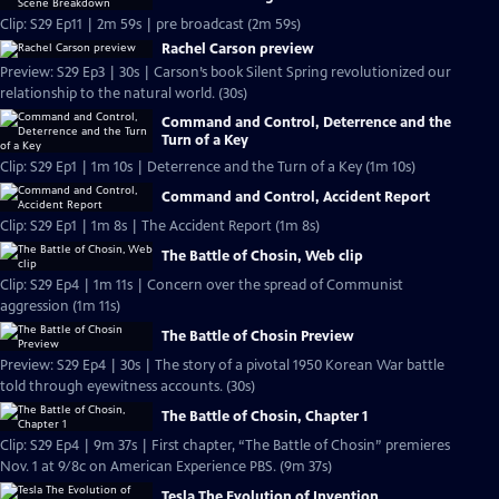
Clip: S29 Ep11 | 2m 59s | pre broadcast (2m 59s)
Rachel Carson preview
Preview: S29 Ep3 | 30s | Carson’s book Silent Spring revolutionized our
relationship to the natural world. (30s)
Command and Control, Deterrence and the
Turn of a Key
Clip: S29 Ep1 | 1m 10s | Deterrence and the Turn of a Key (1m 10s)
Command and Control, Accident Report
Clip: S29 Ep1 | 1m 8s | The Accident Report (1m 8s)
The Battle of Chosin, Web clip
Clip: S29 Ep4 | 1m 11s | Concern over the spread of Communist
aggression (1m 11s)
The Battle of Chosin Preview
Preview: S29 Ep4 | 30s | The story of a pivotal 1950 Korean War battle
told through eyewitness accounts. (30s)
The Battle of Chosin, Chapter 1
Clip: S29 Ep4 | 9m 37s | First chapter, “The Battle of Chosin” premieres
Nov. 1 at 9/8c on American Experience PBS. (9m 37s)
Tesla The Evolution of Invention